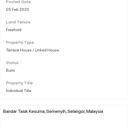
Posted Date
05 Feb 2025
Land Tenure
Freehold
Property Type
Terrace House / Linked House
Status
Bumi
Property Title
Individual Title
Bandar Tasik Kesuma, Semenyih, Selangor, Malaysia