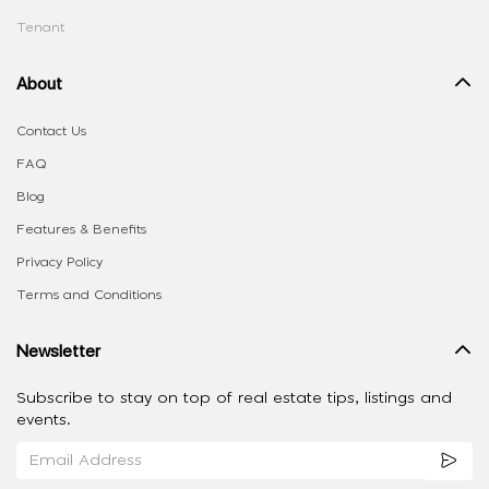
Tenant
About
Contact Us
FAQ
Blog
Features & Benefits
Privacy Policy
Terms and Conditions
Newsletter
Subscribe to stay on top of real estate tips, listings and
events.