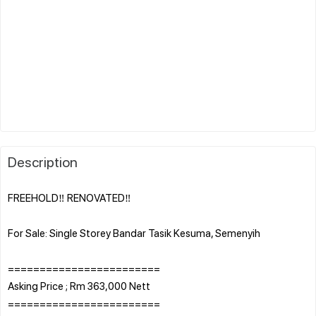
Description
FREEHOLD‼️ RENOVATED‼️
For Sale: Single Storey Bandar Tasik Kesuma, Semenyih
========================
Asking Price ; Rm 363,000 Nett
========================