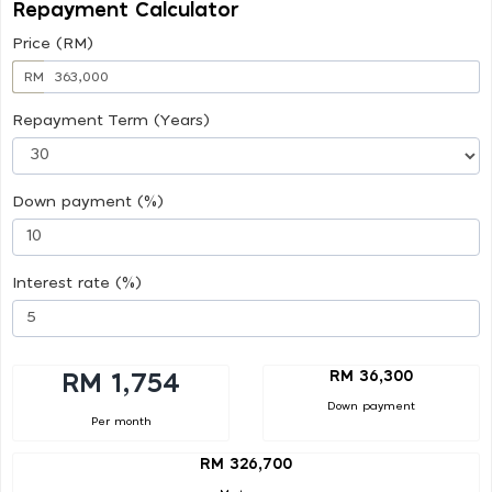
Repayment Calculator
Price (RM)
RM
Repayment Term (Years)
Down payment (%)
Interest rate (%)
RM 36,300
RM 1,754
Down payment
Per month
RM 326,700