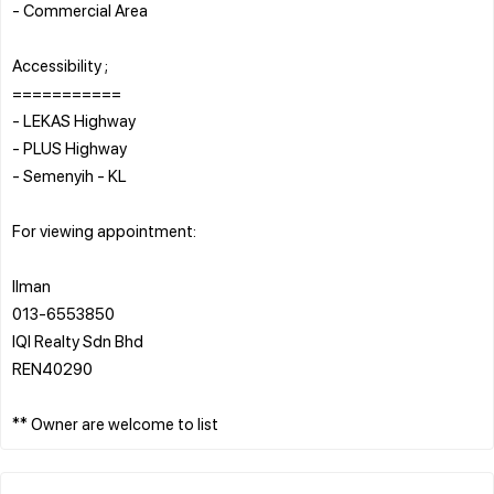
- Commercial Area
Accessibility ;
===========
- LEKAS Highway
- PLUS Highway
- Semenyih - KL
For viewing appointment:
Ilman
013-6553850
IQI Realty Sdn Bhd
REN40290