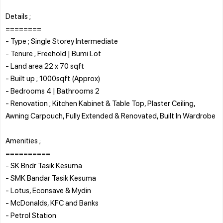
Details ;
========
- Type ; Single Storey Intermediate
- Tenure ; Freehold | Bumi Lot
- Land area 22 x 70 sqft
- Built up ; 1000sqft (Approx)
- Bedrooms 4 | Bathrooms 2
- Renovation ; Kitchen Kabinet & Table Top, Plaster Ceiling,
Awning Carpouch, Fully Extended & Renovated, Built In Wardrobe
Amenities ;
==========
- SK Bndr Tasik Kesuma
- SMK Bandar Tasik Kesuma
- Lotus, Econsave & Mydin
- McDonalds, KFC and Banks
- Petrol Station