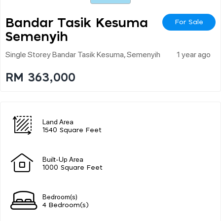
Bandar Tasik Kesuma
For Sale
Semenyih
Single Storey Bandar Tasik Kesuma, Semenyih
1 year ago
RM 363,000
Land Area
1540 Square Feet
Built-Up Area
1000 Square Feet
Bedroom(s)
4 Bedroom(s)