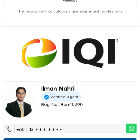
Mortgage
The repayment calculations are estimated guides only.
Ilman Nahri
Verified Agent
Reg No: Ren40290
+60 | 13 ∗∗∗ ∗∗∗∗