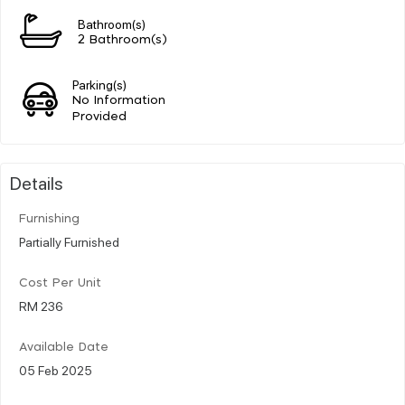
Bathroom(s)
2 Bathroom(s)
Parking(s)
No Information
Provided
Details
Furnishing
Partially Furnished
Cost Per Unit
RM 236
Available Date
05 Feb 2025