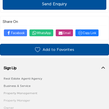
Send Enquiry
Share On
Facebook
WhatsApp
Email
Copy Link
Add to Favorites
Sign Up
Real Estate Agent/Agency
Business & Service
Property Management
Property Manager
Owner