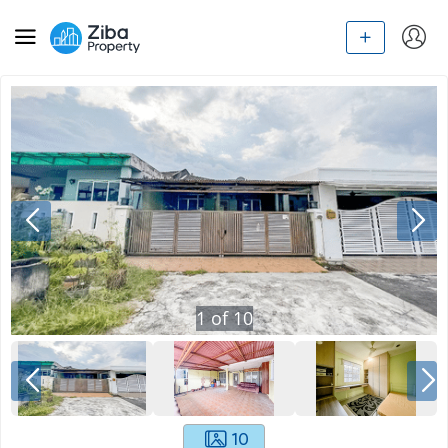
1
of
10
10