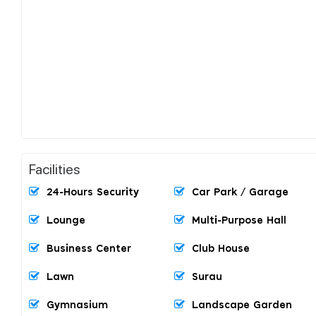
Facilities
24-Hours Security
Car Park / Garage
Lounge
Multi-Purpose Hall
Business Center
Club House
Lawn
Surau
Gymnasium
Landscape Garden