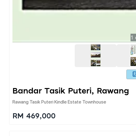
1
Bandar Tasik Puteri, Rawang
Rawang Tasik Puteri Kindle Estate Townhouse
RM 469,000