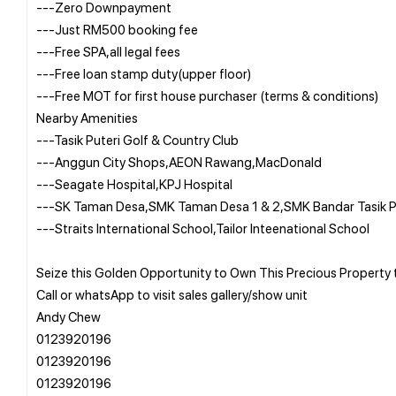
---Zero Downpayment
---Just RM500 booking fee
---Free SPA,all legal fees
---Free loan stamp duty(upper floor)
---Free MOT for first house purchaser (terms & conditions)
Nearby Amenities
---Tasik Puteri Golf & Country Club
---Anggun City Shops,AEON Rawang,MacDonald
---Seagate Hospital,KPJ Hospital
---SK Taman Desa,SMK Taman Desa 1 & 2,SMK Bandar Tasik P
---Straits International School,Tailor Inteenational School
Seize this Golden Opportunity to Own This Precious Propert
Call or whatsApp to visit sales gallery/show unit
Andy Chew
0123920196
0123920196