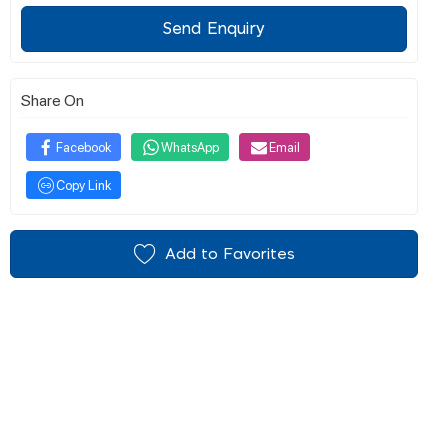
Send Enquiry
Share On
Facebook
WhatsApp
Email
Copy Link
Add to Favorites