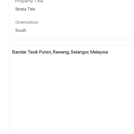
Property Title
Strata Title
Orientation
South
Bandar Tasik Puteri, Rawang, Selangor, Malaysia