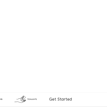
Get Started
RS
TENANTS