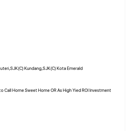
uteri,SJK(C) Kundang,SJK(C) Kota Emerald
y to Call Home Sweet Home OR As High Yied ROI Investment