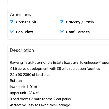
Amenities
Corner Unit
Balcony / Patio
Pool View
Roof Terrace
Description
Rawang Tasik Puteri Kindle Estate Exclusive Townhouse Projec
41.5 acres development with 38 elite recreation facilities
24 x 90 2360 sf land area
Built up
lower unit 1101 sf
upper unit 1134 sf
3 bed rooms 2 bath rooms 2 car parks
Attractive Easy to Own Sales Package