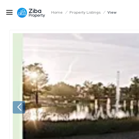
Home
/
Property Listings
/
View