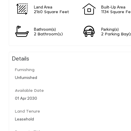
Land Area
Built-Up Area
2160 Square Feet
1134 Square Fe
Bathroom(s)
Parking(s)
2 Bathroom(s)
2 Parking Bay(
Details
Furnishing
Unfurnished
Available Date
01 Apr 2030
Land Tenure
Leasehold