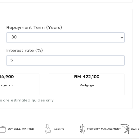
Repayment Term (Years)
Interest rate (%)
46,900
RM 422,100
payment
Mortgage
s are estimated guides only.
BUY-SELL-WANTED
AGENTS
PROPERTY MANAGEMENT
OWNE