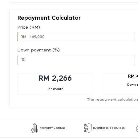
Repayment Calculator
Price (RM)
RM
Down payment (%)
RM 
RM 2,266
Down 
Per month
The repayment calculation
PROPERTY LISTINGS
BUSINESSES & SERVICES