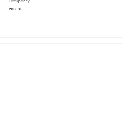
Occupancy
Vacant