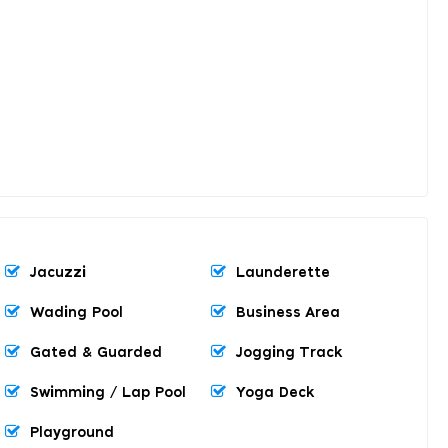
Jacuzzi
Launderette
Wading Pool
Business Area
Gated & Guarded
Jogging Track
Swimming / Lap Pool
Yoga Deck
Playground