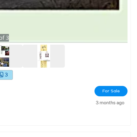
of
3
3
For Sale
3 months ago