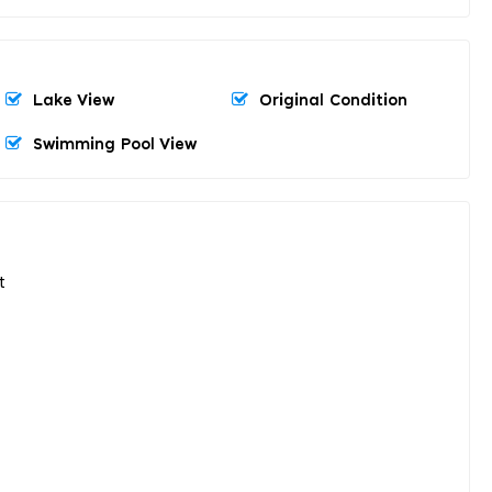
Lake View
Original Condition
Swimming Pool View
t