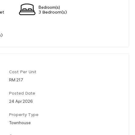
Bedroom(s)
et
3 Bedroom(s)
s)
Cost Per Unit
RM 217
Posted Date
24 Apr 2026
Property Type
Townhouse