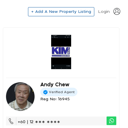
+ Add A New Property Listing
Login
Andy Chew
Verified Agent
Reg No: 16945
+60 | 12 ∗∗∗ ∗∗∗∗