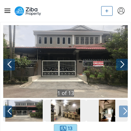
1
of
13
13