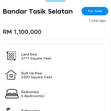
Bandar Tasik Selatan
For Sale
1 year ago
RM 1,100,000
Land Area
2777 Square Feet
Built-Up Area
2300 Square Feet
Bedroom(s)
5 Bedroom(s)
Bathroom(s)