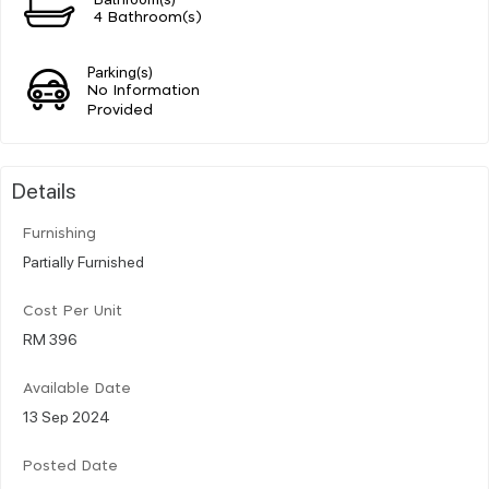
4 Bathroom(s)
Parking(s)
No Information
Provided
Details
Furnishing
Partially Furnished
Cost Per Unit
RM 396
Available Date
13 Sep 2024
Posted Date