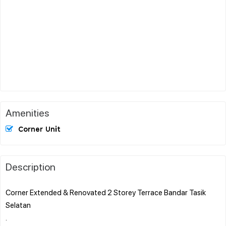
Amenities
Corner Unit
Description
Corner Extended & Renovated 2 Storey Terrace Bandar Tasik
Selatan
.