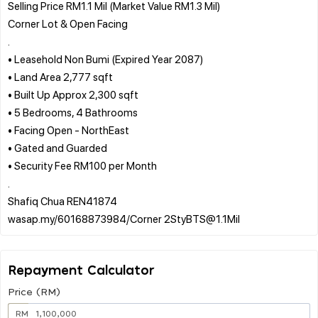
Selling Price RM1.1 Mil (Market Value RM1.3 Mil)
Corner Lot & Open Facing
.
• Leasehold Non Bumi (Expired Year 2087)
• Land Area 2,777 sqft
• Built Up Approx 2,300 sqft
• 5 Bedrooms, 4 Bathrooms
• Facing Open - NorthEast
• Gated and Guarded
• Security Fee RM100 per Month
.
Shafiq Chua REN41874
Repayment Calculator
Price (RM)
RM