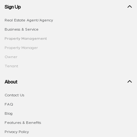
Sign Up
Real Estate Agent/Agency
Business & Service
Property Management
Property Manager
Owner
Tenant
About
Contact Us
FAQ
Blog
Features & Benefits
Privacy Policy