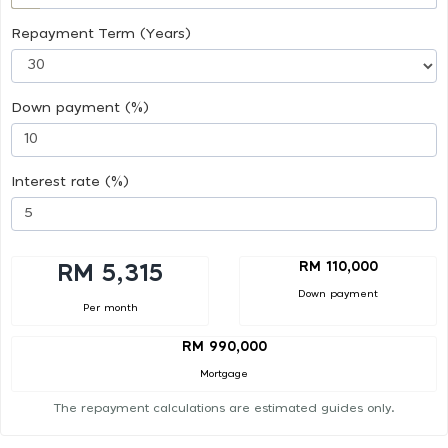
Repayment Term (Years)
Down payment (%)
Interest rate (%)
RM 110,000
RM 5,315
Down payment
Per month
RM 990,000
Mortgage
The repayment calculations are estimated guides only.