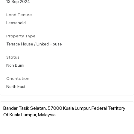
13 Sep 2024
Land Tenure
Leasehold
Property Type
Terrace House / Linked House
Status
Non Bumi
Orientation
North East
Bandar Tasik Selatan, 57000 Kuala Lumpur, Federal Territory
Of Kuala Lumpur, Malaysia