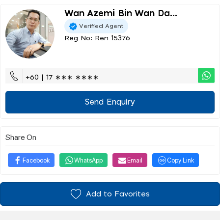
Wan Azemi Bin Wan Da...
Verified Agent
Reg No: Ren 15376
+60 | 17 ∗∗∗ ∗∗∗∗
Send Enquiry
Share On
Facebook
WhatsApp
Email
Copy Link
Add to Favorites