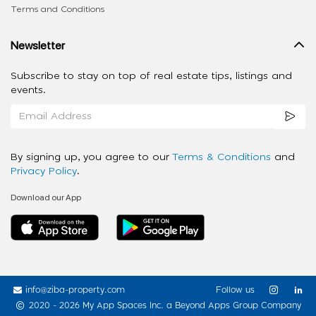
Terms and Conditions
Newsletter
Subscribe to stay on top of real estate tips, listings and
events.
By signing up, you agree to our
Terms & Conditions
and
Privacy Policy
.
Download our App
info@ziba-property.com
Follow us
2020 - 2026 My App Spaces Inc.
a Beyond Apps Group Company