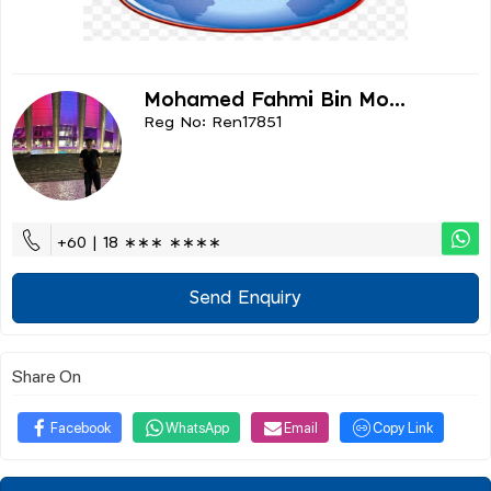
Mohamed Fahmi Bin Mo...
Reg No: Ren17851
+60 | 18 ∗∗∗ ∗∗∗∗
Send Enquiry
Share On
Facebook
WhatsApp
Email
Copy Link