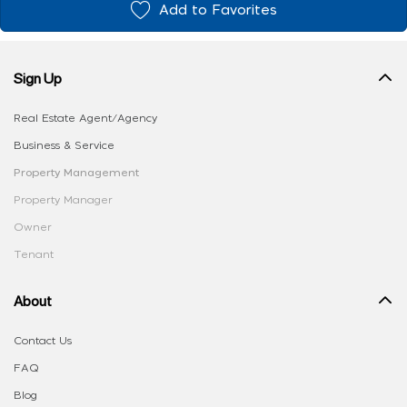
Add to Favorites
Sign Up
Real Estate Agent/Agency
Business & Service
Property Management
Property Manager
Owner
Tenant
About
Contact Us
FAQ
Blog