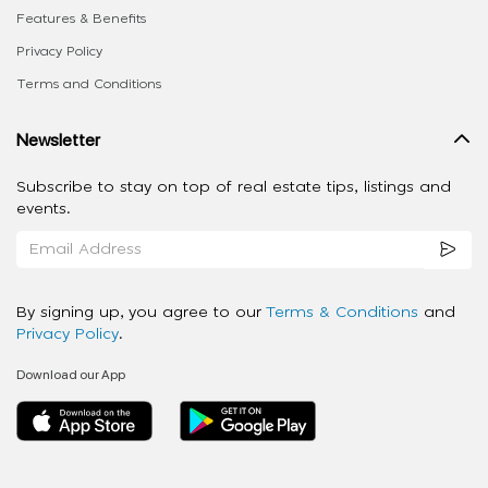
Features & Benefits
Privacy Policy
Terms and Conditions
Newsletter
Subscribe to stay on top of real estate tips, listings and
events.
By signing up, you agree to our
Terms & Conditions
and
Privacy Policy
.
Download our App