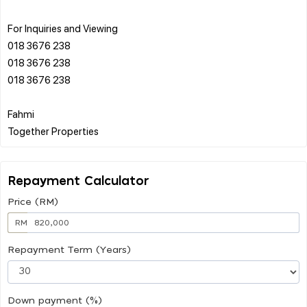
For Inquiries and Viewing
018 3676 238
018 3676 238
018 3676 238
Fahmi
Repayment Calculator
Price (RM)
RM
Repayment Term (Years)
Down payment (%)