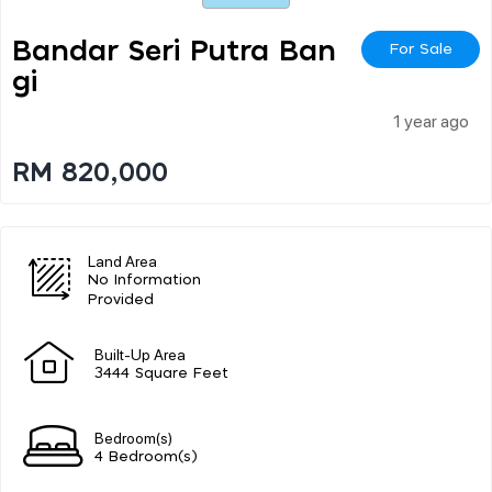
Bandar Seri Putra Ban
For Sale
Gi
1 year ago
RM 820,000
Land Area
No Information
Provided
Built-Up Area
3444 Square Feet
Bedroom(s)
4 Bedroom(s)