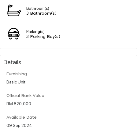
Bathroom(s)
3 Bathroom(s)
Parking(s)
3 Parking Bay(s)
Details
Furnishing
Basic Unit
Official Bank Value
RM 820,000
Available Date
09 Sep 2024