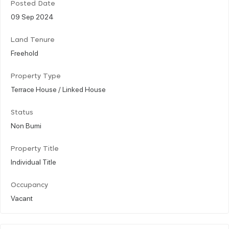
Posted Date
09 Sep 2024
Land Tenure
Freehold
Property Type
Terrace House / Linked House
Status
Non Bumi
Property Title
Individual Title
Occupancy
Vacant