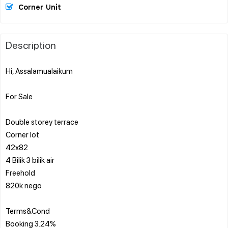
Corner Unit
Description
Hi, Assalamualaikum
For Sale
Double storey terrace
Corner lot
42x82
4 Bilik 3 bilik air
Freehold
820k nego
Terms&Cond
Booking 3.24%