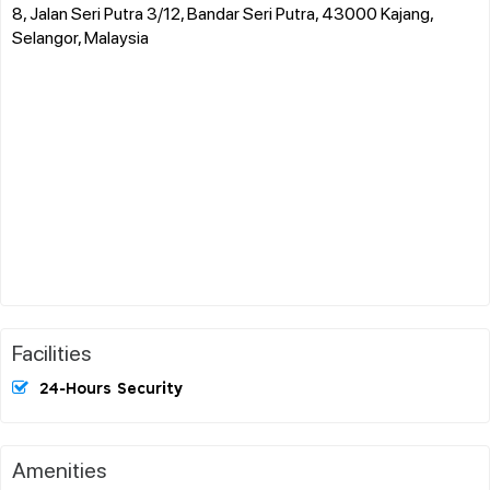
8, Jalan Seri Putra 3/12, Bandar Seri Putra, 43000 Kajang,
Selangor, Malaysia
Facilities
24-Hours Security
Amenities