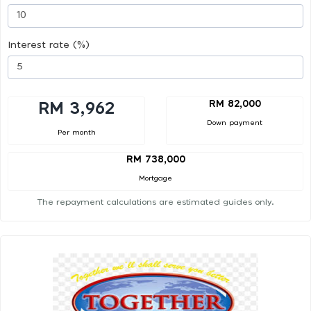
Interest rate (%)
RM 82,000
RM 3,962
Down payment
Per month
RM 738,000
Mortgage
The repayment calculations are estimated guides only.