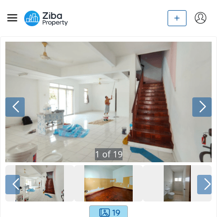
1
of
19
19