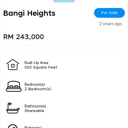
Bangi Heights
For Sale
2 years ago
RM 243,000
Built-Up Area
550 Square Feet
Bedroom(s)
2 Bedroom(s)
Bathroom(s)
Shareable
Parking(s)