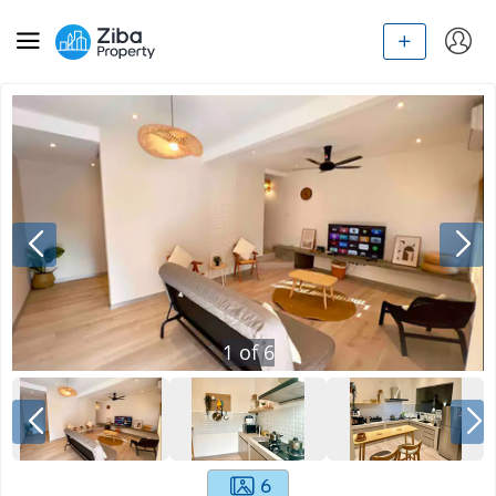
1
of
6
6