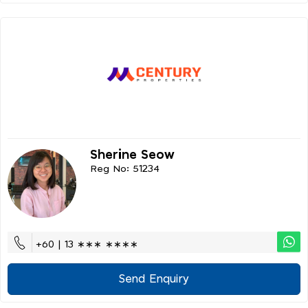
Sherine Seow
Reg No: 51234
+60 | 13 ∗∗∗ ∗∗∗∗
Send Enquiry