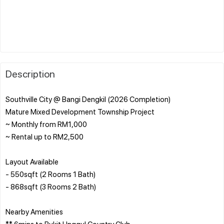
Description
Southville City @ Bangi Dengkil (2026 Completion)
Mature Mixed Development Township Project
~ Monthly from RM1,000
~ Rental up to RM2,500
Layout Available
- 550sqft (2 Rooms 1 Bath)
- 868sqft (3 Rooms 2 Bath)
Nearby Amenities
** 6mins to Bukit Unggul Country Club