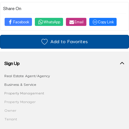
Share On
Facebook
WhatsApp
Email
Copy Link
Add to Favorites
Sign Up
Real Estate Agent/Agency
Business & Service
Property Management
Property Manager
Owner
Tenant