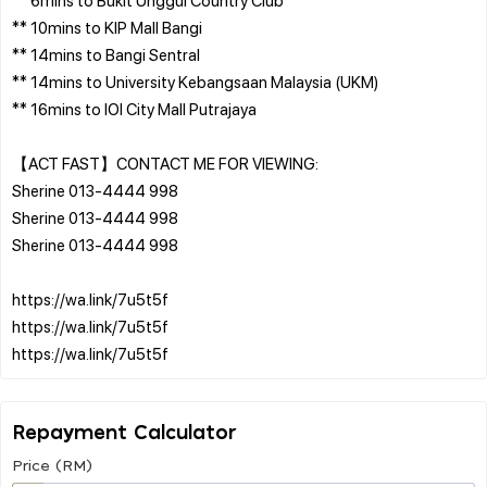
** 10mins to KIP Mall Bangi
** 14mins to Bangi Sentral
** 14mins to University Kebangsaan Malaysia (UKM)
** 16mins to IOI City Mall Putrajaya
【ACT FAST】CONTACT ME FOR VIEWING:
Sherine 013-4444 998
Sherine 013-4444 998
Sherine 013-4444 998
https://wa.link/7u5t5f
https://wa.link/7u5t5f
Repayment Calculator
Price (RM)