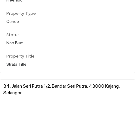
Property Type
Condo
Status
Non Bumi
Property Title
Strata Title
34, Jalan Seri Putra 1/2, Bandar Seri Putra, 43000 Kajang,
Selangor