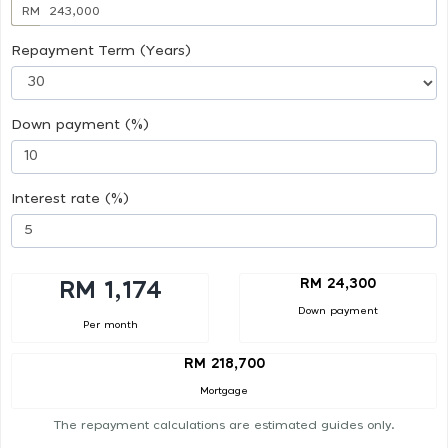
RM
Repayment Term (Years)
Down payment (%)
Interest rate (%)
RM 24,300
RM 1,174
Down payment
Per month
RM 218,700
Mortgage
The repayment calculations are estimated guides only.