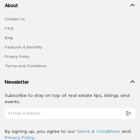
About
Contact Us
FAQ
Blog
Features & Benefits
Privacy Policy
Terms and Conditions
Newsletter
Subscribe to stay on top of real estate tips, listings and
events.
By signing up, you agree to our
Terms & Conditions
and
Privacy Policy
.