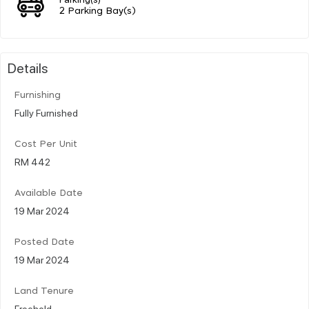
2 Parking Bay(s)
Details
Furnishing
Fully Furnished
Cost Per Unit
RM 442
Available Date
19 Mar 2024
Posted Date
19 Mar 2024
Land Tenure
Freehold