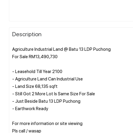
Description
Agriculture Industrial Land @ Batu 13 LDP Puchong
For Sale RM13,490,730
- Leasehold Till Year 2100
- Agriculture Land Can Industrial Use
- Land Size 68,135 sqft
- Still Got 2 More Lot Is Same Size For Sale
- Just Beside Batu 13 LDP Puchong
- Earthwork Ready
For more information or site viewing
Pls call / wasap