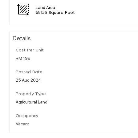
Land Area
68135 Square Feet
Details
Cost Per Unit
RM 198
Posted Date
25 Aug 2024
Property Type
Agricultural Land
Occupancy
Vacant