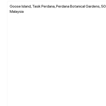
Goose Island, Tasik Perdana, Perdana Botanical Gardens, 50
Malaysia