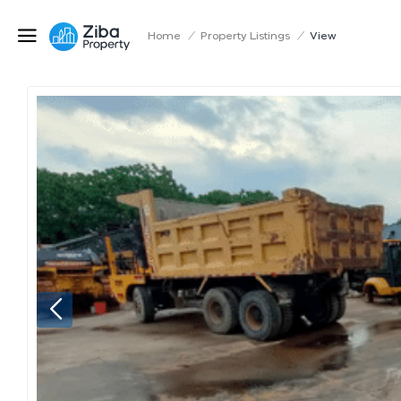
Home
/
Property Listings
/
View