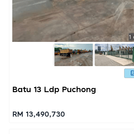
1
Batu 13 Ldp Puchong
RM 13,490,730