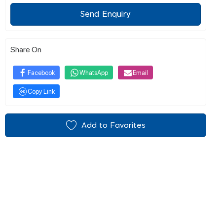
Send Enquiry
Share On
Facebook
WhatsApp
Email
Copy Link
Add to Favorites