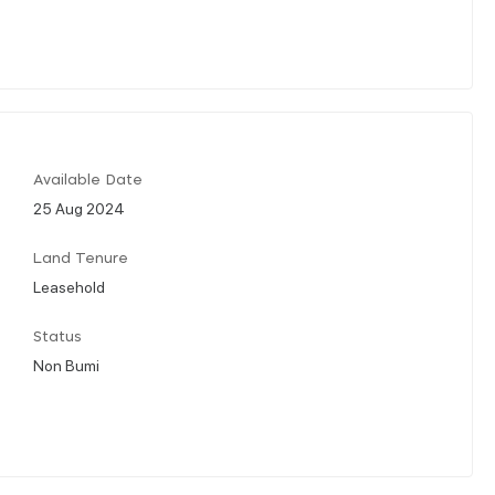
Available Date
25 Aug 2024
Land Tenure
Leasehold
Status
Non Bumi