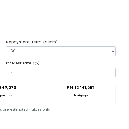
Repayment Term (Years)
Interest rate (%)
,349,073
RM 12,141,657
 payment
Mortgage
s are estimated guides only.