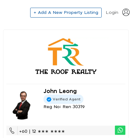
+ Add A New Property Listing
Login
John Leong
Verified Agent
Reg No: Ren 30319
+60 | 12 ∗∗∗ ∗∗∗∗