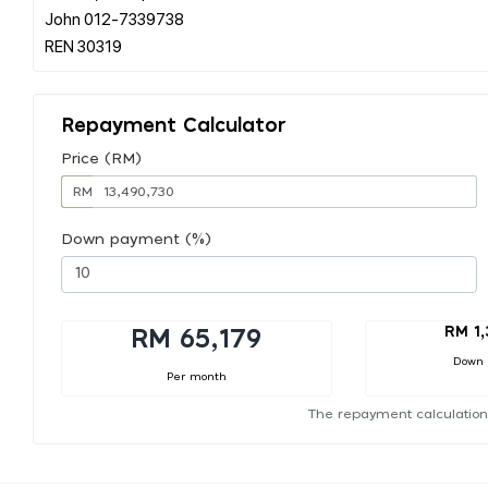
John 012-7339738
Repayment Calculator
Price (RM)
RM
Down payment (%)
RM 1
RM 65,179
Down
Per month
The repayment calculation