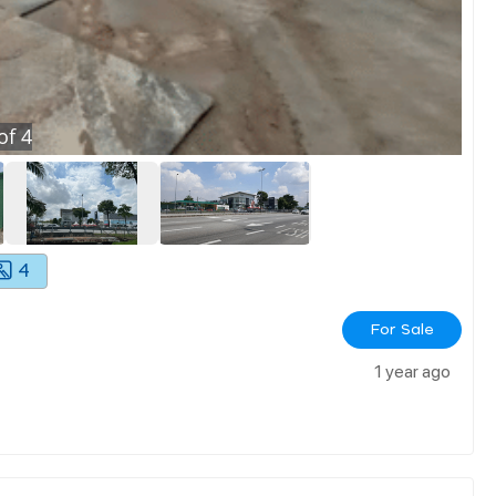
of
4
4
For Sale
1 year ago