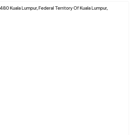
480 Kuala Lumpur, Federal Territory Of Kuala Lumpur,