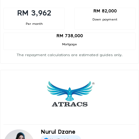
RM 82,000
RM 3,962
Down payment
Per month
RM 738,000
Mortgage
The repayment calculations are estimated guides only.
Nurul Dzane