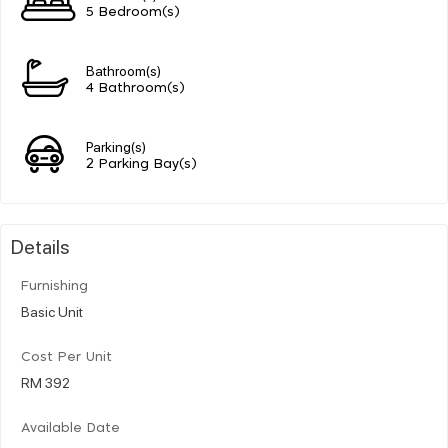
5 Bedroom(s)
Bathroom(s)
4 Bathroom(s)
Parking(s)
2 Parking Bay(s)
Details
Furnishing
Basic Unit
Cost Per Unit
RM 392
Available Date