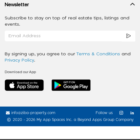
Newsletter
Subscribe to stay on top of real estate tips, listings and
events.
By signing up, you agree to our
Terms & Conditions
and
Privacy Policy
.
Download our App
info@ziba-property.com
Follow us
2020 - 2026 My App Spaces Inc.
a Beyond Apps Group Company