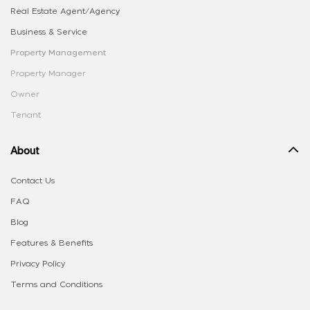
Real Estate Agent/Agency
Business & Service
Property Management
Property Manager
Owner
Tenant
About
Contact Us
FAQ
Blog
Features & Benefits
Privacy Policy
Terms and Conditions