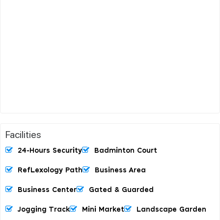
Facilities
24-Hours Security
Badminton Court
RefLexology Path
Business Area
Business Center
Gated & Guarded
Jogging Track
Mini Market
Landscape Garden