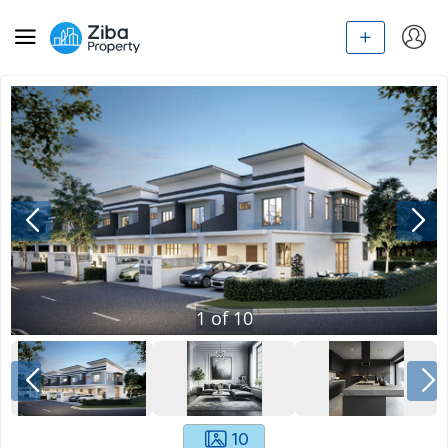
1
of
10
10