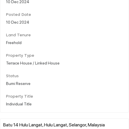
10 Dec 2024
Posted Date
10 Dec 2024
Land Tenure
Freehold
Property Type
Terrace House / Linked House
Status
Bumi Reserve
Property Title
Individual Title
Batu 14 Hulu Langat, Hulu Langat, Selangor, Malaysia