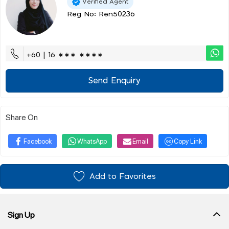
Verified Agent
Reg No: Ren50236
+60 | 16 ∗∗∗ ∗∗∗∗
Send Enquiry
Share On
Facebook
WhatsApp
Email
Copy Link
Add to Favorites
Sign Up