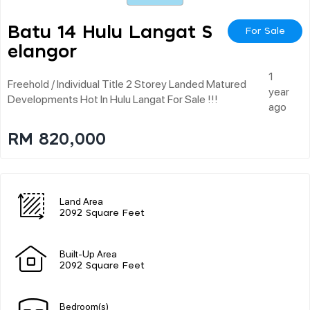
Batu 14 Hulu Langat S
For Sale
Elangor
1
Freehold / Individual Title 2 Storey Landed Matured
year
Developments Hot In Hulu Langat For Sale !!!
ago
RM 820,000
Land Area
2092 Square Feet
Built-Up Area
2092 Square Feet
Bedroom(s)