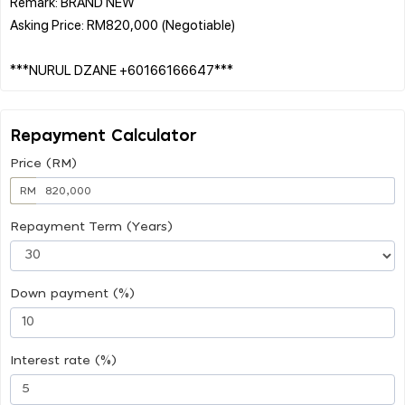
Remark: BRAND NEW
Asking Price: RM820,000 (Negotiable)
Repayment Calculator
Price (RM)
RM
Repayment Term (Years)
Down payment (%)
Interest rate (%)