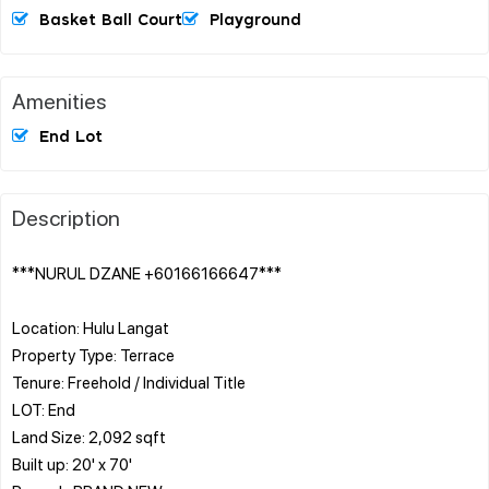
Basket Ball Court
Playground
Amenities
End Lot
Description
***NURUL DZANE +60166166647***
Location: Hulu Langat
Property Type: Terrace
Tenure: Freehold / Individual Title
LOT: End
Land Size: 2,092 sqft
Built up: 20' x 70'