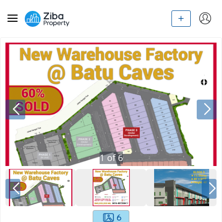
1
of
6
6