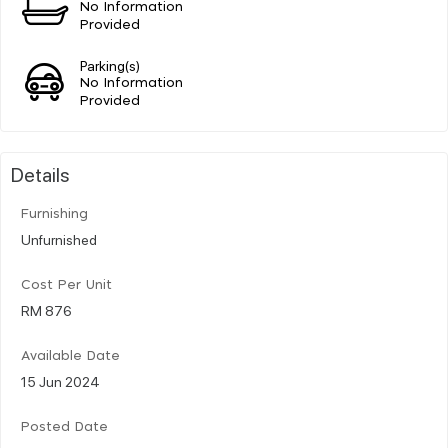
No Information
Provided
Parking(s)
No Information
Provided
Details
Furnishing
Unfurnished
Cost Per Unit
RM 876
Available Date
15 Jun 2024
Posted Date