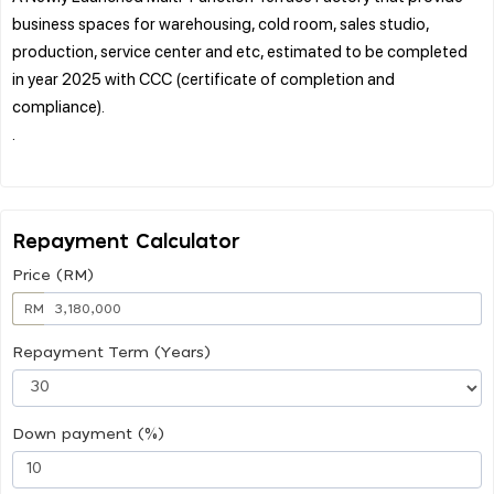
business spaces for warehousing, cold room, sales studio,
production, service center and etc, estimated to be completed
in year 2025 with CCC (certificate of completion and
compliance).
.
Repayment Calculator
Price (RM)
RM
Repayment Term (Years)
Down payment (%)