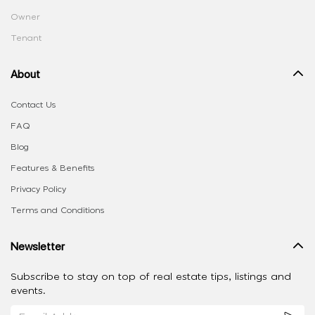
Owner
Tenant
About
Contact Us
FAQ
Blog
Features & Benefits
Privacy Policy
Terms and Conditions
Newsletter
Subscribe to stay on top of real estate tips, listings and
events.