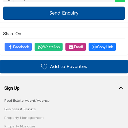
Send Enquiry
Share On
Facebook
WhatsApp
Email
Copy Link
Add to Favorites
Sign Up
Real Estate Agent/Agency
Business & Service
Property Management
Property Manager