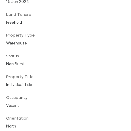
15 Jun 2024
Land Tenure
Freehold
Property Type
Warehouse
Status
Non Bumi
Property Title
Individual Title
Occupancy
Vacant
Orientation
North