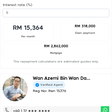
Interest rate (%)
RM 318,000
RM 15,364
Down payment
Per month
RM 2,862,000
Mortgage
The repayment calculations are estimated guides only.
Wan Azemi Bin Wan Da...
Verified Agent
Reg No: Ren 15376
+60 | 17 ∗∗∗ ∗∗∗∗