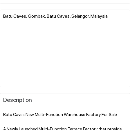
Batu Caves, Gombak, Batu Caves, Selangor, Malaysia
Description
Batu Caves New Multi-Function Warehouse Factory For Sale
.
A Newly Launched Multi-Function Terrace Factory that provide