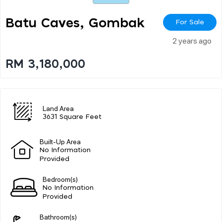
Batu Caves, Gombak
For Sale
2 years ago
RM 3,180,000
Land Area
3631 Square Feet
Built-Up Area
No Information
Provided
Bedroom(s)
No Information
Provided
Bathroom(s)