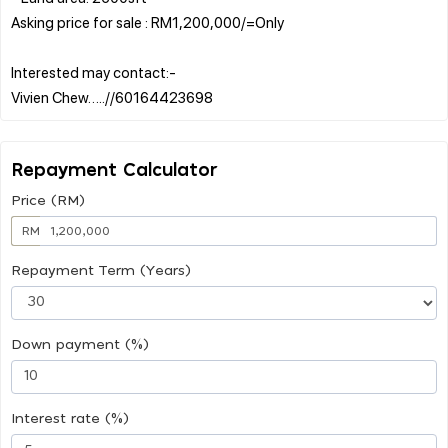
Asking price for sale : RM1,200,000/=Only
Interested may contact:-
Repayment Calculator
Price (RM)
RM
Repayment Term (Years)
Down payment (%)
Interest rate (%)