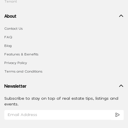
Tenant
About
Contact Us
FAQ
Blog
Features & Benefits
Privacy Policy
Terms and Conditions
Newsletter
Subscribe to stay on top of real estate tips, listings and
events.