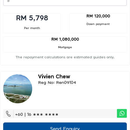
RM 120,000
RM 5,798
Down payment
Per month
RM 1,080,000
Mortgage
The repayment calculations are estimated guides only.
Vivien Chew
Reg No: Ren09104
+60 | 16 ∗∗∗ ∗∗∗∗
Send Enquiry