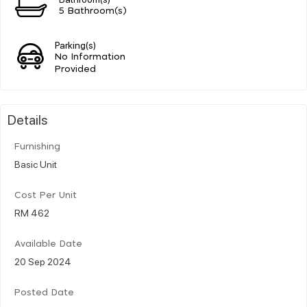
5 Bathroom(s)
Parking(s)
No Information
Provided
Details
Furnishing
Basic Unit
Cost Per Unit
RM 462
Available Date
20 Sep 2024
Posted Date