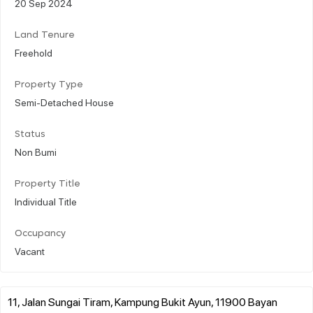
20 Sep 2024
Land Tenure
Freehold
Property Type
Semi-Detached House
Status
Non Bumi
Property Title
Individual Title
Occupancy
Vacant
11, Jalan Sungai Tiram, Kampung Bukit Ayun, 11900 Bayan