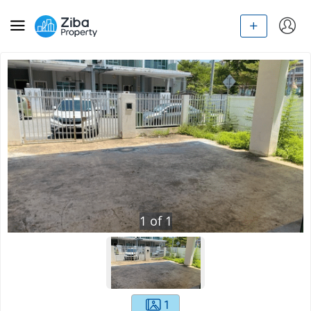
1
of
1
1