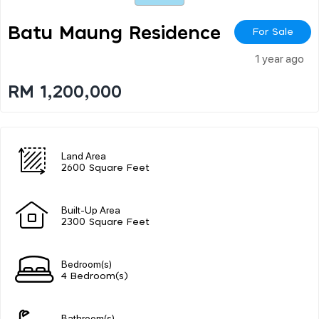
Batu Maung Residence
For Sale
1 year ago
RM 1,200,000
Land Area
2600 Square Feet
Built-Up Area
2300 Square Feet
Bedroom(s)
4 Bedroom(s)
Bathroom(s)