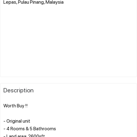
Lepas, Pulau Pinang, Malaysia
Description
Worth Buy !!
- Original unit
- 4 Rooms & 5 Bathrooms
- Land area: 2600sft