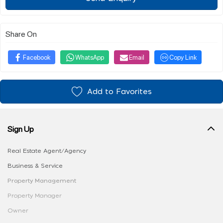
Share On
Facebook
WhatsApp
Email
Copy Link
Add to Favorites
Sign Up
Real Estate Agent/Agency
Business & Service
Property Management
Property Manager
Owner