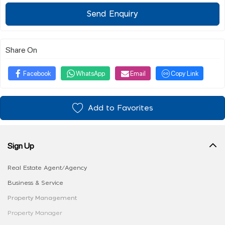
Send Enquiry
Share On
Facebook
WhatsApp
Email
Copy Link
Add to Favorites
Sign Up
Real Estate Agent/Agency
Business & Service
Property Management
Property Manager