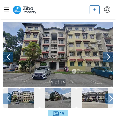
1
of
15
15