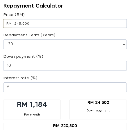
Repayment Calculator
Price (RM)
RM
Repayment Term (Years)
Down payment (%)
Interest rate (%)
RM 24,500
RM 1,184
Down payment
Per month
RM 220,500