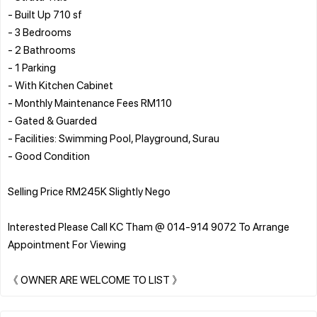
- Built Up 710 sf
- 3 Bedrooms
- 2 Bathrooms
- 1 Parking
- With Kitchen Cabinet
- Monthly Maintenance Fees RM110
- Gated & Guarded
- Facilities: Swimming Pool, Playground, Surau
- Good Condition
Selling Price RM245K Slightly Nego
Interested Please Call KC Tham @ 014-914 9072 To Arrange
Appointment For Viewing