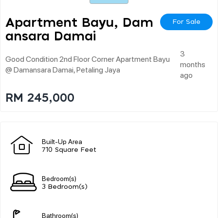
Apartment Bayu, Dam
For Sale
Ansara Damai
3
Good Condition 2nd Floor Corner Apartment Bayu
months
@ Damansara Damai, Petaling Jaya
ago
RM 245,000
Built-Up Area
710 Square Feet
Bedroom(s)
3 Bedroom(s)
Bathroom(s)