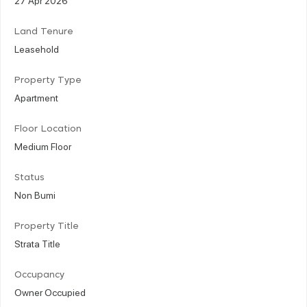
Land Tenure
Leasehold
Property Type
Apartment
Floor Location
Medium Floor
Status
Non Bumi
Property Title
Strata Title
Occupancy
Owner Occupied