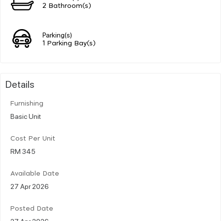
2 Bathroom(s)
Parking(s)
1 Parking Bay(s)
Details
Furnishing
Basic Unit
Cost Per Unit
RM 345
Available Date
27 Apr 2026
Posted Date
27 Apr 2026