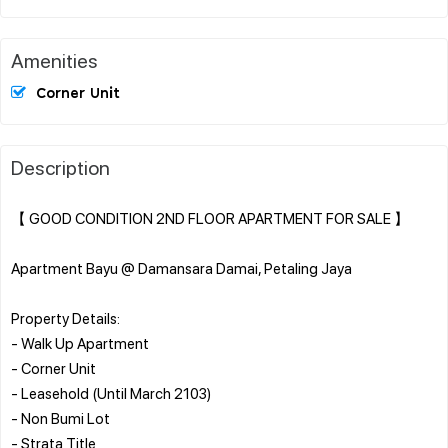
Amenities
Corner Unit
Description
【 GOOD CONDITION 2ND FLOOR APARTMENT FOR SALE 】
Apartment Bayu @ Damansara Damai, Petaling Jaya
Property Details:
- Walk Up Apartment
- Corner Unit
- Leasehold (Until March 2103)
- Non Bumi Lot
- Strata Title