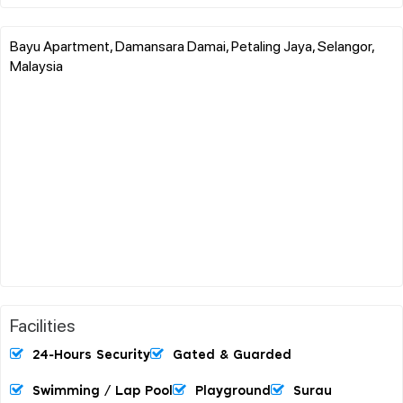
Bayu Apartment, Damansara Damai, Petaling Jaya, Selangor,
Malaysia
Facilities
24-Hours Security
Gated & Guarded
Swimming / Lap Pool
Playground
Surau