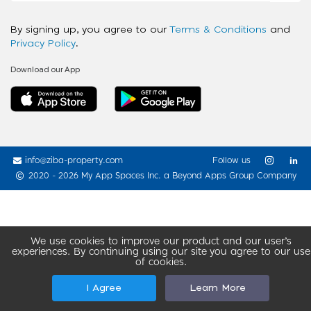
By signing up, you agree to our
Terms & Conditions
and
Privacy Policy
.
Download our App
info@ziba-property.com
Follow us
2020 - 2026 My App Spaces Inc.
a Beyond Apps Group Company
We use cookies to improve our product and our user’s
experiences. By continuing using our site you agree to our use
of cookies.
I Agree
Learn More