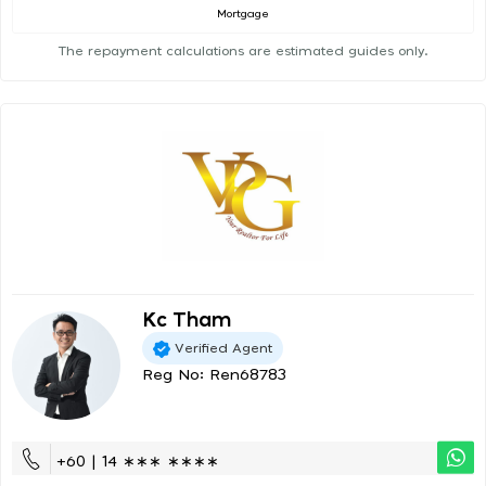
Mortgage
The repayment calculations are estimated guides only.
Kc Tham
Verified Agent
Reg No: Ren68783
+60 | 14 ∗∗∗ ∗∗∗∗