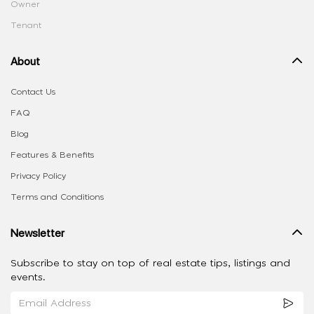
Owner
Tenant
About
Contact Us
FAQ
Blog
Features & Benefits
Privacy Policy
Terms and Conditions
Newsletter
Subscribe to stay on top of real estate tips, listings and
events.