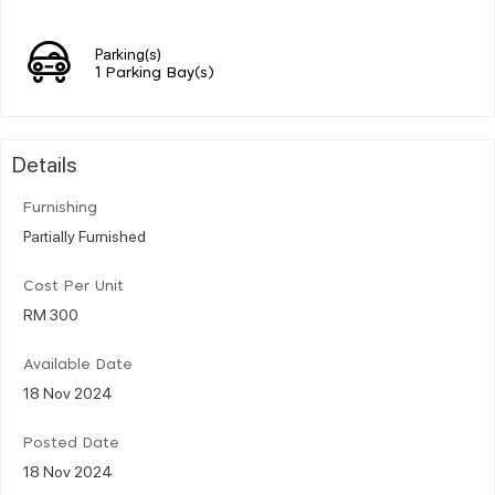
Parking(s)
1 Parking Bay(s)
Details
Furnishing
Partially Furnished
Cost Per Unit
RM 300
Available Date
18 Nov 2024
Posted Date
18 Nov 2024