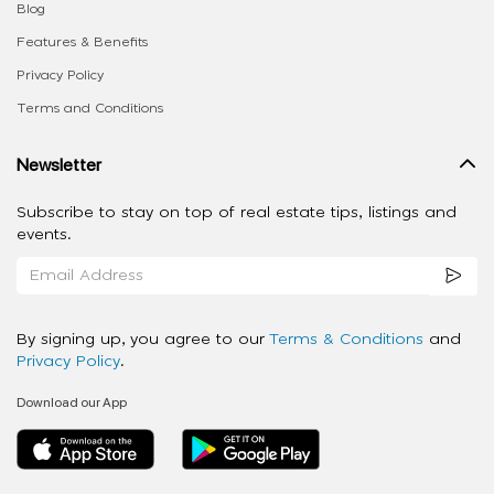
Blog
Features & Benefits
Privacy Policy
Terms and Conditions
Newsletter
Subscribe to stay on top of real estate tips, listings and
events.
By signing up, you agree to our
Terms & Conditions
and
Privacy Policy
.
Download our App