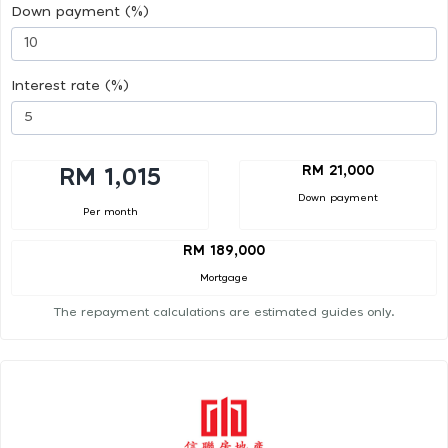
Down payment (%)
Interest rate (%)
RM 21,000
RM 1,015
Down payment
Per month
RM 189,000
Mortgage
The repayment calculations are estimated guides only.