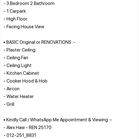
- 3 Bedroom 2 Bathroom
- 1 Carpark
- High Floor
- Facing House View
• BASIC Original or RENOVATIONS :-
- Plaster Ceiling
- Ceiling Fan
- Ceiling Light
- Kitchen Cabinet
- Cooker Hood & Hob
- Aircon
- Water Heater
- Grill
• Kindly Call / WhatsApp Me Appointment & Viewing :-
- Alex Haw - REN 25170
- 012-251_8831