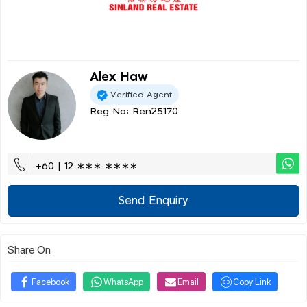
Alex Haw
Verified Agent
Reg No: Ren25170
+60 | 12 ∗∗∗ ∗∗∗∗
Send Enquiry
Share On
Facebook
WhatsApp
Email
Copy Link