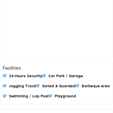
Facilities
24-Hours Security
Car Park / Garage
Jogging Track
Gated & Guarded
Barbeque Area
Swimming / Lap Pool
Playground