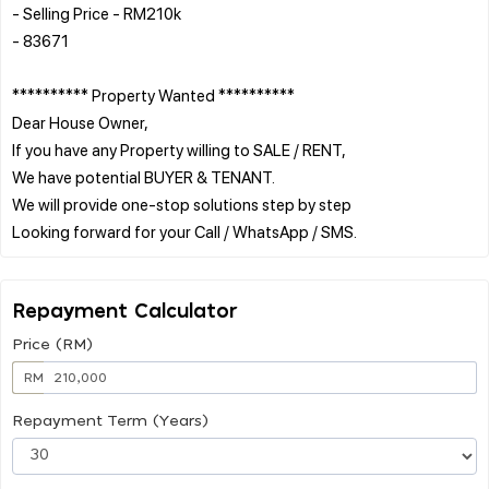
- Selling Price - RM210k
- 83671
********** Property Wanted **********
Dear House Owner,
If you have any Property willing to SALE / RENT,
We have potential BUYER & TENANT.
We will provide one-stop solutions step by step
Repayment Calculator
Price (RM)
RM
Repayment Term (Years)