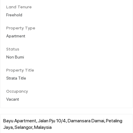
Land Tenure
Freehold
Property Type
Apartment
Status
Non Bumi
Property Title
Strata Title
Occupancy
Vacant
Bayu Apartment, Jalan Pju 10/4, Damansara Damai, Petaling
Jaya, Selangor, Malaysia