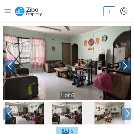
1
of
6
6