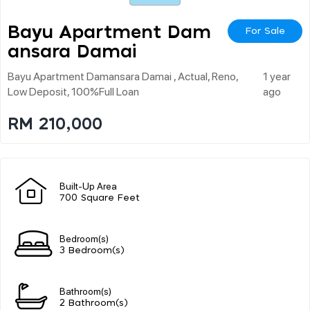
Bayu Apartment Dam
For Sale
Ansara Damai
Bayu Apartment Damansara Damai , Actual, Reno,
1 year
Low Deposit, 100%full Loan
ago
RM 210,000
Built-Up Area
700 Square Feet
Bedroom(s)
3 Bedroom(s)
Bathroom(s)
2 Bathroom(s)