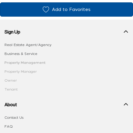
Add to Favorites
Sign Up
Real Estate Agent/Agency
Business & Service
Property Management
Property Manager
Owner
Tenant
About
Contact Us
FAQ