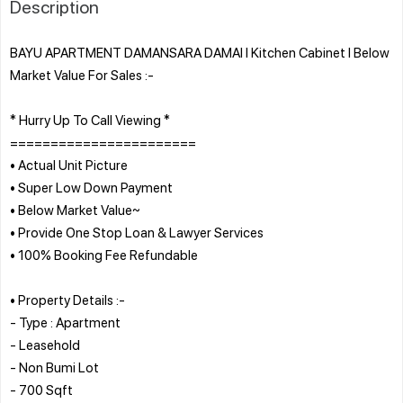
Description
BAYU APARTMENT DAMANSARA DAMAI l Kitchen Cabinet l Below
Market Value For Sales :-
* Hurry Up To Call Viewing *
=======================
• Actual Unit Picture
• Super Low Down Payment
• Below Market Value~
• Provide One Stop Loan & Lawyer Services
• 100% Booking Fee Refundable
• Property Details :-
- Type : Apartment
- Leasehold
- Non Bumi Lot
- 700 Sqft