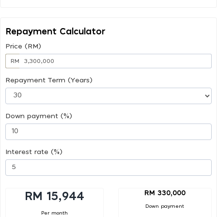
Repayment Calculator
Price (RM)
RM
Repayment Term (Years)
Down payment (%)
Interest rate (%)
RM 330,000
RM 15,944
Down payment
Per month