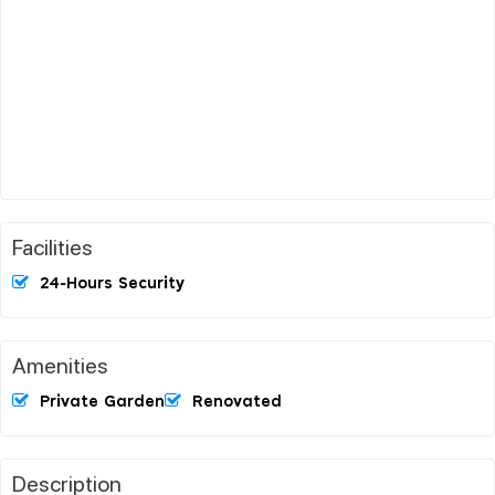
Facilities
24-Hours Security
Amenities
Private Garden
Renovated
Description