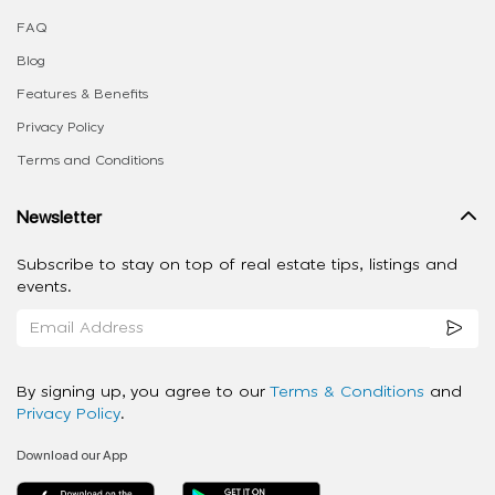
FAQ
Blog
Features & Benefits
Privacy Policy
Terms and Conditions
Newsletter
Subscribe to stay on top of real estate tips, listings and
events.
By signing up, you agree to our
Terms & Conditions
and
Privacy Policy
.
Download our App