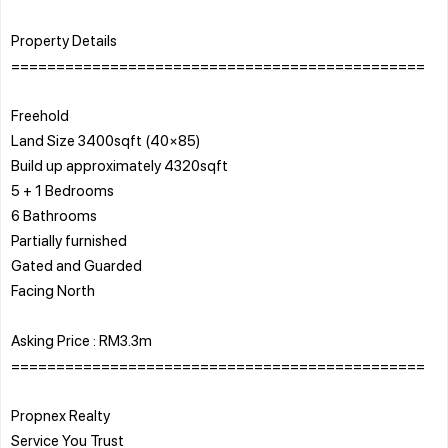
Property Details
==============================================
Freehold
Land Size 3400sqft (40×85)
Build up approximately 4320sqft
5 + 1 Bedrooms
6 Bathrooms
Partially furnished
Gated and Guarded
Facing North
Asking Price : RM3.3m
==============================================
Propnex Realty