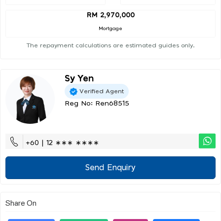
RM 2,970,000
Mortgage
The repayment calculations are estimated guides only.
Sy Yen
Verified Agent
Reg No: Ren68515
+60 | 12 ∗∗∗ ∗∗∗∗
Send Enquiry
Share On