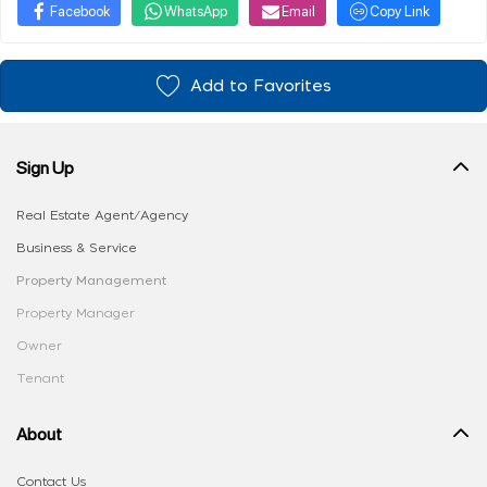
Facebook
WhatsApp
Email
Copy Link
Add to Favorites
Sign Up
Real Estate Agent/Agency
Business & Service
Property Management
Property Manager
Owner
Tenant
About
Contact Us