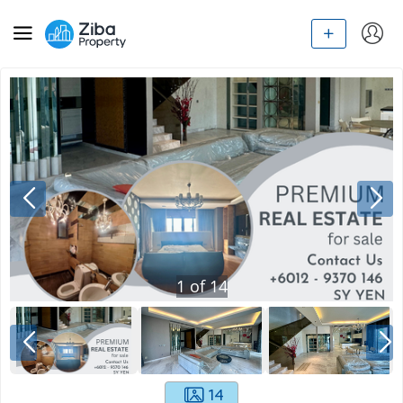
1
of
14
14