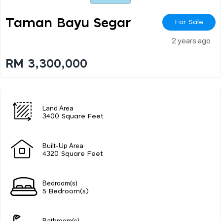
Taman Bayu Segar
For Sale
2 years ago
RM 3,300,000
Land Area
3400 Square Feet
Built-Up Area
4320 Square Feet
Bedroom(s)
5 Bedroom(s)
Bathroom(s)