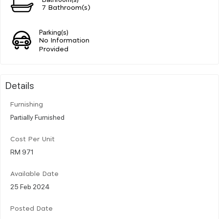
7 Bathroom(s)
Parking(s)
No Information
Provided
Details
Furnishing
Partially Furnished
Cost Per Unit
RM 971
Available Date
25 Feb 2024
Posted Date