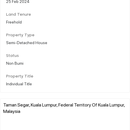
25 Feb 2024
Land Tenure
Freehold
Property Type
Semi-Detached House
Status
Non Bumi
Property Title
Individual Title
Taman Segar, Kuala Lumpur, Federal Territory Of Kuala Lumpur,
Malaysia