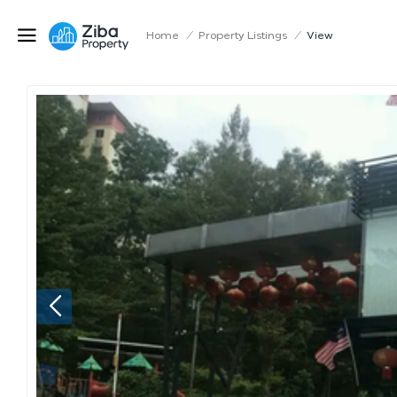
Home
/
Property Listings
/
View