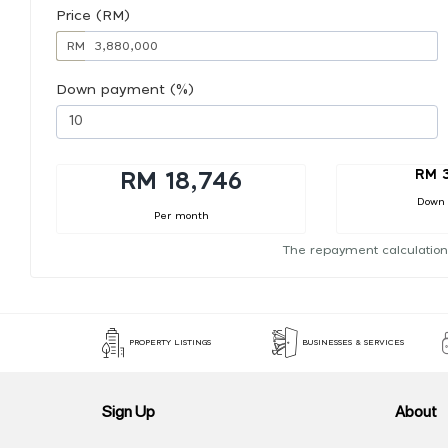
Price (RM)
RM
Down payment (%)
RM 
RM 18,746
Down
Per month
The repayment calculation
PROPERTY LISTINGS
BUSINESSES & SERVICES
Sign Up
About