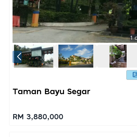
1
o
Taman Bayu Segar
RM 3,880,000