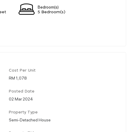
Bedroom(s)
eet
5 Bedroom(s)
Cost Per Unit
RM 1,078
Posted Date
02 Mar 2024
Property Type
Semi-Detached House