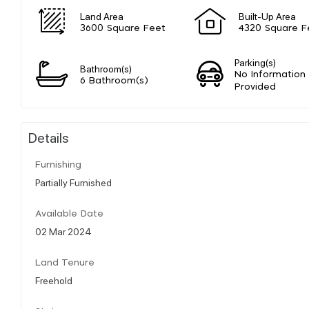
Land Area
Built-Up Area
3600 Square Feet
4320 Square F
Parking(s)
Bathroom(s)
No Information
6 Bathroom(s)
Provided
Details
Furnishing
Partially Furnished
Available Date
02 Mar 2024
Land Tenure
Freehold