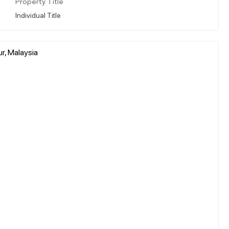
Property Title
Individual Title
r, Malaysia