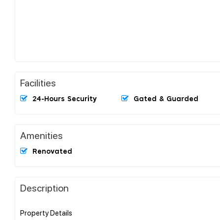
Facilities
24-Hours Security
Gated & Guarded
Amenities
Renovated
Description
Property Details