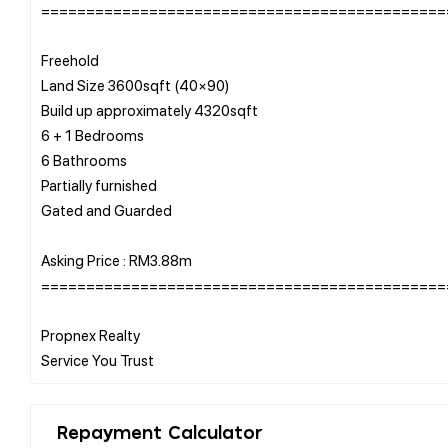
=============================================
Freehold
Land Size 3600sqft (40×90)
Build up approximately 4320sqft
6 + 1 Bedrooms
6 Bathrooms
Partially furnished
Gated and Guarded
Asking Price : RM3.88m
=============================================
Propnex Realty
Repayment Calculator