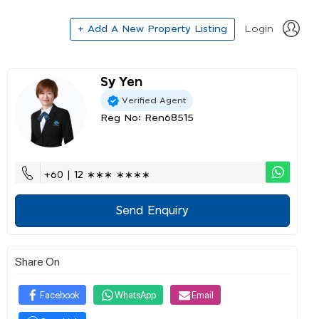
+ Add A New Property Listing
Login
Sy Yen
Verified Agent
Reg No: Ren68515
+60 | 12 ∗∗∗ ∗∗∗∗
Send Enquiry
Share On
Facebook
WhatsApp
Email