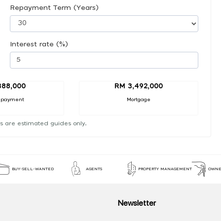
Repayment Term (Years)
Interest rate (%)
388,000
RM 3,492,000
 payment
Mortgage
s are estimated guides only.
BUY-SELL-WANTED
AGENTS
PROPERTY MANAGEMENT
OWNE
Newsletter