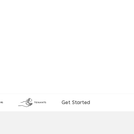
Get Started
RS
TENANTS