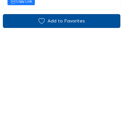
Copy Link
Add to Favorites