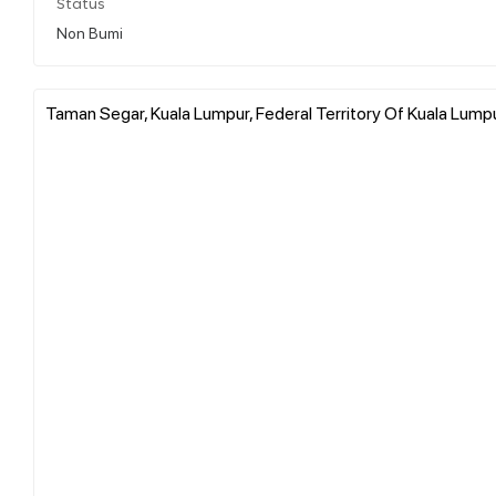
Status
Non Bumi
Taman Segar, Kuala Lumpur, Federal Territory Of Kuala Lumpu