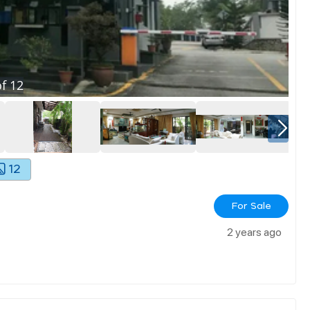
f
12
12
For Sale
2 years ago