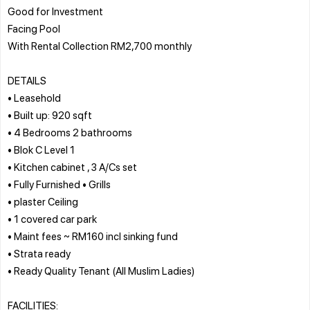
Good for Investment
Facing Pool
With Rental Collection RM2,700 monthly
DETAILS
• Leasehold
• Built up: 920 sqft
• 4 Bedrooms 2 bathrooms
• Blok C Level 1
• Kitchen cabinet , 3 A/Cs set
• Fully Furnished • Grills
• plaster Ceiling
• 1 covered car park
• Maint fees ~ RM160 incl sinking fund
• Strata ready
• Ready Quality Tenant (All Muslim Ladies)
FACILITIES: