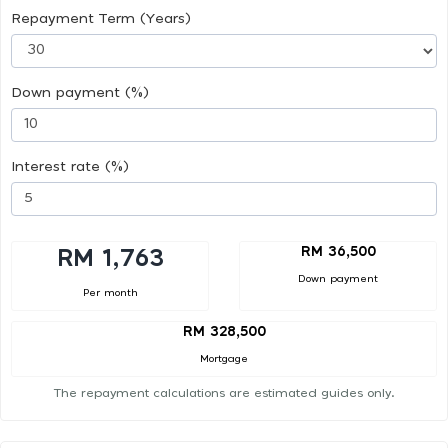
Repayment Term (Years)
Down payment (%)
Interest rate (%)
RM 36,500
RM 1,763
Down payment
Per month
RM 328,500
Mortgage
The repayment calculations are estimated guides only.