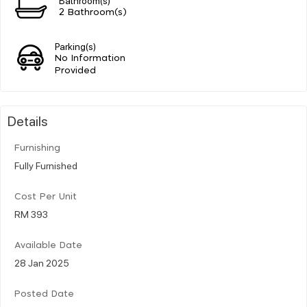
2 Bathroom(s)
Parking(s)
No Information
Provided
Details
Furnishing
Fully Furnished
Cost Per Unit
RM 393
Available Date
28 Jan 2025
Posted Date