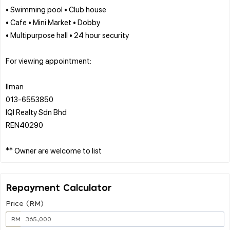
• Swimming pool • Club house
• Cafe • Mini Market • Dobby
• Multipurpose hall • 24 hour security
For viewing appointment:
Ilman
013-6553850
IQI Realty Sdn Bhd
REN40290
Repayment Calculator
Price (RM)
RM