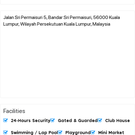
Jalan Sri Permaisuri 5, Bandar Sri Permaisuri, 56000 Kuala
Lumpur, Wilayah Persekutuan Kuala Lumpur, Malaysia
Facilities
24-Hours Security
Gated & Guarded
Club House
Swimming / Lap Pool
Playground
Mini Market