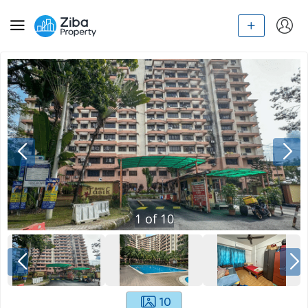
1
of
10
10