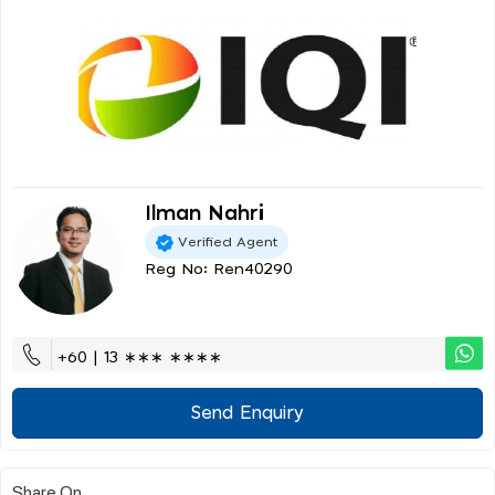
Ilman Nahri
Verified Agent
Reg No: Ren40290
+60 | 13 ∗∗∗ ∗∗∗∗
Send Enquiry
Share On