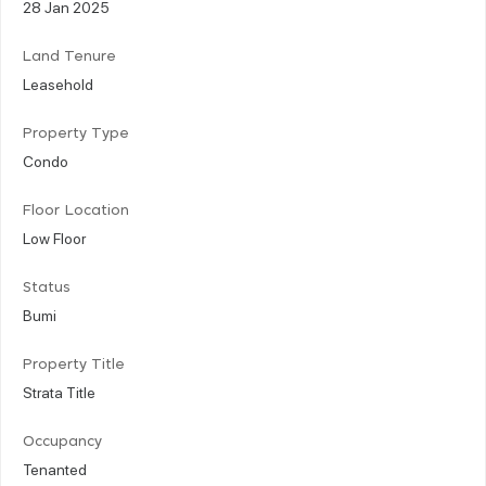
28 Jan 2025
Land Tenure
Leasehold
Property Type
Condo
Floor Location
Low Floor
Status
Bumi
Property Title
Strata Title
Occupancy
Tenanted