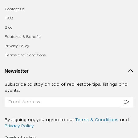
Contact Us
FAQ
Blog
Features & Benefits
Privacy Policy
Terms and Conditions
Newsletter
Subscribe to stay on top of real estate tips, listings and
events.
By signing up, you agree to our
Terms & Conditions
and
Privacy Policy
.
Download our App