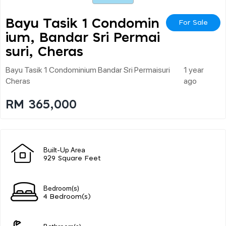
Bayu Tasik 1 Condomin
For Sale
Ium, Bandar Sri Permai
Suri, Cheras
Bayu Tasik 1 Condominium Bandar Sri Permaisuri
1 year
Cheras
ago
RM 365,000
Built-Up Area
929 Square Feet
Bedroom(s)
4 Bedroom(s)
Bathroom(s)