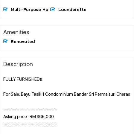
Multi-Purpose Hall
Launderette
Amenities
Renovated
Description
FULLY FURNISHED‼️
For Sale: Bayu Tasik 1 Condominium Bandar Sri Permaisuri Cheras
====================
Asking price : RM 365,000
====================