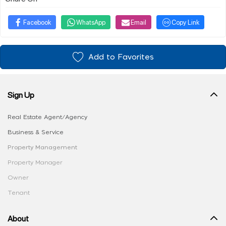
Facebook
WhatsApp
Email
Copy Link
Add to Favorites
Sign Up
Real Estate Agent/Agency
Business & Service
Property Management
Property Manager
Owner
Tenant
About