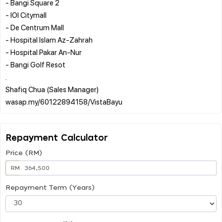
- Bangi Square 2
- IOI Citymall
- De Centrum Mall
- Hospital Islam Az-Zahrah
- Hospital Pakar An-Nur
- Bangi Golf Resot
.
Shafiq Chua (Sales Manager)
Repayment Calculator
Price (RM)
RM
Repayment Term (Years)