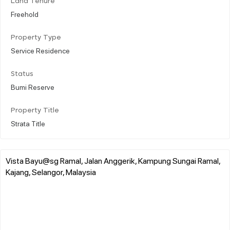
Land Tenure
Freehold
Property Type
Service Residence
Status
Bumi Reserve
Property Title
Strata Title
Vista Bayu@sg Ramal, Jalan Anggerik, Kampung Sungai Ramal,
Kajang, Selangor, Malaysia