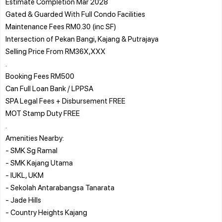
Estimate Completion Mar 2028
Gated & Guarded With Full Condo Facilities
Maintenance Fees RM0.30 (inc SF)
Intersection of Pekan Bangi, Kajang & Putrajaya
Selling Price From RM36X,XXX
.
Booking Fees RM500
Can Full Loan Bank / LPPSA
SPA Legal Fees + Disbursement FREE
MOT Stamp Duty FREE
.
Amenities Nearby:
- SMK Sg Ramal
- SMK Kajang Utama
- IUKL, UKM
- Sekolah Antarabangsa Tanarata
- Jade Hills
- Country Heights Kajang