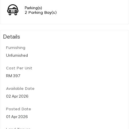
Parking(s)
2 Parking Bay(s)
Details
Furnishing
Unfurnished
Cost Per Unit
RM 397
Available Date
02 Apr 2026
Posted Date
01 Apr 2026