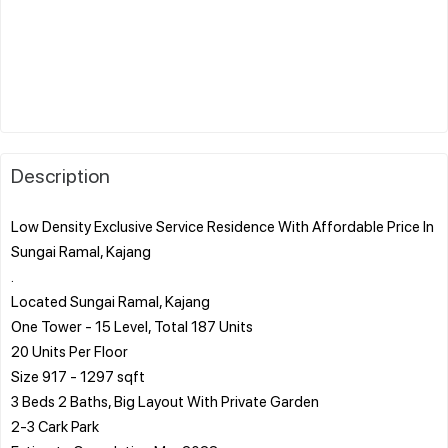
Description
Low Density Exclusive Service Residence With Affordable Price In
Sungai Ramal, Kajang
.
Located Sungai Ramal, Kajang
One Tower - 15 Level, Total 187 Units
20 Units Per Floor
Size 917 - 1297 sqft
3 Beds 2 Baths, Big Layout With Private Garden
2-3 Cark Park