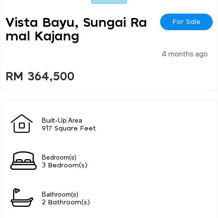
Vista Bayu, Sungai Ra
For Sale
Mal Kajang
4 months ago
RM 364,500
Built-Up Area
917 Square Feet
Bedroom(s)
3 Bedroom(s)
Bathroom(s)
2 Bathroom(s)