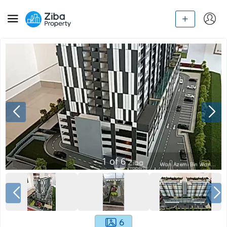
1
of
6
6