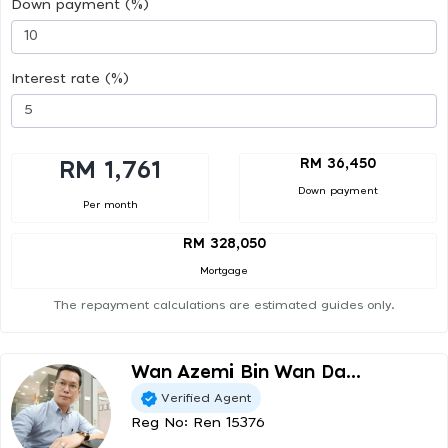
Down payment (%)
Interest rate (%)
RM 36,450
RM 1,761
Down payment
Per month
RM 328,050
Mortgage
The repayment calculations are estimated guides only.
Wan Azemi Bin Wan Da...
Verified Agent
Reg No: Ren 15376