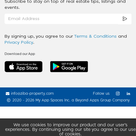
Subscribe to stay on top of real estate tips, listings and
events.
By signing up, you agree to our
Terms & Conditions
and
Privacy Policy
.
Download our App
info@ziba-property.com
Follow us
2020 - 2026 My App Spaces Inc.
a Beyond Apps Group Company
We use cookies to improve our product and our user’s
experiences. By continuing using our site you agree to our use
of cookies.