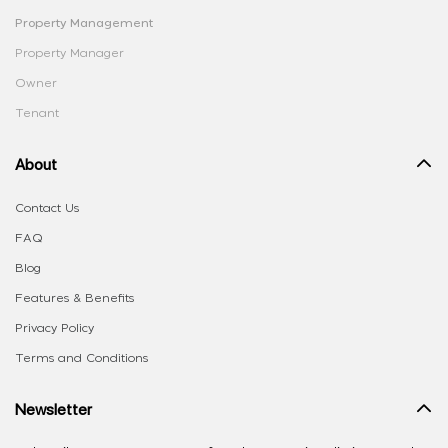
Property Management
Property Manager
Owner
Tenant
About
Contact Us
FAQ
Blog
Features & Benefits
Privacy Policy
Terms and Conditions
Newsletter