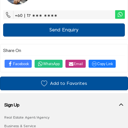
+60 | 17 ∗∗∗ ∗∗∗∗
Send Enquiry
Share On
Facebook
WhatsApp
Email
Copy Link
Add to Favorites
Sign Up
Real Estate Agent/Agency
Business & Service