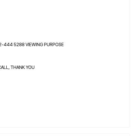
12-444 5288 VIEWING PURPOSE
CALL, THANK YOU