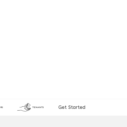
Get Started
RS
TENANTS