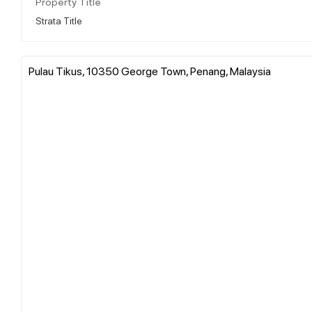
Property Title
Strata Title
Pulau Tikus, 10350 George Town, Penang, Malaysia