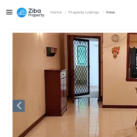
Home
/
Property Listings
/
View