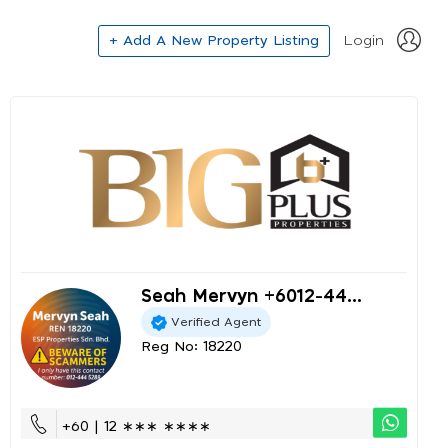
+ Add A New Property Listing
Login
Seah Mervyn +6012-44...
Verified Agent
Reg No: 18220
+60 | 12 ∗∗∗ ∗∗∗∗