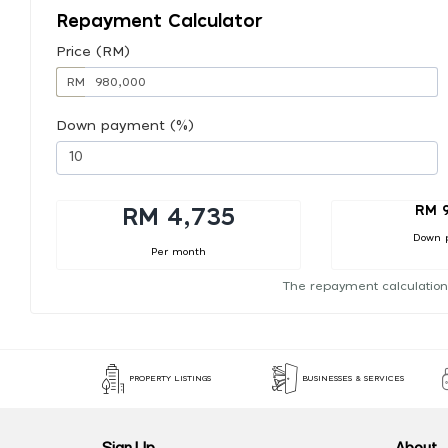
Repayment Calculator
Price (RM)
RM
Down payment (%)
RM 
RM 4,735
Down 
Per month
The repayment calculation
PROPERTY LISTINGS
BUSINESSES & SERVICES
Sign Up
About