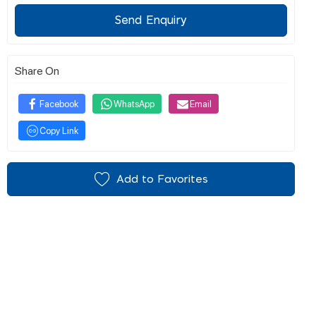
Send Enquiry
Share On
Facebook
WhatsApp
Email
Copy Link
Add to Favorites