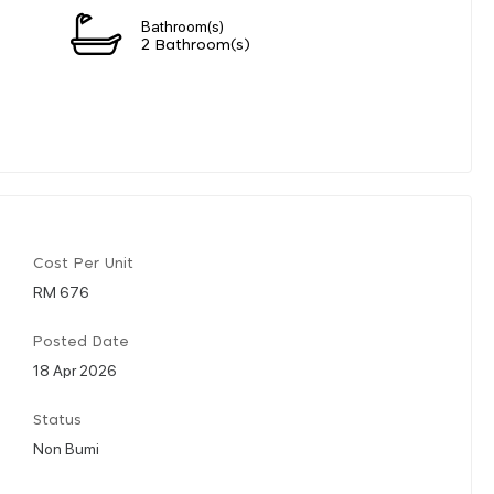
Bathroom(s)
2 Bathroom(s)
Cost Per Unit
RM 676
Posted Date
18 Apr 2026
Status
Non Bumi