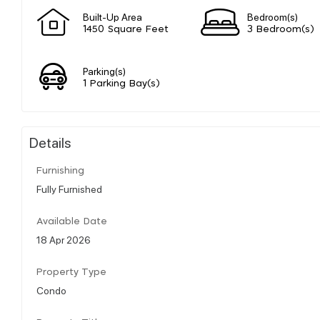
Built-Up Area
Bedroom(s)
1450 Square Feet
3 Bedroom(s)
Parking(s)
1 Parking Bay(s)
Details
Furnishing
Fully Furnished
Available Date
18 Apr 2026
Property Type
Condo