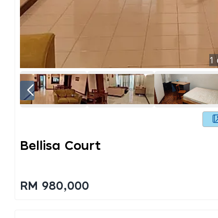
1
Bellisa Court
RM 980,000