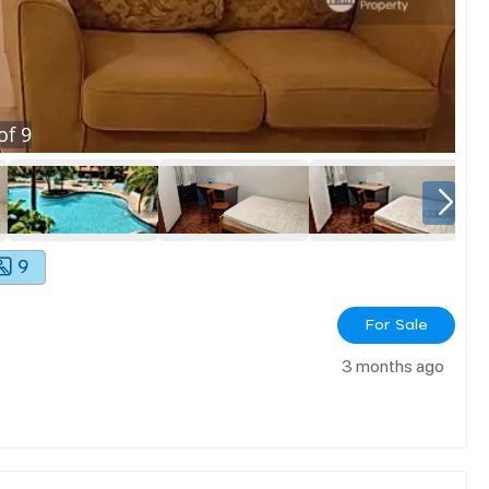
of
9
9
For Sale
3 months ago