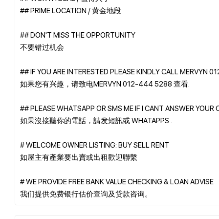
## PRIME LOCATION / 黄金地段
## DON'T MISS THE OPPORTUNITY
不要错过机会
## IF YOU ARE INTERESTED PLEASE KINDLY CALL MERVYN 0
如果您有兴趣，请致电MERVYN 012-444 5288 查看.
## PLEASE WHATSAPP OR SMS ME IF I CANT ANSWER YOUR 
如果沒接聽你的電話，請发短訊或 WHATAPPS .
# WELCOME OWNER LISTING: BUY SELL RENT
如屋主有產業要出賣或出租歡迎聯繫
# WE PROVIDE FREE BANK VALUE CHECKING & LOAN ADVISE