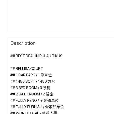
Description
## BEST DEAL IN PULAU TIKUS
## BELLISA COURT
## 1 CAR PARK / 1 停車位
## 1450 SQFT / 1450 方尺
## 3 BED ROOM / 3 臥房
## 2 BATH ROOM / 2 浴室
## FULLY RENO / 全装修单位
## FULLY FURNISH / 全家私单位
## WORTH DEAL / 值得入手