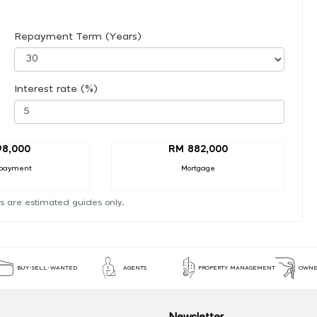
Repayment Term (Years)
Interest rate (%)
98,000
RM 882,000
payment
Mortgage
s are estimated guides only.
BUY-SELL-WANTED
AGENTS
PROPERTY MANAGEMENT
OWNE
Newsletter