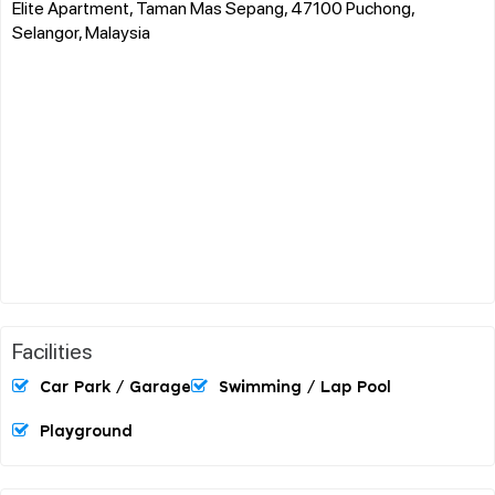
Elite Apartment, Taman Mas Sepang, 47100 Puchong,
Selangor, Malaysia
Facilities
Car Park / Garage
Swimming / Lap Pool
Playground