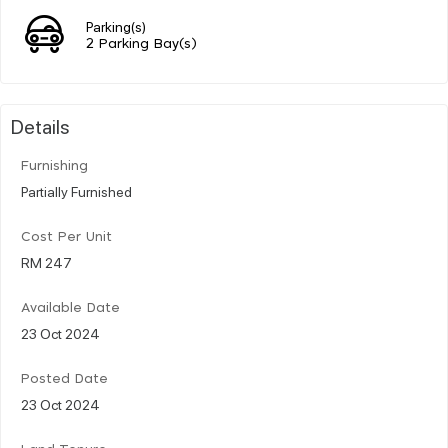
Parking(s)
2 Parking Bay(s)
Details
Furnishing
Partially Furnished
Cost Per Unit
RM 247
Available Date
23 Oct 2024
Posted Date
23 Oct 2024