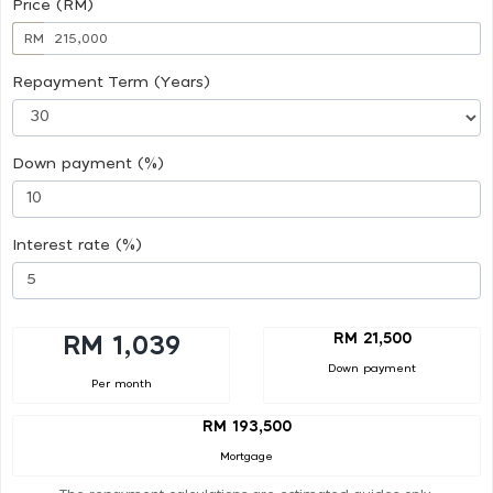
Price (RM)
RM
Repayment Term (Years)
Down payment (%)
Interest rate (%)
RM 21,500
RM 1,039
Down payment
Per month
RM 193,500
Mortgage