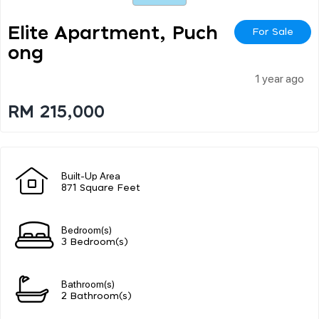
Elite Apartment, Puch
For Sale
Ong
1 year ago
RM 215,000
Built-Up Area
871 Square Feet
Bedroom(s)
3 Bedroom(s)
Bathroom(s)
2 Bathroom(s)