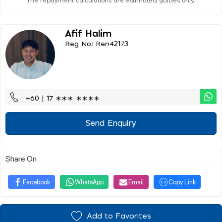
The repayment calculations are estimated guides only.
Afif Halim
Reg No: Ren42173
+60 | 17 ∗∗∗ ∗∗∗∗
Send Enquiry
Share On
Facebook
WhatsApp
Email
Copy Link
Add to Favorites