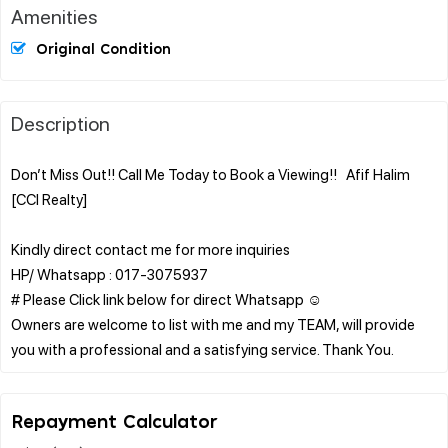
Amenities
Original Condition
Description
Don’t Miss Out!! Call Me Today to Book a Viewing!! Afif Halim
[CCI Realty]
Kindly direct contact me for more inquiries
HP/ Whatsapp : 017-3075937
# Please Click link below for direct Whatsapp ☺️
Owners are welcome to list with me and my TEAM, will provide
Repayment Calculator