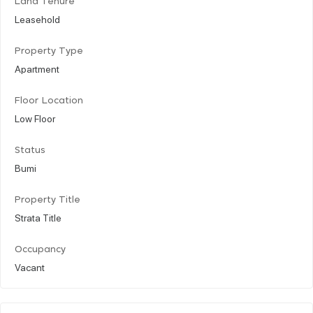
Land Tenure
Leasehold
Property Type
Apartment
Floor Location
Low Floor
Status
Bumi
Property Title
Strata Title
Occupancy
Vacant