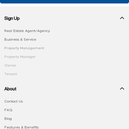
Sign Up
Real Estate Agent/Agency
Business & Service
Property Management
Property Manager
Owner
Tenant
About
Contact Us
FAQ
Blog
Features & Benefits