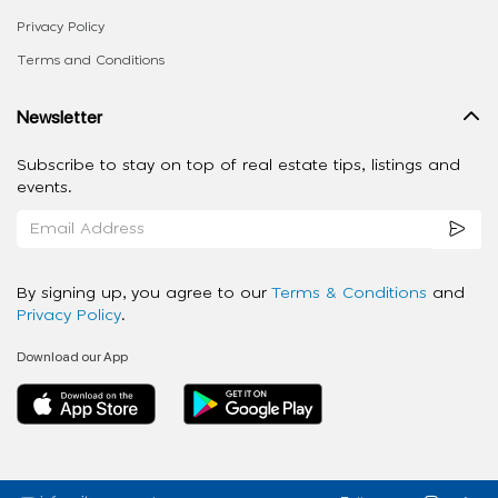
Privacy Policy
Terms and Conditions
Newsletter
Subscribe to stay on top of real estate tips, listings and
events.
By signing up, you agree to our
Terms & Conditions
and
Privacy Policy
.
Download our App