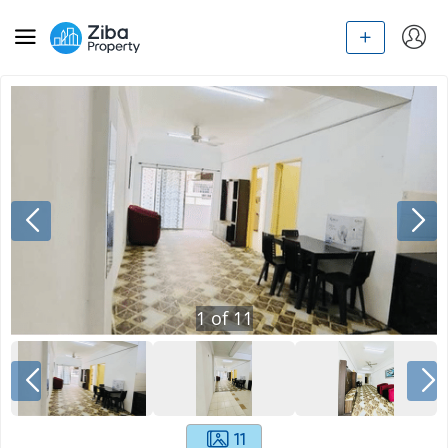
1
of
11
11