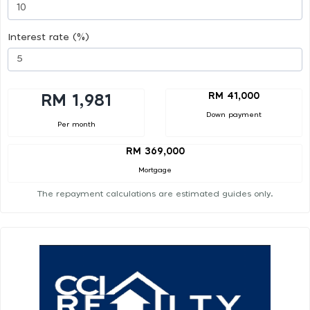
Interest rate (%)
RM 41,000
RM 1,981
Down payment
Per month
RM 369,000
Mortgage
The repayment calculations are estimated guides only.