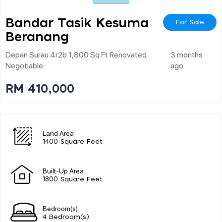
Bandar Tasik Kesuma
For Sale
Beranang
Depan Surau 4r2b 1,800 Sq Ft Renovated
3 months
Negotiable
ago
RM 410,000
Land Area
1400 Square Feet
Built-Up Area
1800 Square Feet
Bedroom(s)
4 Bedroom(s)