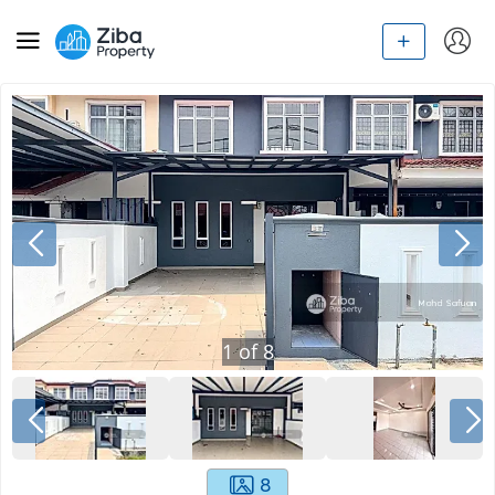
1
of
8
8