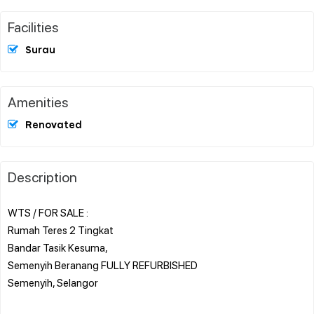
Facilities
Surau
Amenities
Renovated
Description
WTS / FOR SALE :
Rumah Teres 2 Tingkat
Bandar Tasik Kesuma,
Semenyih Beranang FULLY REFURBISHED
Semenyih, Selangor