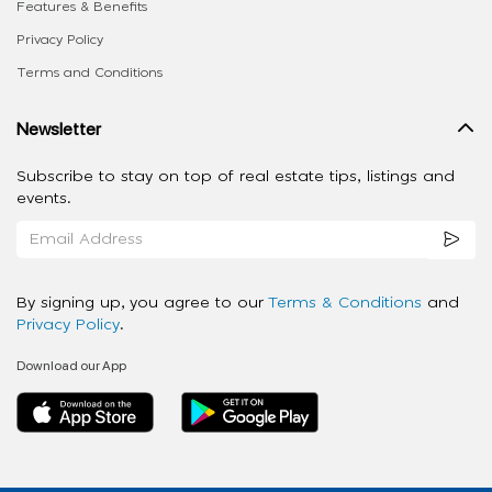
Features & Benefits
Privacy Policy
Terms and Conditions
Newsletter
Subscribe to stay on top of real estate tips, listings and
events.
By signing up, you agree to our
Terms & Conditions
and
Privacy Policy
.
Download our App