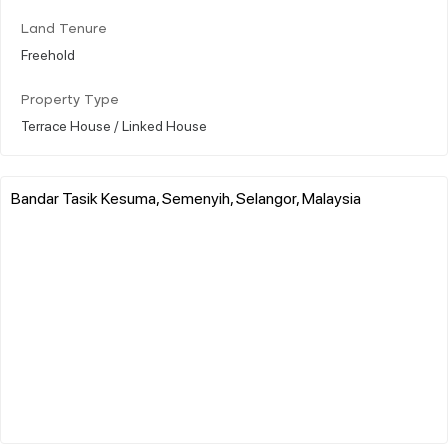
Land Tenure
Freehold
Property Type
Terrace House / Linked House
Bandar Tasik Kesuma, Semenyih, Selangor, Malaysia