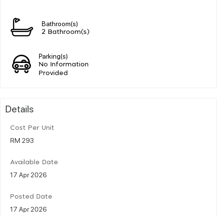
Bathroom(s)
2 Bathroom(s)
Parking(s)
No Information
Provided
Details
Cost Per Unit
RM 293
Available Date
17 Apr 2026
Posted Date
17 Apr 2026