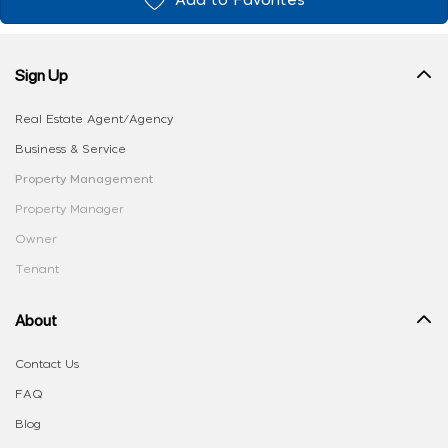
Add to Favorites
Sign Up
Real Estate Agent/Agency
Business & Service
Property Management
Property Manager
Owner
Tenant
About
Contact Us
FAQ
Blog