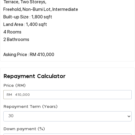
Terrace, Two Storeys,
Freehold, Non-Bumi Lot, Intermediate
Built-up Size : 1,800 sqft
Land Area : 1,400 sqft
4 Rooms
2 Bathrooms
Repayment Calculator
Price (RM)
RM
Repayment Term (Years)
Down payment (%)