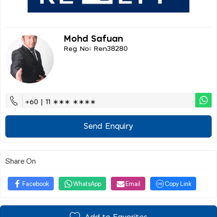
Mohd Safuan
Reg No: Ren38280
+60 | 11 ∗∗∗ ∗∗∗∗
Send Enquiry
Share On
Facebook
WhatsApp
Email
Copy Link