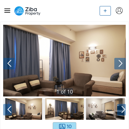
1
of
10
10