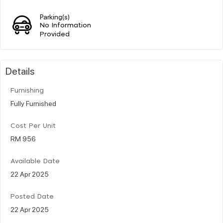
Parking(s)
No Information
Provided
Details
Furnishing
Fully Furnished
Cost Per Unit
RM 956
Available Date
22 Apr 2025
Posted Date
22 Apr 2025