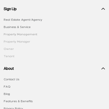
Sign Up
Real Estate Agent/Agency
Business & Service
Property Management
Property Manager
Owner
Tenant
About
Contact Us
FAQ
Blog
Features & Benefits
Privacy Policy