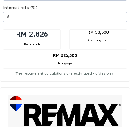
Interest rate (%)
RM 58,500
RM 2,826
Down payment
Per month
RM 526,500
Mortgage
The repayment calculations are estimated guides only.