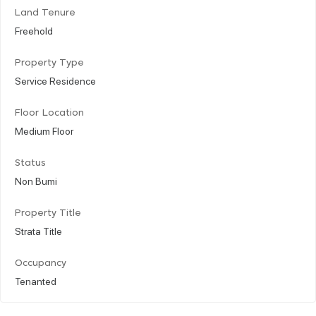
Land Tenure
Freehold
Property Type
Service Residence
Floor Location
Medium Floor
Status
Non Bumi
Property Title
Strata Title
Occupancy
Tenanted