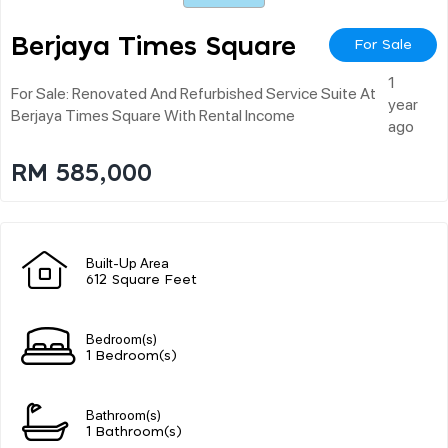
Berjaya Times Square
For Sale
1
For Sale: Renovated And Refurbished Service Suite At
year
Berjaya Times Square With Rental Income
ago
RM 585,000
Built-Up Area
612 Square Feet
Bedroom(s)
1 Bedroom(s)
Bathroom(s)
1 Bathroom(s)