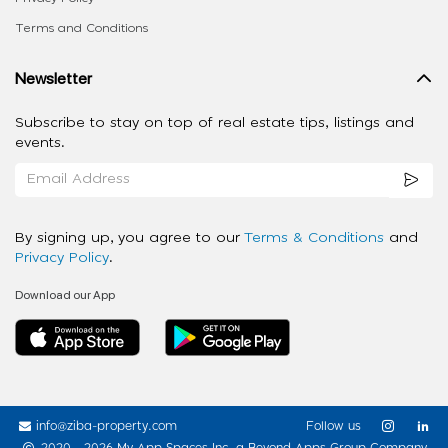
Terms and Conditions
Newsletter
Subscribe to stay on top of real estate tips, listings and
events.
By signing up, you agree to our
Terms & Conditions
and
Privacy Policy
.
Download our App
info@ziba-property.com
Follow us
2020 - 2026 My App Spaces Inc.
a Beyond Apps Group Company