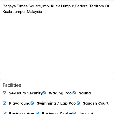
Berjaya Times Square, Imbi, Kuala Lumpur, Federal Territory Of
Kuala Lumpur, Malaysia
Facilities
24-Hours Security
Wading Pool
Sauna
Playground
Swimming / Lap Pool
Squash Court
Business Area
Business Center
Jacuzzi