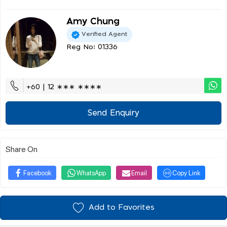
Amy Chung
Verified Agent
Reg No: 01336
+60 | 12 ∗∗∗ ∗∗∗∗
Send Enquiry
Share On
Facebook
WhatsApp
Email
Copy Link
Add to Favorites