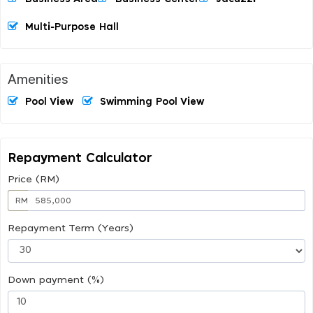
Multi-Purpose Hall
Amenities
Pool View
Swimming Pool View
Repayment Calculator
Price (RM)
RM
Repayment Term (Years)
Down payment (%)