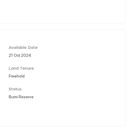
Available Date
21 Oct 2024
Land Tenure
Freehold
Status
Bumi Reserve