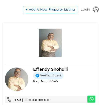
+ Add A New Property Listing
Login
Effendy Shohaili
Verified Agent
Reg No: 36646
+60 | 13 ∗∗∗ ∗∗∗∗