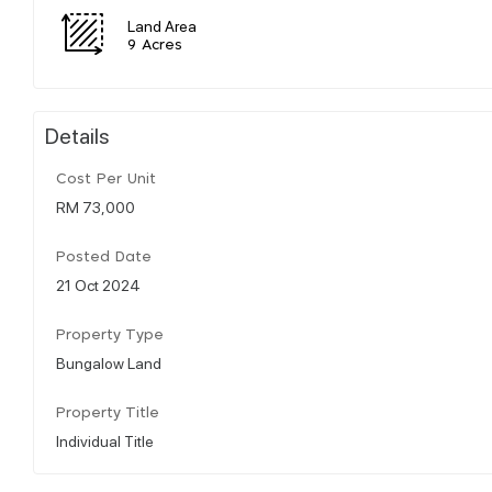
Land Area
9 Acres
Details
Cost Per Unit
RM 73,000
Posted Date
21 Oct 2024
Property Type
Bungalow Land
Property Title
Individual Title