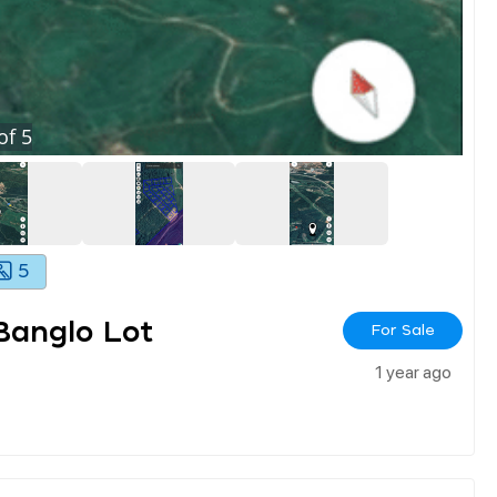
of
5
5
Banglo Lot
For Sale
1 year ago