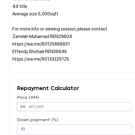
44 title
Average size 5,000sqft
For more info or viewing session, please contact
Zamilah Muhamad REN29604
https://wa.me/60125666831
Effendy Shohaili REN36646
https://wa.me/60133325125
Repayment Calculator
Price (RM)
RM
Down payment (%)