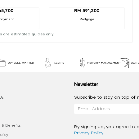
65,700
RM 591,300
payment
Mortgage
s are estimated guides only.
BUY-SELL-WANTED
AGENTS
PROPERTY MANAGEMENT
OWNE
Newsletter
Subscribe to stay on top of re
Us
 & Benefits
By signing up, you agree to 
Privacy Policy
.
olicy