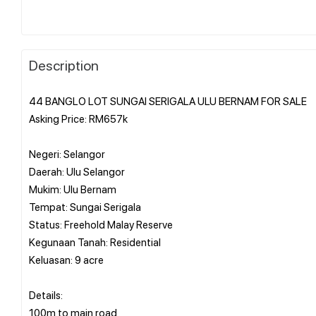
Description
44 BANGLO LOT SUNGAI SERIGALA ULU BERNAM FOR SALE
Asking Price: RM657k
Negeri: Selangor
Daerah: Ulu Selangor
Mukim: Ulu Bernam
Tempat: Sungai Serigala
Status: Freehold Malay Reserve
Kegunaan Tanah: Residential
Keluasan: 9 acre
Details:
100m to main road