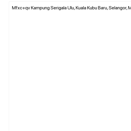
Mfxc+qv Kampung Serigala Ulu, Kuala Kubu Baru, Selangor, M