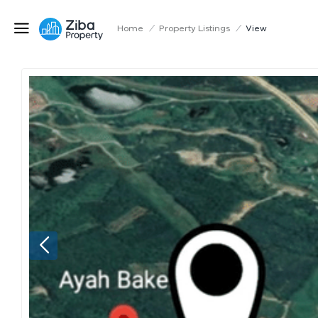
Home
/
Property Listings
/
View