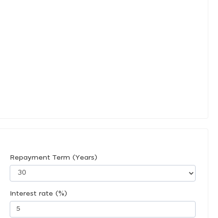
Repayment Term (Years)
Interest rate (%)