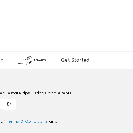
Get Started
RS
TENANTS
al estate tips, listings and events.
our
Terms & Conditions
and