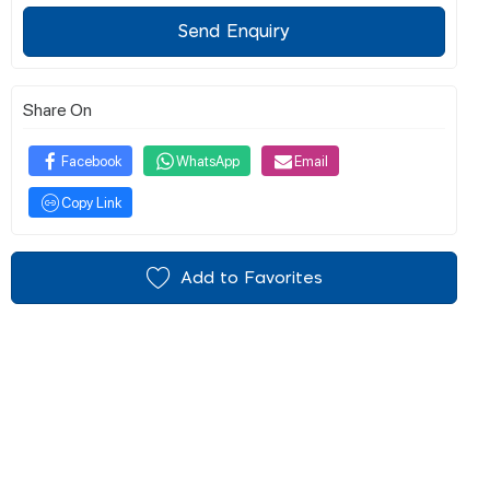
Send Enquiry
Share On
Facebook
WhatsApp
Email
Copy Link
Add to Favorites