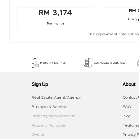
RM 
RM 3,174
Down 
Per month
The repayment calculation
PROPERTY LISTINGS
BUSINESSES & SERVICES
Sign Up
About
Real Estate Agent/Agency
Contact 
Business & Service
FAQ
Property Management
Blog
Property Manager
Features
Owner
Privacy P