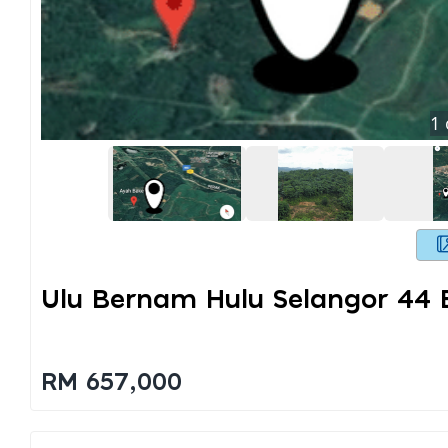
1
Ulu Bernam Hulu Selangor 44 
RM 657,000