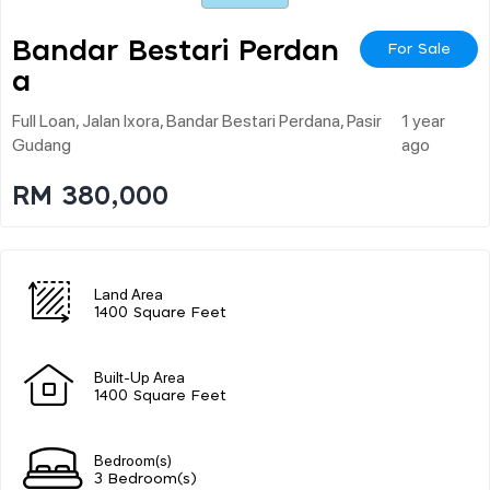
Bandar Bestari Perdan
For Sale
A
Full Loan, Jalan Ixora, Bandar Bestari Perdana, Pasir
1 year
Gudang
ago
RM 380,000
Land Area
1400 Square Feet
Built-Up Area
1400 Square Feet
Bedroom(s)
3 Bedroom(s)