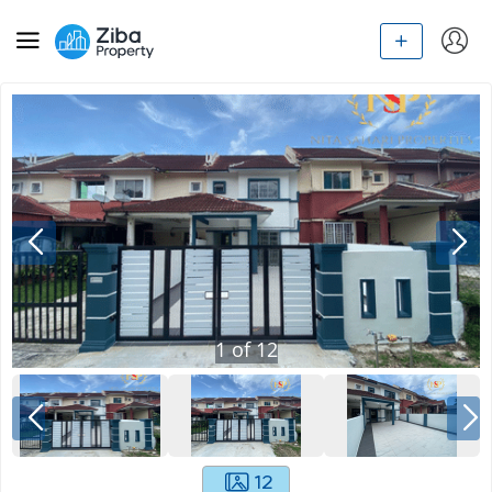
1
of
12
12