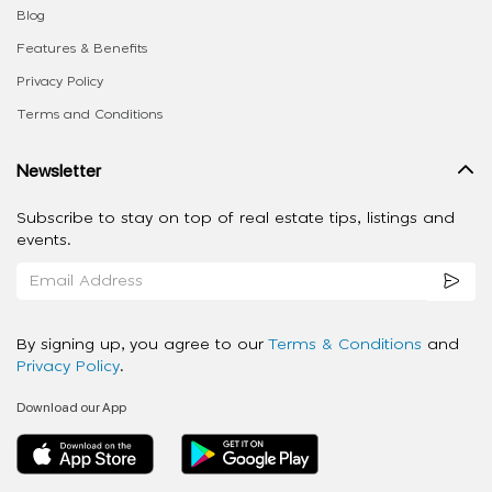
Blog
Features & Benefits
Privacy Policy
Terms and Conditions
Newsletter
Subscribe to stay on top of real estate tips, listings and
events.
By signing up, you agree to our
Terms & Conditions
and
Privacy Policy
.
Download our App