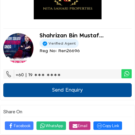
Shahrizan Bin Mustaf...
Verified Agent
Reg No: Ren26696
+60 | 19 ∗∗∗ ∗∗∗∗
Send Enquiry
Share On
Facebook
WhatsApp
Email
Copy Link