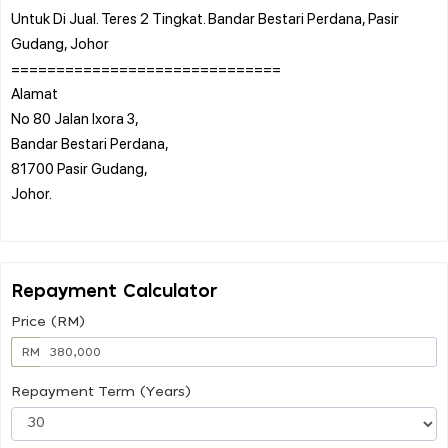
Untuk Di Jual. Teres 2 Tingkat. Bandar Bestari Perdana, Pasir
Gudang, Johor
==============================
Alamat
No 80 Jalan Ixora 3,
Bandar Bestari Perdana,
81700 Pasir Gudang,
Johor.
Repayment Calculator
Price (RM)
RM
Repayment Term (Years)