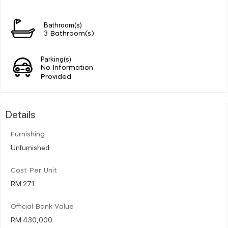
Bathroom(s)
3 Bathroom(s)
Parking(s)
No Information
Provided
Details
Furnishing
Unfurnished
Cost Per Unit
RM 271
Official Bank Value
RM 430,000