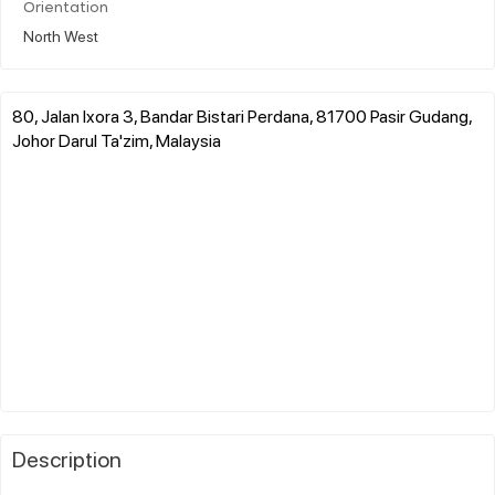
Orientation
North West
80, Jalan Ixora 3, Bandar Bistari Perdana, 81700 Pasir Gudang,
Johor Darul Ta'zim, Malaysia
Description