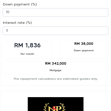
Down payment (%)
Interest rate (%)
RM 38,000
RM 1,836
Down payment
Per month
RM 342,000
Mortgage
The repayment calculations are estimated guides only.