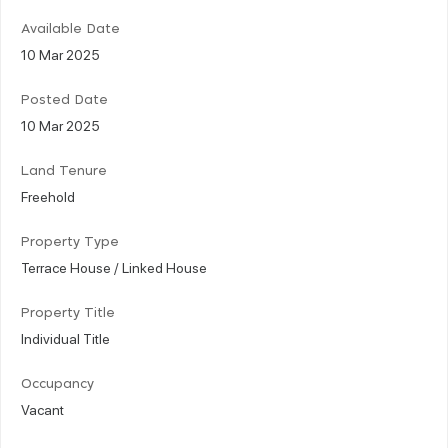
Available Date
10 Mar 2025
Posted Date
10 Mar 2025
Land Tenure
Freehold
Property Type
Terrace House / Linked House
Property Title
Individual Title
Occupancy
Vacant