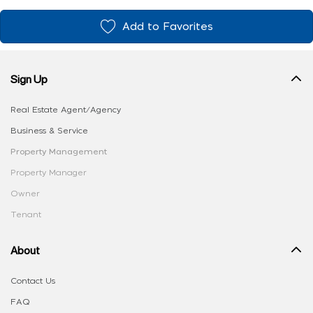
Add to Favorites
Sign Up
Real Estate Agent/Agency
Business & Service
Property Management
Property Manager
Owner
Tenant
About
Contact Us
FAQ