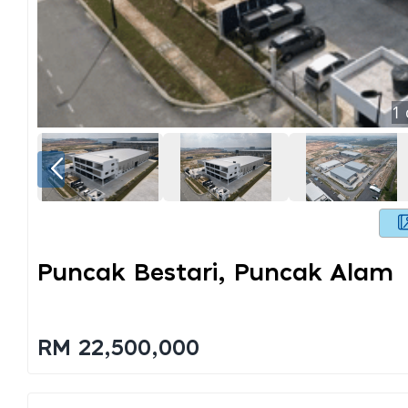
1
Puncak Bestari, Puncak Alam
RM 22,500,000