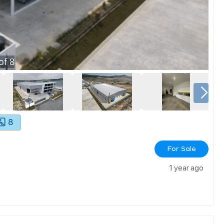
of
8
8
For Sale
1 year ago