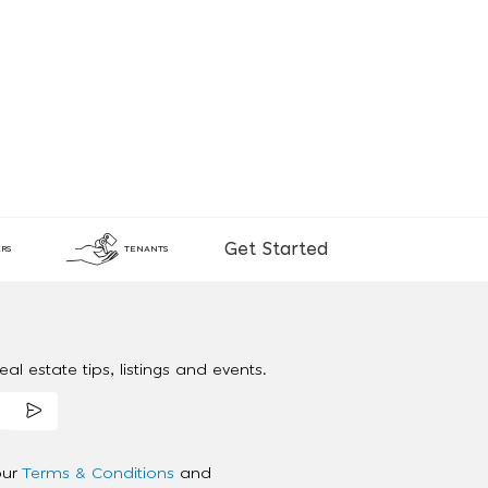
Get Started
RS
TENANTS
al estate tips, listings and events.
our
Terms & Conditions
and