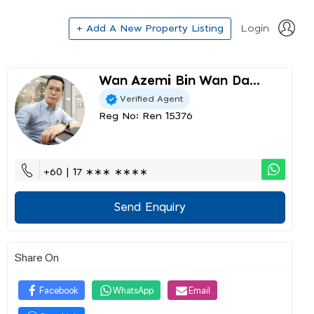
+ Add A New Property Listing
Login
Wan Azemi Bin Wan Da...
Verified Agent
Reg No: Ren 15376
+60 | 17 ∗∗∗ ∗∗∗∗
Send Enquiry
Share On
Facebook
WhatsApp
Email