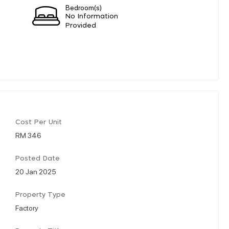
Bedroom(s)
No Information
Provided
Cost Per Unit
RM 346
Posted Date
20 Jan 2025
Property Type
Factory