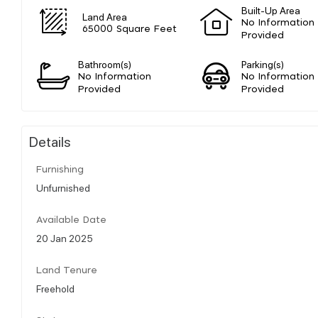
Built-Up Area
Land Area
No Information
65000 Square Feet
Provided
Bathroom(s)
Parking(s)
No Information
No Information
Provided
Provided
Details
Furnishing
Unfurnished
Available Date
20 Jan 2025
Land Tenure
Freehold