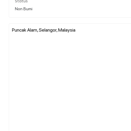
Status
Non Bumi
Puncak Alam, Selangor, Malaysia