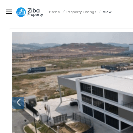
Home
/
Property Listings
/
View