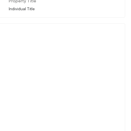
Property Title
Individual Title