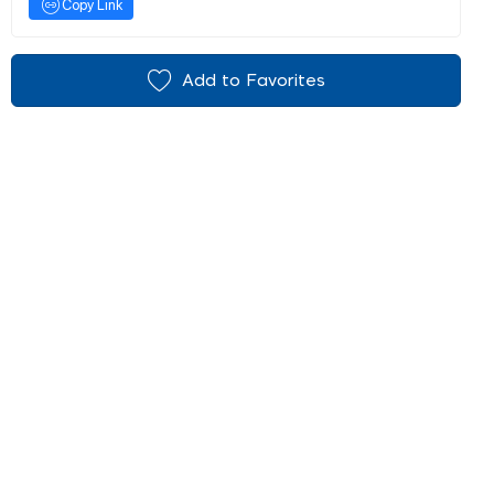
Copy Link
Add to Favorites