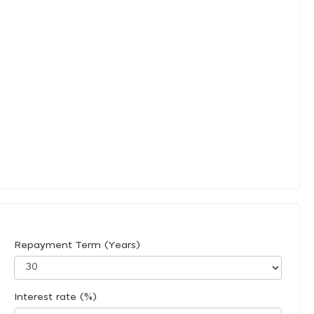
Repayment Term (Years)
Interest rate (%)