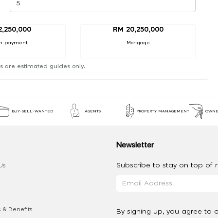
2,250,000
RM 20,250,000
n payment
Mortgage
s are estimated guides only.
BUY-SELL-WANTED
AGENTS
PROPERTY MANAGEMENT
OWNE
Newsletter
Subscribe to stay on top of re
Us
 & Benefits
By signing up, you agree to 