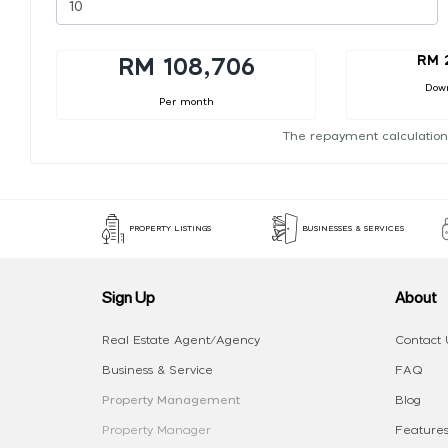
RM 
RM 108,706
Dow
Per month
The repayment calculation
PROPERTY LISTINGS
BUSINESSES & SERVICES
Sign Up
About
Real Estate Agent/Agency
Contact 
Business & Service
FAQ
Property Management
Blog
Property Manager
Features