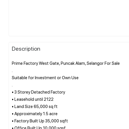
Description
Prime Factory West Gate, Puncak Alam, Selangor For Sale
.
Suitable for Investment or Own Use
.
• 3 Storey Detached Factory
• Leasehold until 2122
• Land Size 65,000 sq ft
• Approximately 1.5 acre
• Factory Built Up 35,000 sqft
• Office Built Up 10,000 sqsf