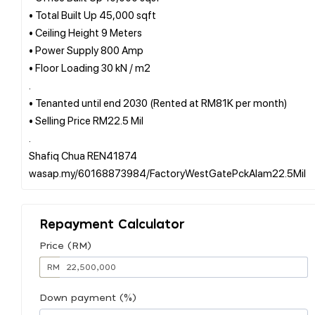
• Total Built Up 45,000 sqft
• Ceiling Height 9 Meters
• Power Supply 800 Amp
• Floor Loading 30 kN / m2
.
• Tenanted until end 2030 (Rented at RM81K per month)
• Selling Price RM22.5 Mil
.
Shafiq Chua REN41874
Repayment Calculator
Price (RM)
RM
Down payment (%)