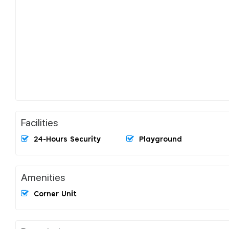
Facilities
24-Hours Security
Playground
Amenities
Corner Unit