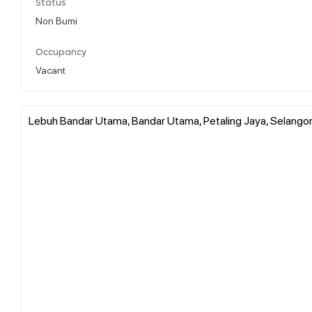
Status
Non Bumi
Occupancy
Vacant
Lebuh Bandar Utama, Bandar Utama, Petaling Jaya, Selangor