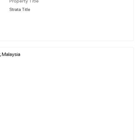
Property Title
Strata Title
, Malaysia