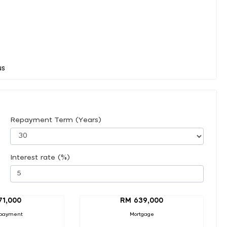
Repayment Term (Years)
Interest rate (%)
71,000
RM 639,000
payment
Mortgage