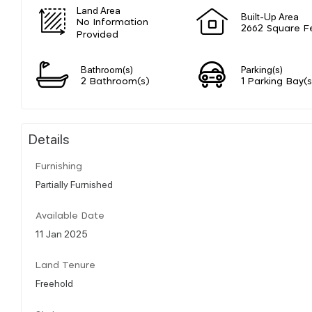
Land Area
Built-Up Area
No Information
2662 Square F
Provided
Bathroom(s)
Parking(s)
2 Bathroom(s)
1 Parking Bay(s
Details
Furnishing
Partially Furnished
Available Date
11 Jan 2025
Land Tenure
Freehold