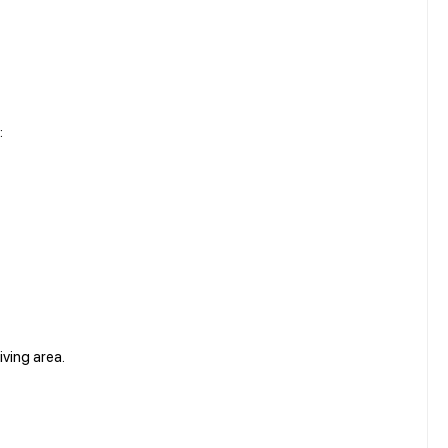
:
iving area.