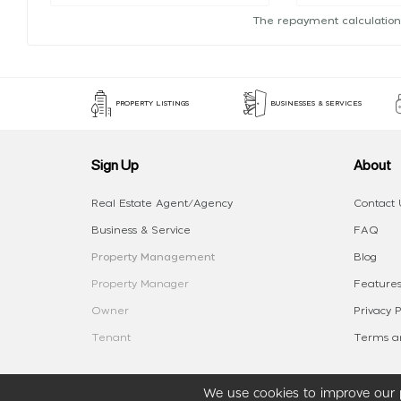
The repayment calculation
PROPERTY LISTINGS
BUSINESSES & SERVICES
Sign Up
About
Real Estate Agent/Agency
Contact 
Business & Service
FAQ
Property Management
Blog
Property Manager
Features
Owner
Privacy P
Tenant
Terms an
We use cookies to improve our p