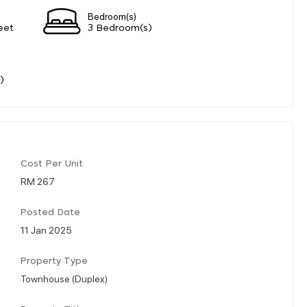
Bedroom(s)
eet
3 Bedroom(s)
)
Cost Per Unit
RM 267
Posted Date
11 Jan 2025
Property Type
Townhouse (Duplex)