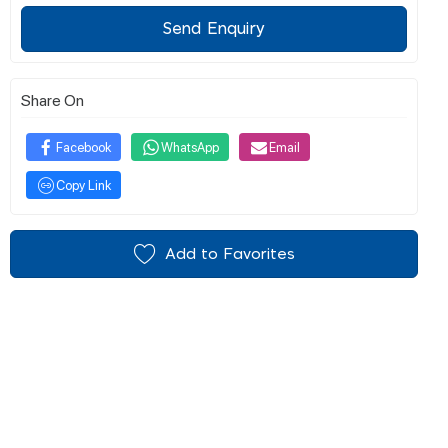
Send Enquiry
Share On
Facebook
WhatsApp
Email
Copy Link
Add to Favorites