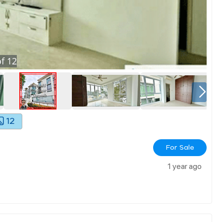
f
12
12
For Sale
1 year ago