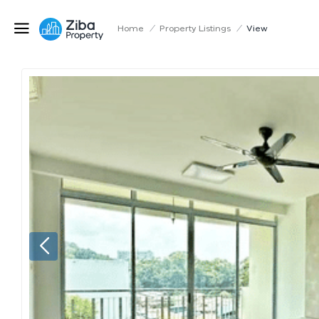
Home
/
Property Listings
/
View