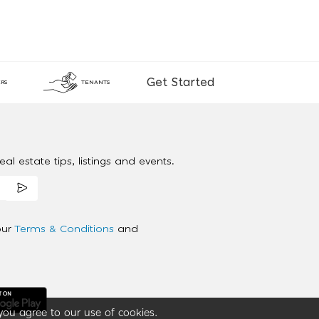
Get Started
RS
TENANTS
al estate tips, listings and events.
our
Terms & Conditions
and
you agree to our use of cookies.