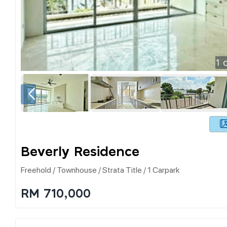
1
o
Beverly Residence
Freehold / Townhouse / Strata Title / 1 Carpark
RM 710,000