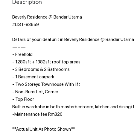
Description
Beverly Residence @ Bandar Utama
#LIST-83659
Details of your ideal unit in Beverly Residence @ Bandar Utama
=====
- Freehold
- 1280sft + 1382sft roof top areas
- 3 Bedrooms & 2 Bathrooms
- 1 Basement carpark
- Two Storeys Townhouse With lift
- Non-Bumi Lot, Corner
- Top Floor
Built in wardrobe in both masterbedroom, kitchen and dining/ l
-Maintenance fee Rm320
**Actual Unit As Photo Shown**