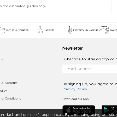
s are estimated guides only.
BUY-SELL-WANTED
AGENTS
PROPERTY MANAGEMENT
OWNE
Newsletter
Subscribe to stay on top of re
Us
 & Benefits
By signing up, you agree to 
Privacy Policy
.
olicy
Download our App
d Conditions
roduct and our user’s experiences. By continuing using our site 