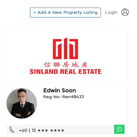
+ Add A New Property Listing
Login
Edwin Soon
Reg No: Ren48633
+60 | 13 ∗∗∗ ∗∗∗∗