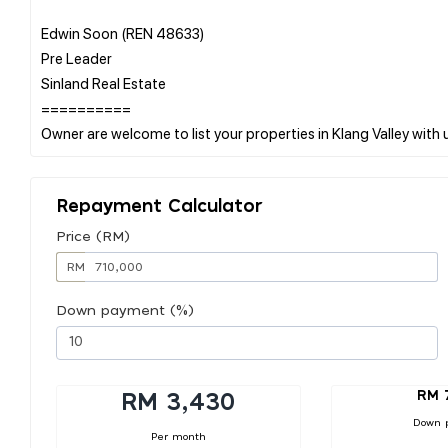
Edwin Soon (REN 48633)
Pre Leader
Sinland Real Estate
==========
Repayment Calculator
Price (RM)
RM
Down payment (%)
RM 
RM 3,430
Down 
Per month