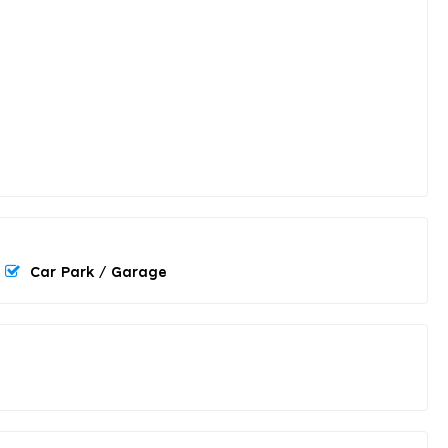
Car Park / Garage