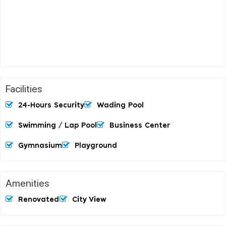
Facilities
24-Hours Security
Wading Pool
Swimming / Lap Pool
Business Center
Gymnasium
Playground
Amenities
Renovated
City View