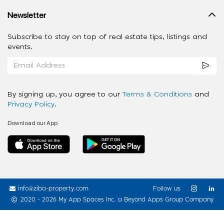
Newsletter
Subscribe to stay on top of real estate tips, listings and
events.
By signing up, you agree to our
Terms & Conditions
and
Privacy Policy
.
Download our App
info@ziba-property.com
Follow us
2020 - 2026 My App Spaces Inc.
a Beyond Apps Group Company