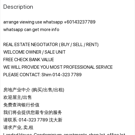
Description
arrange viewing use whatsapp +60143237789
whatsapp can get more info
REAL ESTATE NEGOTIATOR ( BUY / SELL / RENT)
WELCOME OWNER / SALE UNIT
FREE CHECK BANK VALUE
WE WILL PROVIDE YOU MOST PROFESSIONAL SERVICE
PLEASE CONTACT: Shim 014-323 7789
房地产业中介 (购买/出售/出租)
欢迎屋主/出售
免费查询银行价值
我们将会提供您最专业的服务
请联系: 014-323 7789 沈大新
请求产业, 卖,租
Landed House, Condominium, apartments, shop lot, office lot,