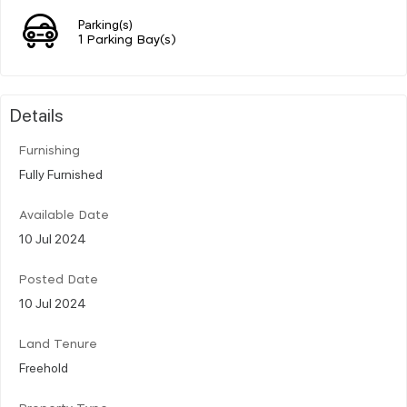
Parking(s)
1 Parking Bay(s)
Details
Furnishing
Fully Furnished
Available Date
10 Jul 2024
Posted Date
10 Jul 2024
Land Tenure
Freehold