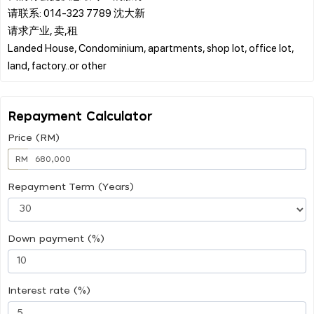
请联系: 014-323 7789 沈大新
请求产业, 卖,租
Landed House, Condominium, apartments, shop lot, office lot,
Repayment Calculator
Price (RM)
RM
Repayment Term (Years)
Down payment (%)
Interest rate (%)