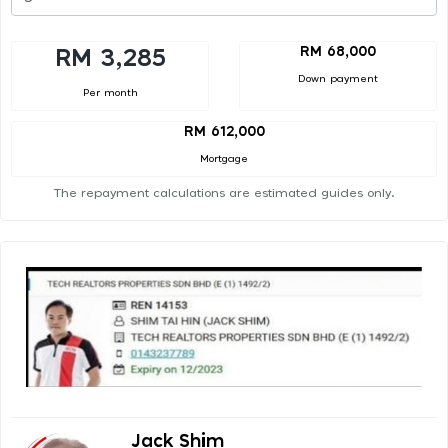
RM 68,000
RM 3,285
Down payment
Per month
RM 612,000
Mortgage
The repayment calculations are estimated guides only.
Jack Shim