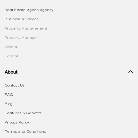
Real Estate Agent/Agency
Business & Service
Property Management
Property Manager
Owner
Tenant
About
Contact Us
FAQ
Blog
Features & Benefits
Privacy Policy
Terms and Conditions