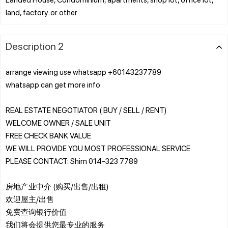
Description 2
arrange viewing use whatsapp +60143237789
whatsapp can get more info
REAL ESTATE NEGOTIATOR ( BUY / SELL / RENT)
WELCOME OWNER / SALE UNIT
FREE CHECK BANK VALUE
WE WILL PROVIDE YOU MOST PROFESSIONAL SERVICE
PLEASE CONTACT: Shim 014-323 7789
房地产业中介 (购买/出售/出租)
欢迎屋主/出售
免费查询银行价值
我们将会提供您最专业的服务