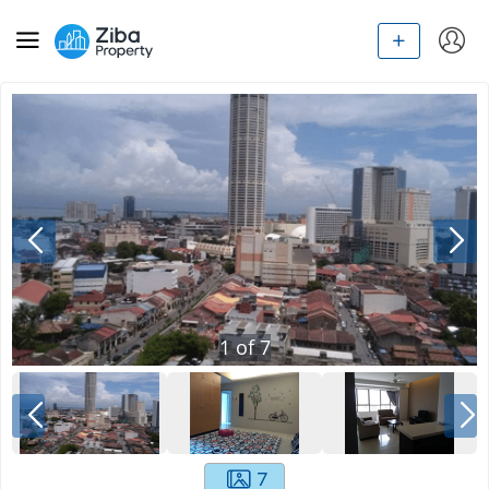
1
of
7
7