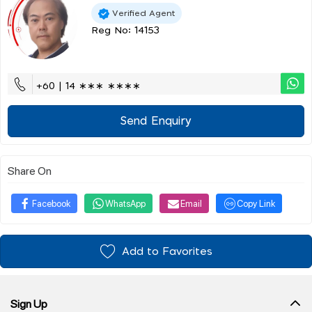
Verified Agent
Reg No: 14153
+60 | 14 ∗∗∗ ∗∗∗∗
Send Enquiry
Share On
Facebook
WhatsApp
Email
Copy Link
Add to Favorites
Sign Up