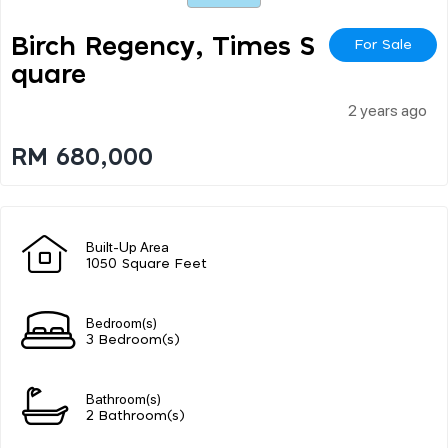
Birch Regency, Times S
For Sale
Quare
2 years ago
RM 680,000
Built-Up Area
1050 Square Feet
Bedroom(s)
3 Bedroom(s)
Bathroom(s)
2 Bathroom(s)