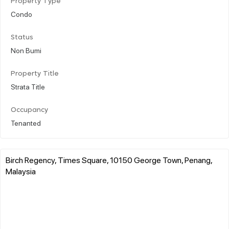
Property Type
Condo
Status
Non Bumi
Property Title
Strata Title
Occupancy
Tenanted
Birch Regency, Times Square, 10150 George Town, Penang,
Malaysia