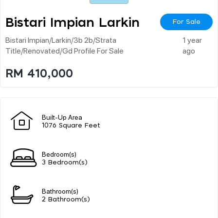
Bistari Impian Larkin
For Sale
Bistari Impian/larkin/3b 2b/strata
1 year
Title/renovated/gd Profile For Sale
ago
RM 410,000
Built-Up Area
1076 Square Feet
Bedroom(s)
3 Bedroom(s)
Bathroom(s)
2 Bathroom(s)