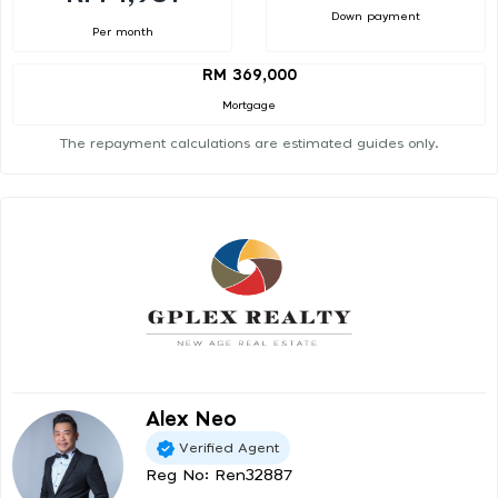
Down payment
Per month
RM 369,000
Mortgage
The repayment calculations are estimated guides only.
Alex Neo
Verified Agent
Reg No: Ren32887