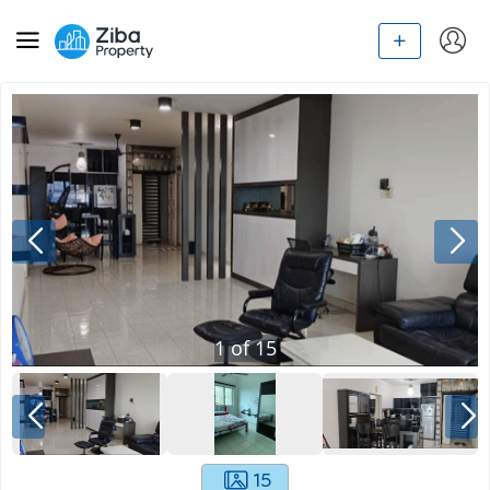
1
of
15
15