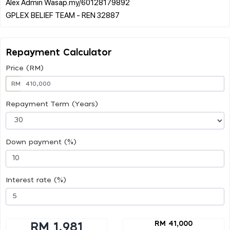
Alex Admin Wasap.my/60128179892
Repayment Calculator
Price (RM)
RM
Repayment Term (Years)
Down payment (%)
Interest rate (%)
RM 41,000
RM 1,981