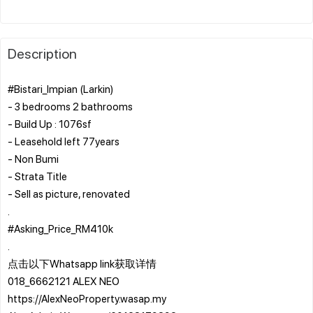
Description
#Bistari_Impian (Larkin)
- 3 bedrooms 2 bathrooms
- Build Up : 1076sf
- Leasehold left 77years
- Non Bumi
- Strata Title
- Sell as picture, renovated
.
#Asking_Price_RM410k
.
点击以下Whatsapp link获取详情
018_6662121 ALEX NEO
https://AlexNeoProperty.wasap.my