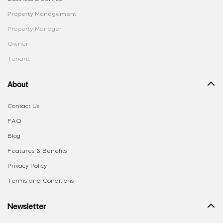
Property Management
Property Manager
Owner
Tenant
About
Contact Us
FAQ
Blog
Features & Benefits
Privacy Policy
Terms and Conditions
Newsletter