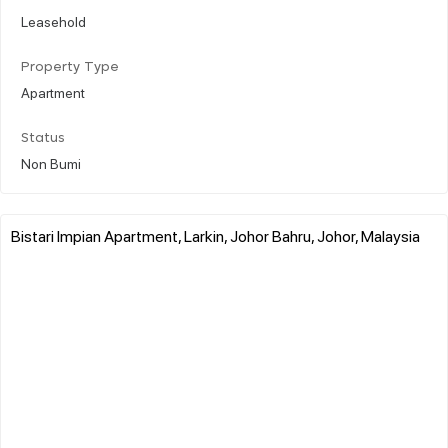
Leasehold
Property Type
Apartment
Status
Non Bumi
Bistari Impian Apartment, Larkin, Johor Bahru, Johor, Malaysia