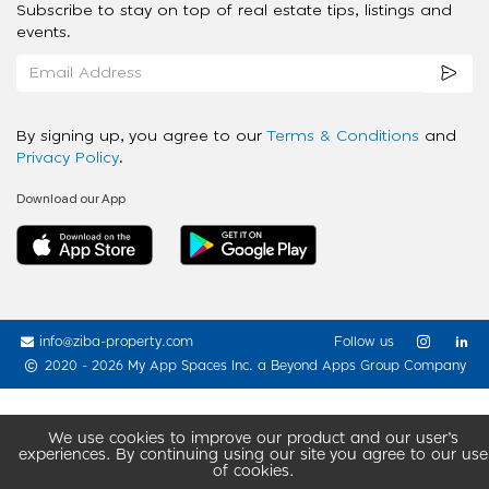
Subscribe to stay on top of real estate tips, listings and
events.
By signing up, you agree to our
Terms & Conditions
and
Privacy Policy
.
Download our App
info@ziba-property.com
Follow us
2020 - 2026 My App Spaces Inc.
a Beyond Apps Group Company
We use cookies to improve our product and our user’s
experiences. By continuing using our site you agree to our use
of cookies.