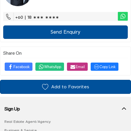
+60 | 18 ∗∗∗ ∗∗∗∗
Send Enquiry
Share On
Facebook
WhatsApp
Email
Copy Link
Add to Favorites
Sign Up
Real Estate Agent/Agency
Business & Service