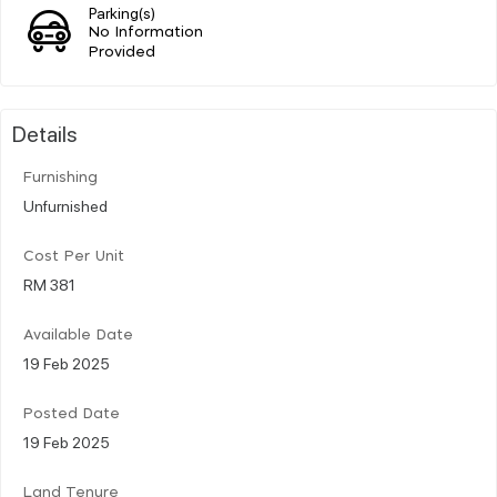
Parking(s)
No Information
Provided
Details
Furnishing
Unfurnished
Cost Per Unit
RM 381
Available Date
19 Feb 2025
Posted Date
19 Feb 2025
Land Tenure