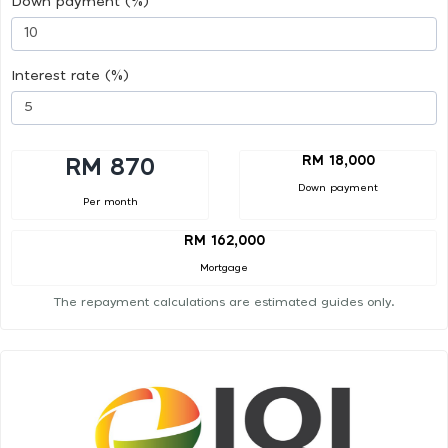
Down payment (%)
Interest rate (%)
RM 18,000
RM 870
Down payment
Per month
RM 162,000
Mortgage
The repayment calculations are estimated guides only.