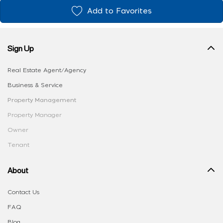
Add to Favorites
Sign Up
Real Estate Agent/Agency
Business & Service
Property Management
Property Manager
Owner
Tenant
About
Contact Us
FAQ
Blog