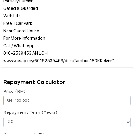
Partially Furnish
Gated & Guarded
With Lift
Free 1 Car Park
Near Guard House
For More Information
Call / WhatsApp
016-2539453 AH LOH
Repayment Calculator
Price (RM)
RM
Repayment Term (Years)