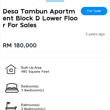
Desa Tambun Apartm
For Sale
Ent Block D Lower Floo
R For Sales
2 years ago
RM 180,000
Built-Up Area
980 Square Feet
Bedroom(s)
3 Bedroom(s)
Bathroom(s)
2 Bathroom(s)