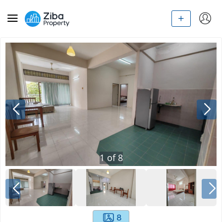
1
of
8
8