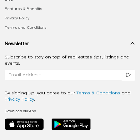
Features & Benefits
Privacy Policy
Terms and Conditions
Newsletter
Subscribe to stay on top of real estate tips, listings and
events.
By signing up, you agree to our
Terms & Conditions
and
Privacy Policy
.
Download our App