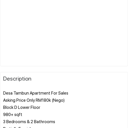
Description
Desa Tambun Apartment For Sales
Asking Price Only RM180k (Nego)
Block D Lower Floor
980+ sqft
3 Bedrooms & 2 Bathrooms