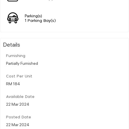
Parking(s)
1 Parking Bay(s)
Details
Furnishing
Partially Furnished
Cost Per Unit
RM 184
Available Date
22 Mar 2024
Posted Date
22 Mar 2024