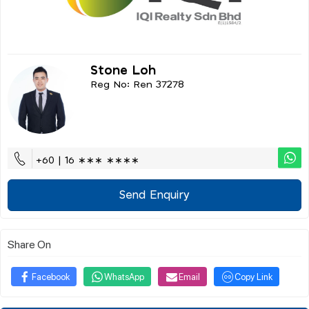
Stone Loh
Reg No: Ren 37278
+60 | 16 ∗∗∗ ∗∗∗∗
Send Enquiry
Share On
Facebook
WhatsApp
Email
Copy Link