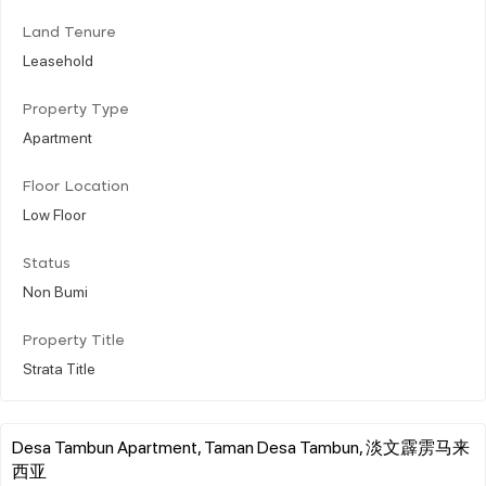
Land Tenure
Leasehold
Property Type
Apartment
Floor Location
Low Floor
Status
Non Bumi
Property Title
Strata Title
Desa Tambun Apartment, Taman Desa Tambun, 淡文霹雳马来
西亚