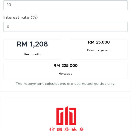
Interest rate (%)
RM 25,000
RM 1,208
Down payment
Per month
RM 225,000
Mortgage
The repayment calculations are estimated guides only.