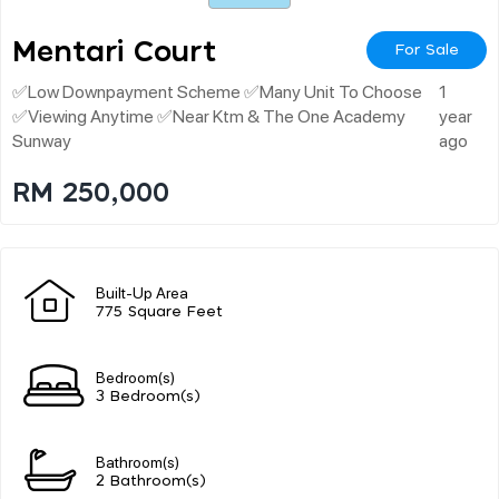
Mentari Court
For Sale
✅low Downpayment Scheme ✅many Unit To Choose
1
✅viewing Anytime ✅near Ktm & The One Academy
year
Sunway
ago
RM 250,000
Built-Up Area
775 Square Feet
Bedroom(s)
3 Bedroom(s)
Bathroom(s)
2 Bathroom(s)