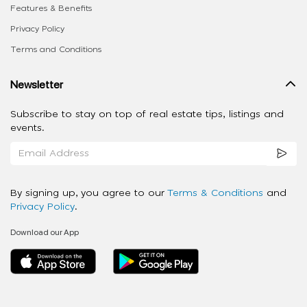
Features & Benefits
Privacy Policy
Terms and Conditions
Newsletter
Subscribe to stay on top of real estate tips, listings and
events.
By signing up, you agree to our
Terms & Conditions
and
Privacy Policy
.
Download our App