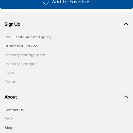
Add to Favorites
Sign Up
Real Estate Agent/Agency
Business & Service
Property Management
Property Manager
Owner
Tenant
About
Contact Us
FAQ
Blog