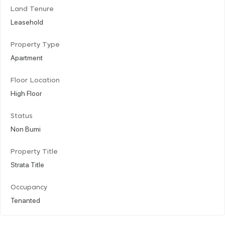
Land Tenure
Leasehold
Property Type
Apartment
Floor Location
High Floor
Status
Non Bumi
Property Title
Strata Title
Occupancy
Tenanted