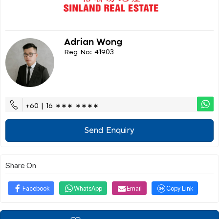
Adrian Wong
Reg No: 41903
+60 | 16 ∗∗∗ ∗∗∗∗
Send Enquiry
Share On
Facebook
WhatsApp
Email
Copy Link