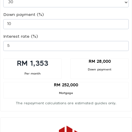
Down payment (%)
Interest rate (%)
RM 28,000
RM 1,353
Down payment
Per month
RM 252,000
Mortgage
The repayment calculations are estimated guides only.