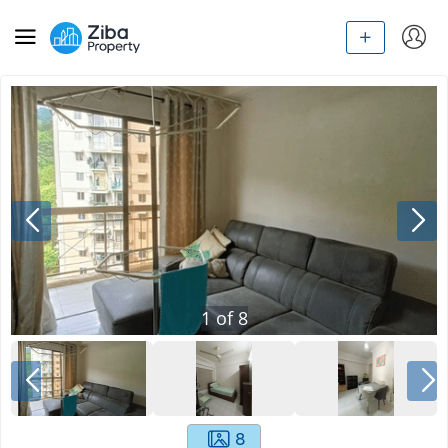
1
of
8
8