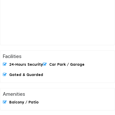
Facilities
24-Hours Security
Car Park / Garage
Gated & Guarded
Amenities
Balcony / Patio