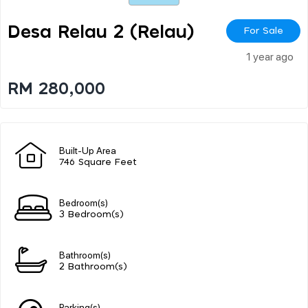
Desa Relau 2 (relau)
For Sale
1 year ago
RM 280,000
Built-Up Area
746 Square Feet
Bedroom(s)
3 Bedroom(s)
Bathroom(s)
2 Bathroom(s)
Parking(s)