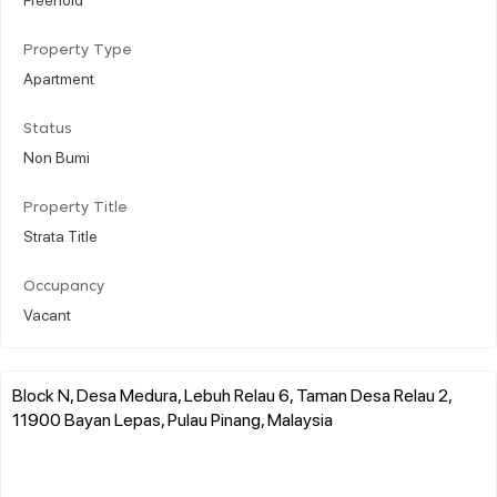
Property Type
Apartment
Status
Non Bumi
Property Title
Strata Title
Occupancy
Vacant
Block N, Desa Medura, Lebuh Relau 6, Taman Desa Relau 2,
11900 Bayan Lepas, Pulau Pinang, Malaysia