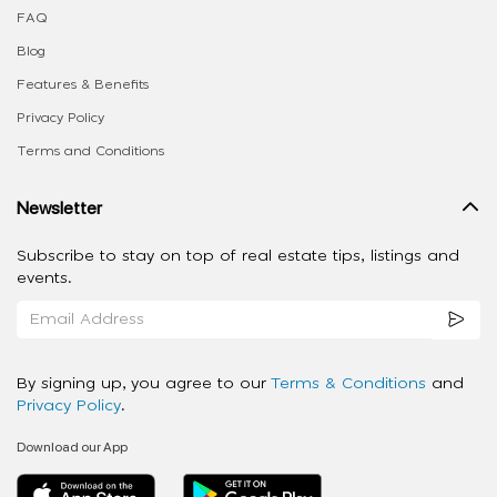
FAQ
Blog
Features & Benefits
Privacy Policy
Terms and Conditions
Newsletter
Subscribe to stay on top of real estate tips, listings and
events.
By signing up, you agree to our
Terms & Conditions
and
Privacy Policy
.
Download our App