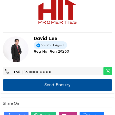
David Lee
Verified Agent
Reg No: Ren 29260
+60 | 16 ∗∗∗ ∗∗∗∗
Send Enquiry
Share On