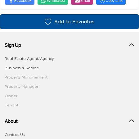
Facebook
WhatsApp
Email
Copy Link
Add to Favorites
Sign Up
Real Estate Agent/Agency
Business & Service
Property Management
Property Manager
Owner
Tenant
About
Contact Us