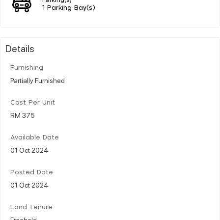
1 Parking Bay(s)
Details
Furnishing
Partially Furnished
Cost Per Unit
RM 375
Available Date
01 Oct 2024
Posted Date
01 Oct 2024
Land Tenure
Freehold