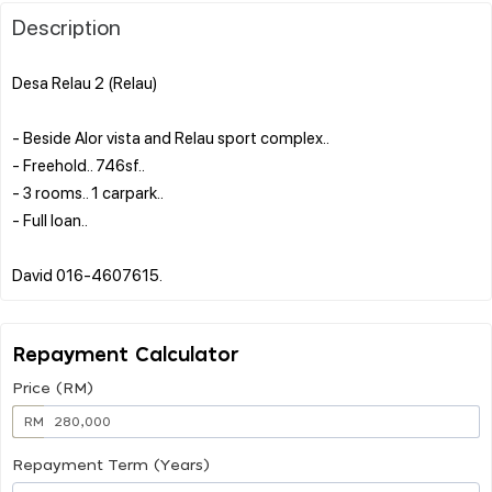
Description
Desa Relau 2 (Relau)
- Beside Alor vista and Relau sport complex..
- Freehold.. 746sf..
- 3 rooms.. 1 carpark..
- Full loan..
Repayment Calculator
Price (RM)
RM
Repayment Term (Years)