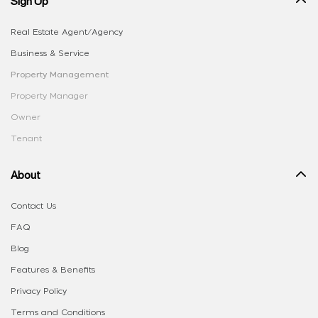
Sign Up
Real Estate Agent/Agency
Business & Service
Property Management
Property Manager
Owner
Tenant
About
Contact Us
FAQ
Blog
Features & Benefits
Privacy Policy
Terms and Conditions