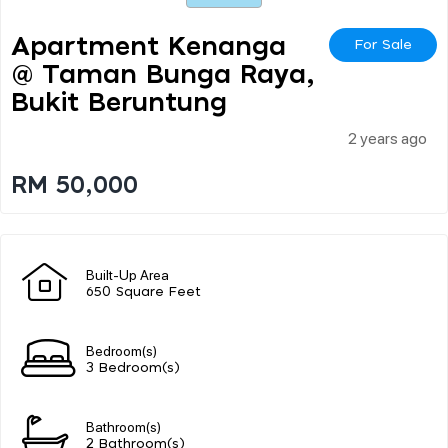
Apartment Kenanga
For Sale
@ Taman Bunga Raya,
Bukit Beruntung
2 years ago
RM 50,000
Built-Up Area
650 Square Feet
Bedroom(s)
3 Bedroom(s)
Bathroom(s)
2 Bathroom(s)