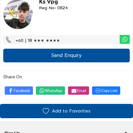
Ks Vpg
Reg No: 0824
+60 | 18 ∗∗∗ ∗∗∗∗
Send Enquiry
Share On
Facebook
WhatsApp
Email
Copy Link
Add to Favorites