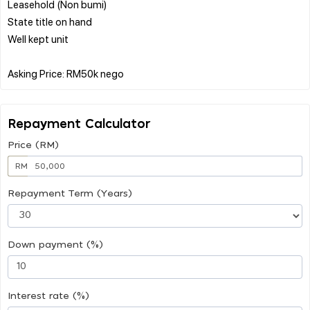
Leasehold (Non bumi)
State title on hand
Well kept unit
Repayment Calculator
Price (RM)
RM
Repayment Term (Years)
Down payment (%)
Interest rate (%)