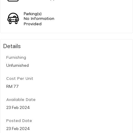
Parking(s)
No Information
Provided
Details
Furnishing
Unfurnished
Cost Per Unit
RM 77
Available Date
23 Feb 2024
Posted Date
23 Feb 2024