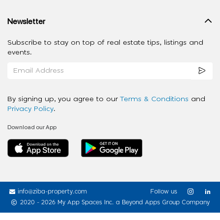
Newsletter
Subscribe to stay on top of real estate tips, listings and
events.
By signing up, you agree to our
Terms & Conditions
and
Privacy Policy
.
Download our App
info@ziba-property.com
Follow us
2020 - 2026 My App Spaces Inc.
a Beyond Apps Group Company