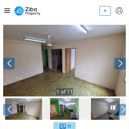
1
of
11
11