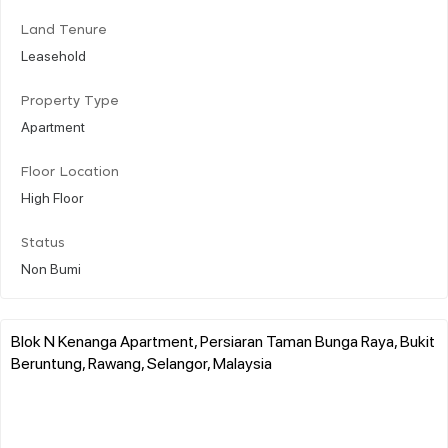
Land Tenure
Leasehold
Property Type
Apartment
Floor Location
High Floor
Status
Non Bumi
Blok N Kenanga Apartment, Persiaran Taman Bunga Raya, Bukit
Beruntung, Rawang, Selangor, Malaysia