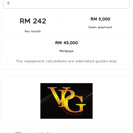
RM 5,000
RM 242
Down payment
Per month
RM 45,000
Mortgage
The repayment calculations are estimated guides only.