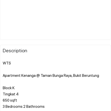
Description
WTS
Apartment Kenanga @ Taman Bunga Raya, Bukit Beruntung
Block K
Tingkat 4
650 sqft
3 Bedrooms 2 Bathrooms