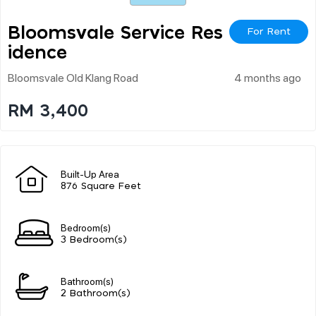
Bloomsvale Service Res
For Rent
Idence
Bloomsvale Old Klang Road
4 months ago
RM 3,400
Built-Up Area
876 Square Feet
Bedroom(s)
3 Bedroom(s)
Bathroom(s)
2 Bathroom(s)