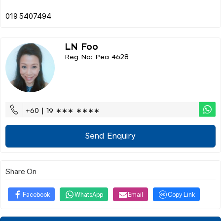
LN Foo
Reg No: Pea 4628
+60 | 19 ∗∗∗ ∗∗∗∗
Send Enquiry
Share On
Facebook
WhatsApp
Email
Copy Link