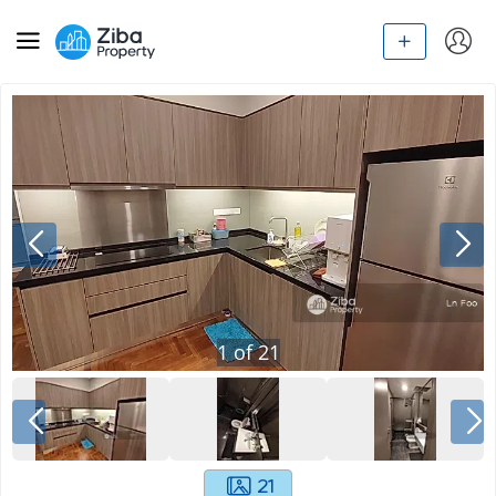
1
of
21
21