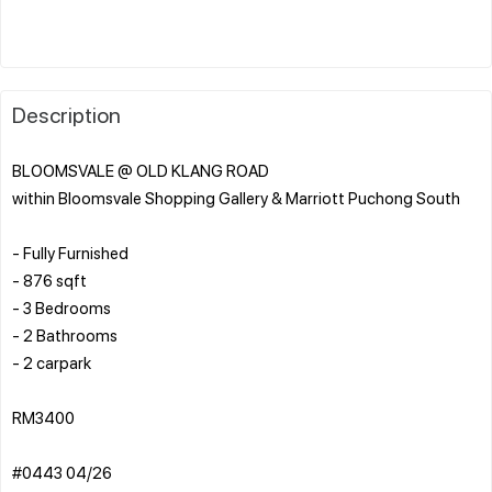
Description
BLOOMSVALE @ OLD KLANG ROAD
within Bloomsvale Shopping Gallery & Marriott Puchong South
- Fully Furnished
- 876 sqft
- 3 Bedrooms
- 2 Bathrooms
- 2 carpark
RM3400
#0443 04/26