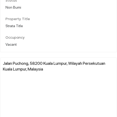
Status
Non Bumi
Property Title
Strata Title
Occupancy
Vacant
Jalan Puchong, 58200 Kuala Lumpur, Wilayah Persekutuan
Kuala Lumpur, Malaysia