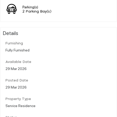
Parking(s)
2 Parking Bay(s)
Details
Furnishing
Fully Furnished
Available Date
29 Mar 2026
Posted Date
29 Mar 2026
Property Type
Service Residence