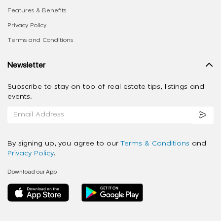
Features & Benefits
Privacy Policy
Terms and Conditions
Newsletter
Subscribe to stay on top of real estate tips, listings and
events.
By signing up, you agree to our
Terms & Conditions
and
Privacy Policy
.
Download our App