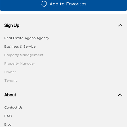
Add to Favorites
Sign Up
Real Estate Agent/Agency
Business & Service
Property Management
Property Manager
Owner
Tenant
About
Contact Us
FAQ
Blog