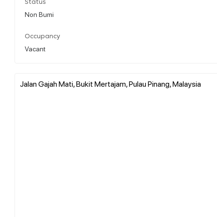
Status
Non Bumi
Occupancy
Vacant
Jalan Gajah Mati, Bukit Mertajam, Pulau Pinang, Malaysia