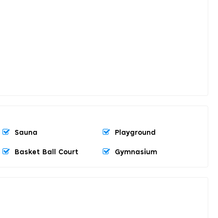
Sauna
Playground
Basket Ball Court
Gymnasium