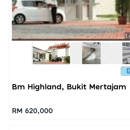
1
Bm Highland, Bukit Mertajam
RM 620,000