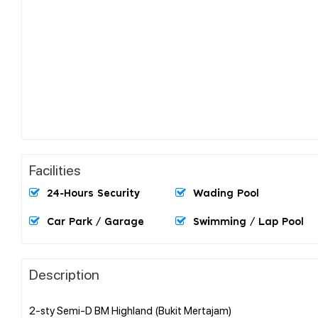
Facilities
24-Hours Security
Wading Pool
Car Park / Garage
Swimming / Lap Pool
Description
2-sty Semi-D BM Highland (Bukit Mertajam)