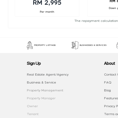
RM 
RM 2,995
Down 
Per month
The repayment calculation
PROPERTY LISTINGS
BUSINESSES & SERVICES
Sign Up
About
Real Estate Agent/Agency
Contact 
Business & Service
FAQ
Property Management
Blog
Property Manager
Features
Owner
Privacy P
Tenant
Terms an