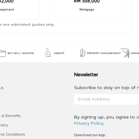
62,000
RM 558,000
payment
Mortgage
s are estimated guides only.
BUY-SELL-WANTED
AGENTS
PROPERTY MANAGEMENT
OWNE
Newsletter
Subscribe to stay on top of re
Us
 & Benefits
By signing up, you agree to 
Privacy Policy
.
olicy
Download our App
d Conditions