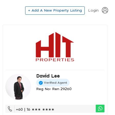
+ Add A New Property Listing
Login
David Lee
Verified Agent
Reg No: Ren 29260
+60 | 16 ∗∗∗ ∗∗∗∗