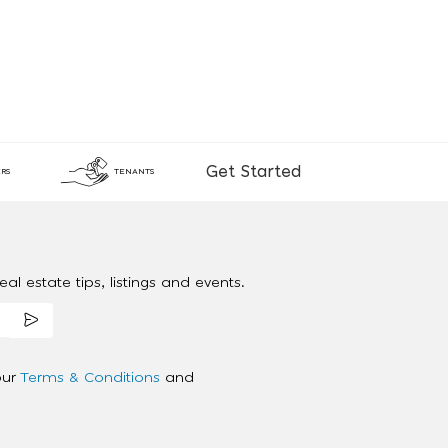
Get Started
RS
TENANTS
al estate tips, listings and events.
our
Terms & Conditions
and