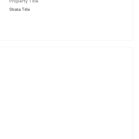
Property Title
Strata Title