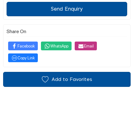
Send Enquiry
Share On
Facebook
WhatsApp
Email
Copy Link
Add to Favorites