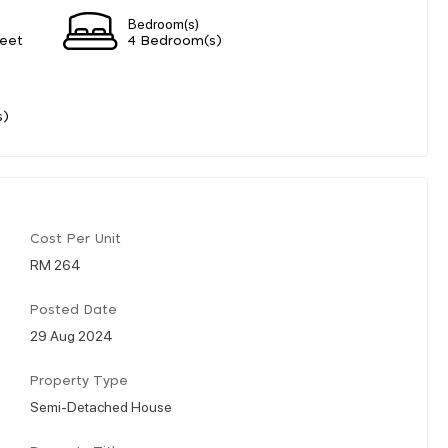
Bedroom(s)
eet
4 Bedroom(s)
s)
Cost Per Unit
RM 264
Posted Date
29 Aug 2024
Property Type
Semi-Detached House