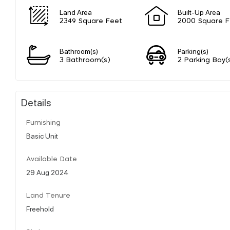
Land Area
Built-Up Area
2349 Square Feet
2000 Square F
Bathroom(s)
Parking(s)
3 Bathroom(s)
2 Parking Bay(
Details
Furnishing
Basic Unit
Available Date
29 Aug 2024
Land Tenure
Freehold