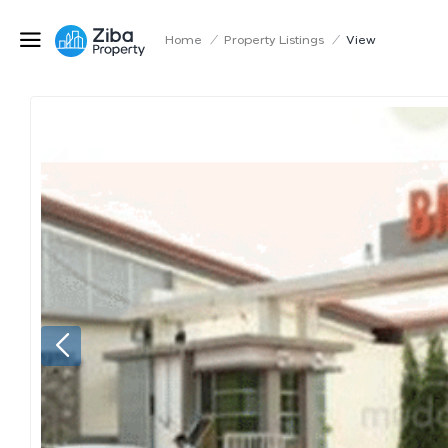
Home
/
Property Listings
/
View