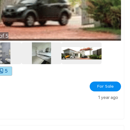
of
5
5
For Sale
1 year ago