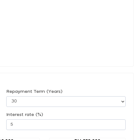
Repayment Term (Years)
Interest rate (%)