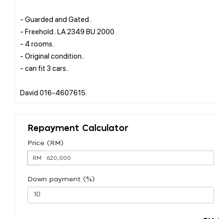
- Guarded and Gated..
- Freehold.. LA 2349 BU 2000
- 4 rooms..
- Original condition..
- can fit 3 cars..
Repayment Calculator
Price (RM)
RM
Down payment (%)