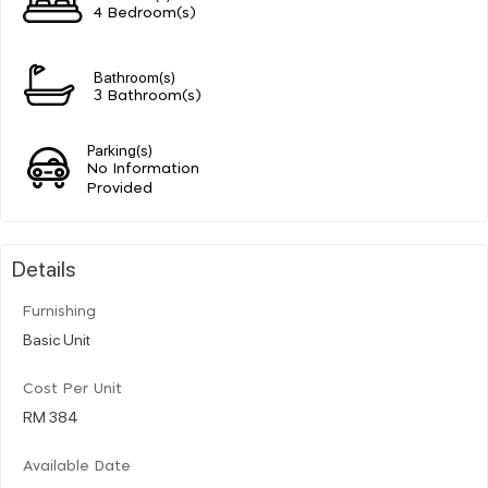
4 Bedroom(s)
Bathroom(s)
3 Bathroom(s)
Parking(s)
No Information
Provided
Details
Furnishing
Basic Unit
Cost Per Unit
RM 384
Available Date