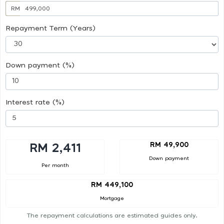
RM
Repayment Term (Years)
Down payment (%)
Interest rate (%)
RM 49,900
RM 2,411
Down payment
Per month
RM 449,100
Mortgage
The repayment calculations are estimated guides only.