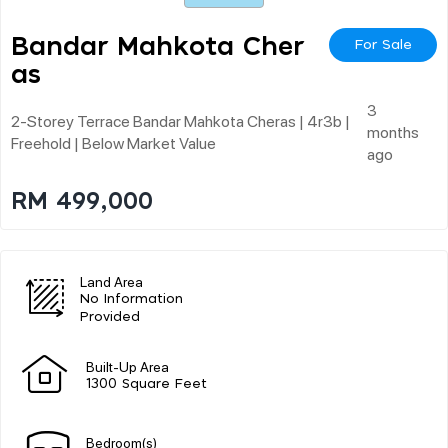
Bandar Mahkota Cher
For Sale
As
3
2-Storey Terrace Bandar Mahkota Cheras | 4r3b |
months
Freehold | Below Market Value
ago
RM 499,000
Land Area
No Information
Provided
Built-Up Area
1300 Square Feet
Bedroom(s)