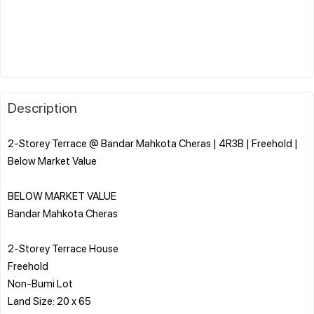
Description
2-Storey Terrace @ Bandar Mahkota Cheras | 4R3B | Freehold |
Below Market Value
BELOW MARKET VALUE
Bandar Mahkota Cheras
2-Storey Terrace House
Freehold
Non-Bumi Lot
Land Size: 20 x 65