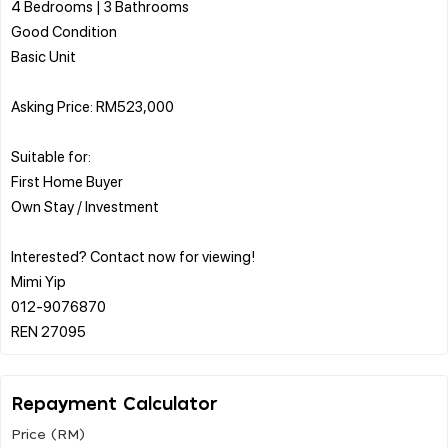
4 Bedrooms | 3 Bathrooms
Good Condition
Basic Unit
Asking Price: RM523,000
Suitable for:
First Home Buyer
Own Stay / Investment
Interested? Contact now for viewing!
Mimi Yip
012-9076870
Repayment Calculator
Price (RM)