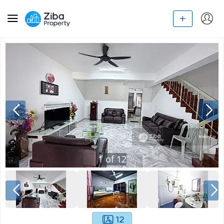
1
of
12
12