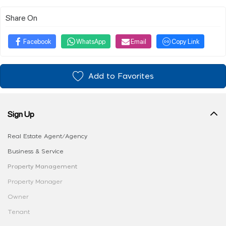
Share On
Facebook
WhatsApp
Email
Copy Link
Add to Favorites
Sign Up
Real Estate Agent/Agency
Business & Service
Property Management
Property Manager
Owner
Tenant