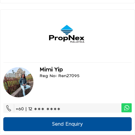
Mimi Yip
Reg No: Ren27095
+60 | 12 ∗∗∗ ∗∗∗∗
Send Enquiry