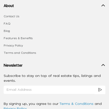
About
Contact Us
FAQ
Blog
Features & Benefits
Privacy Policy
Terms and Conditions
Newsletter
Subscribe to stay on top of real estate tips, listings and
events.
By signing up, you agree to our
Terms & Conditions
and
Privacy Policy
.