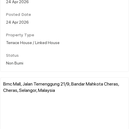
24 Apr 2026
Posted Date
24 Apr 2026
Property Type
Terrace House / Linked House
Status
Non Bumi
Bmc Mall, Jalan Temenggung 21/9, Bandar Mahkota Cheras,
Cheras, Selangor, Malaysia