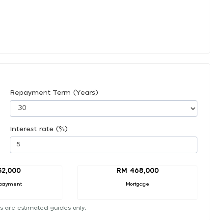
Repayment Term (Years)
Interest rate (%)
52,000
RM 468,000
payment
Mortgage
s are estimated guides only.