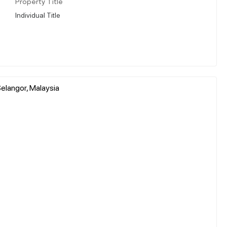
Property Title
Individual Title
elangor, Malaysia