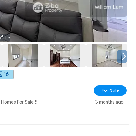
f
16
16
For Sale
 Homes For Sale !!
3 months ago