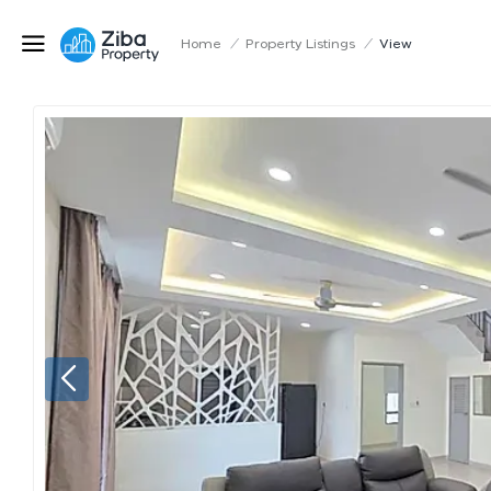
Home
/
Property Listings
/
View