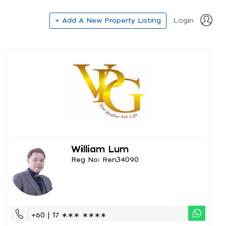
+ Add A New Property Listing
Login
William Lum
Reg No: Ren34090
+60 | 17 ∗∗∗ ∗∗∗∗