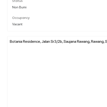
Status
Non Bumi
Occupancy
Vacant
Botania Residence, Jalan Sr3/2b, Saujana Rawang, Rawang, S