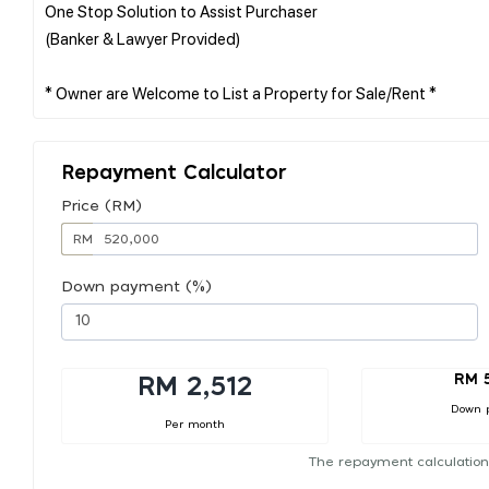
One Stop Solution to Assist Purchaser
(Banker & Lawyer Provided)
Repayment Calculator
Price (RM)
RM
Down payment (%)
RM 
RM 2,512
Down 
Per month
The repayment calculation