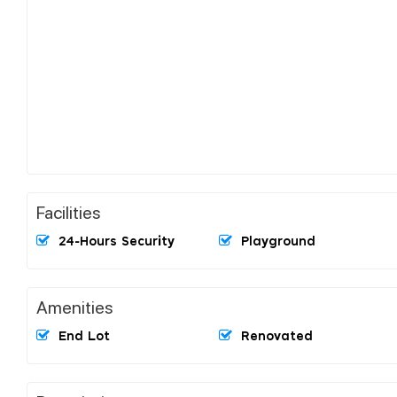
Facilities
24-Hours Security
Playground
Amenities
End Lot
Renovated