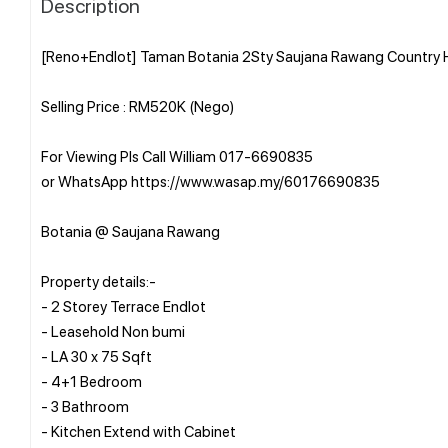
Description
[Reno+Endlot] Taman Botania 2Sty Saujana Rawang Country H
Selling Price : RM520K (Nego)
For Viewing Pls Call William 017-6690835
or WhatsApp https://www.wasap.my/60176690835
Botania @ Saujana Rawang
Property details:-
- 2 Storey Terrace Endlot
- Leasehold Non bumi
- LA 30 x 75 Sqft
- 4+1 Bedroom
- 3 Bathroom
- Kitchen Extend with Cabinet