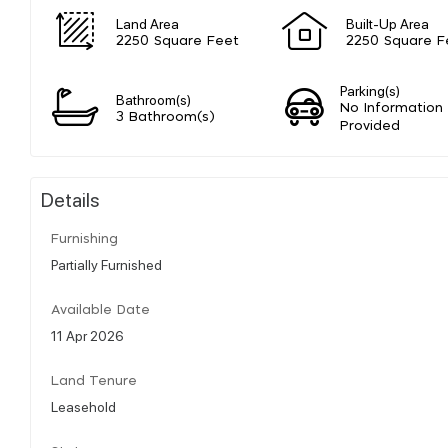
Land Area
Built-Up Area
2250 Square Feet
2250 Square F
Parking(s)
Bathroom(s)
No Information
3 Bathroom(s)
Provided
Details
Furnishing
Partially Furnished
Available Date
11 Apr 2026
Land Tenure
Leasehold