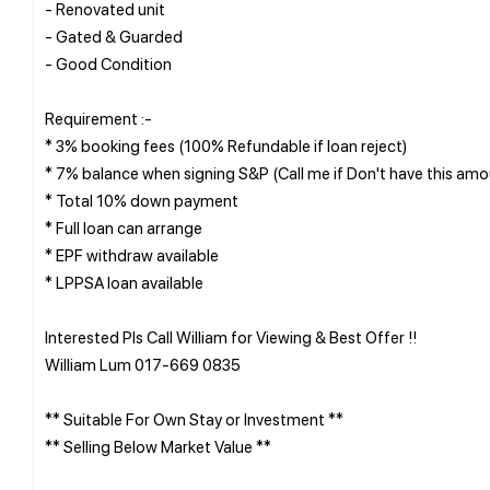
- Renovated unit
- Gated & Guarded
- Good Condition
Requirement :-
* 3% booking fees (100% Refundable if loan reject)
* 7% balance when signing S&P (Call me if Don't have this amo
* Total 10% down payment
* Full loan can arrange
* EPF withdraw available
* LPPSA loan available
Interested Pls Call William for Viewing & Best Offer !!
William Lum 017-669 0835
** Suitable For Own Stay or Investment **
** Selling Below Market Value **