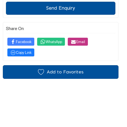
Send Enquiry
Share On
Facebook
WhatsApp
Email
Copy Link
Add to Favorites