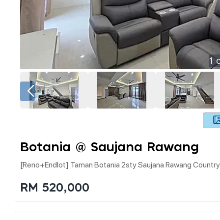
1
o
Botania @ Saujana Rawang
[reno+endlot] Taman Botania 2sty Saujana Rawang Country
RM 520,000