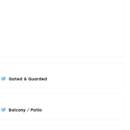
Gated & Guarded
Balcony / Patio