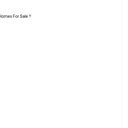
omes For Sale !!