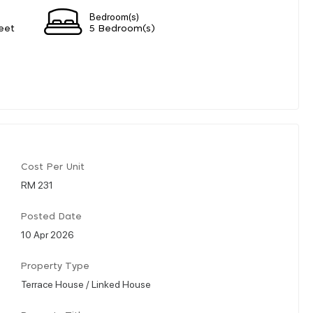
Bedroom(s)
eet
5 Bedroom(s)
Cost Per Unit
RM 231
Posted Date
10 Apr 2026
Property Type
Terrace House / Linked House