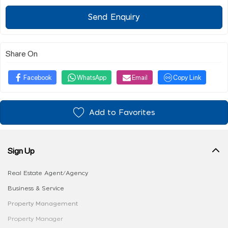
Send Enquiry
Share On
Facebook
WhatsApp
Email
Copy Link
Add to Favorites
Sign Up
Real Estate Agent/Agency
Business & Service
Property Management
Property Manager