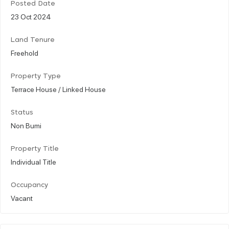
Posted Date
23 Oct 2024
Land Tenure
Freehold
Property Type
Terrace House / Linked House
Status
Non Bumi
Property Title
Individual Title
Occupancy
Vacant