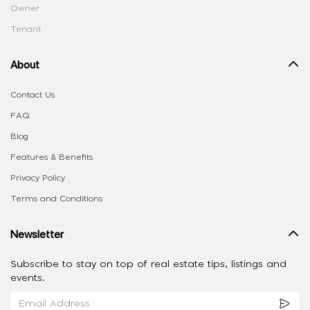
Owner
Tenant
About
Contact Us
FAQ
Blog
Features & Benefits
Privacy Policy
Terms and Conditions
Newsletter
Subscribe to stay on top of real estate tips, listings and
events.