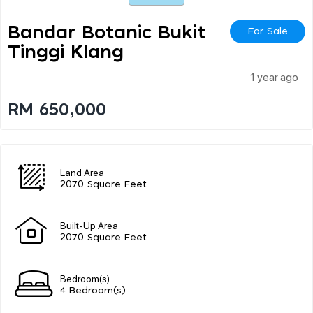
Bandar Botanic Bukit
For Sale
Tinggi Klang
1 year ago
RM 650,000
Land Area
2070 Square Feet
Built-Up Area
2070 Square Feet
Bedroom(s)
4 Bedroom(s)