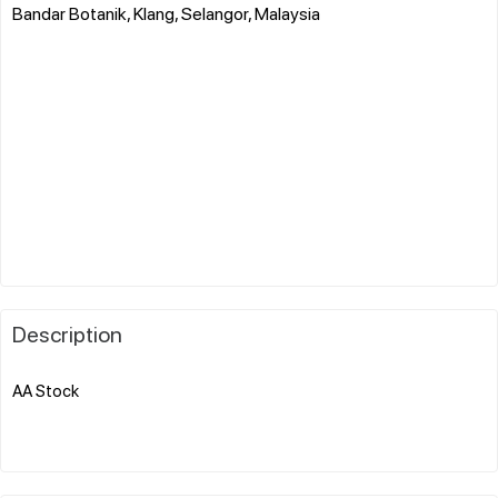
Bandar Botanik, Klang, Selangor, Malaysia
Description
AA Stock