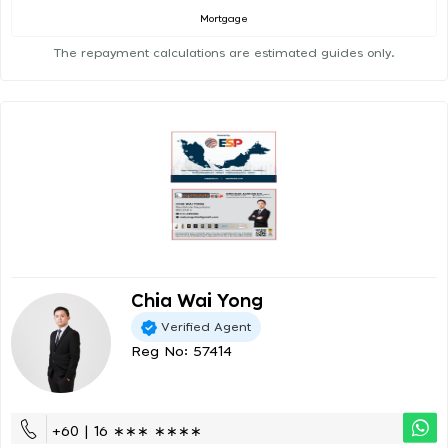
Mortgage
The repayment calculations are estimated guides only.
Chia Wai Yong
Verified Agent
Reg No: 57414
+60 | 16 ∗∗∗ ∗∗∗∗