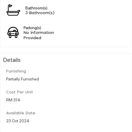
Bathroom(s)
3 Bathroom(s)
Parking(s)
No Information
Provided
Details
Furnishing
Partially Furnished
Cost Per Unit
RM 314
Available Date
23 Oct 2024