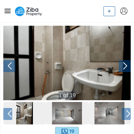
1
of
19
19