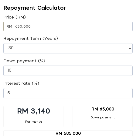
Repayment Calculator
Price (RM)
RM
Repayment Term (Years)
Down payment (%)
Interest rate (%)
RM 65,000
RM 3,140
Down payment
Per month
RM 585,000