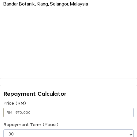
Bandar Botanik, Klang, Selangor, Malaysia
Repayment Calculator
Price (RM)
RM
Repayment Term (Years)