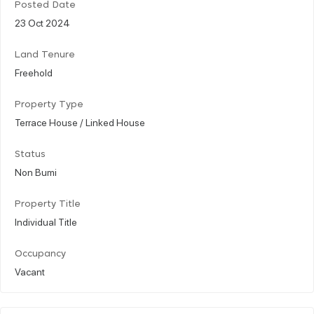
Posted Date
23 Oct 2024
Land Tenure
Freehold
Property Type
Terrace House / Linked House
Status
Non Bumi
Property Title
Individual Title
Occupancy
Vacant