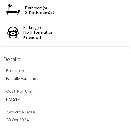
Bathroom(s)
3 Bathroom(s)
Parking(s)
No Information
Provided
Details
Furnishing
Partially Furnished
Cost Per Unit
RM 217
Available Date
23 Oct 2024