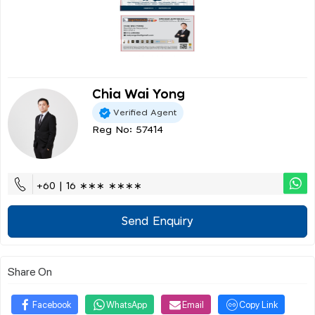
Chia Wai Yong
Verified Agent
Reg No: 57414
+60 | 16 ∗∗∗ ∗∗∗∗
Send Enquiry
Share On
Facebook
WhatsApp
Email
Copy Link