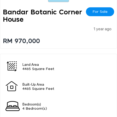
Bandar Botanic Corner
For Sale
House
1 year ago
RM 970,000
Land Area
4465 Square Feet
Built-Up Area
4465 Square Feet
Bedroom(s)
4 Bedroom(s)