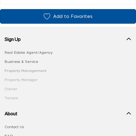
Add to Favorites
Sign Up
Real Estate Agent/Agency
Business & Service
Property Management
Property Manager
Owner
Tenant
About
Contact Us