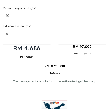
Down payment (%)
Interest rate (%)
RM 97,000
RM 4,686
Down payment
Per month
RM 873,000
Mortgage
The repayment calculations are estimated guides only.