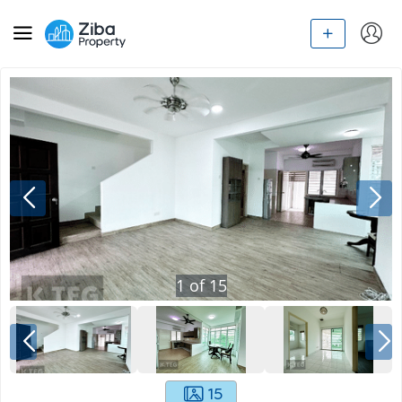
1
of
15
15