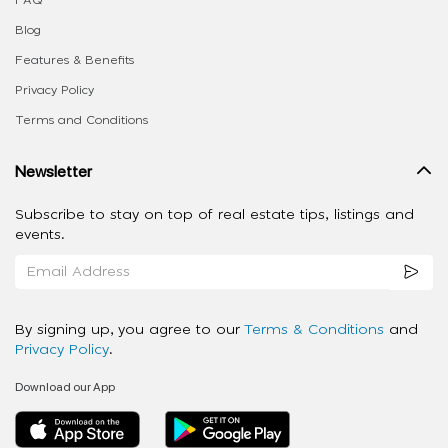
FAQ
Blog
Features & Benefits
Privacy Policy
Terms and Conditions
Newsletter
Subscribe to stay on top of real estate tips, listings and
events.
By signing up, you agree to our
Terms & Conditions
and
Privacy Policy
.
Download our App