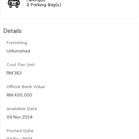
2 Parking Bay(s)
Details
Furnishing
Unfurnished
Cost Per Unit
RM 363
Official Bank Value
RM 450,000
Available Date
04 Nov 2024
Posted Date
04 Nov 2024