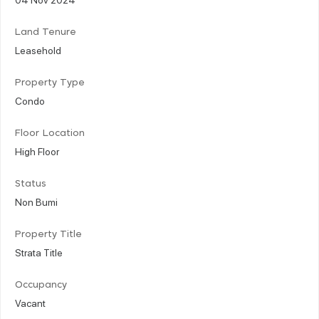
Land Tenure
Leasehold
Property Type
Condo
Floor Location
High Floor
Status
Non Bumi
Property Title
Strata Title
Occupancy
Vacant