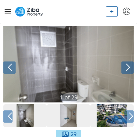
1
of
29
29