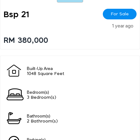
Bsp 21
For Sale
1 year ago
RM 380,000
Built-Up Area
1048 Square Feet
Bedroom(s)
3 Bedroom(s)
Bathroom(s)
2 Bathroom(s)
Parking(s)