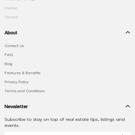
Owner
Tenant
About
Contact Us
FAQ
Blog
Features & Benefits
Privacy Policy
Terms and Conditions
Newsletter
Subscribe to stay on top of real estate tips, listings and
events.