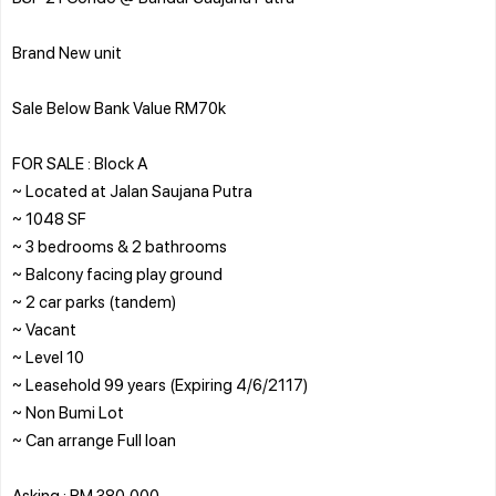
Brand New unit
Sale Below Bank Value RM70k
FOR SALE : Block A
~ Located at Jalan Saujana Putra
~ 1048 SF
~ 3 bedrooms & 2 bathrooms
~ Balcony facing play ground
~ 2 car parks (tandem)
~ Vacant
~ Level 10
~ Leasehold 99 years (Expiring 4/6/2117)
~ Non Bumi Lot
~ Can arrange Full loan
Asking : RM 380,000