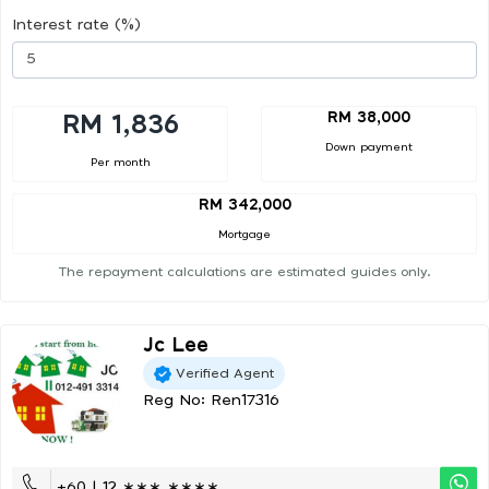
Interest rate (%)
RM 38,000
RM 1,836
Down payment
Per month
RM 342,000
Mortgage
The repayment calculations are estimated guides only.
Jc Lee
Verified Agent
Reg No: Ren17316
+60 | 12 ∗∗∗ ∗∗∗∗