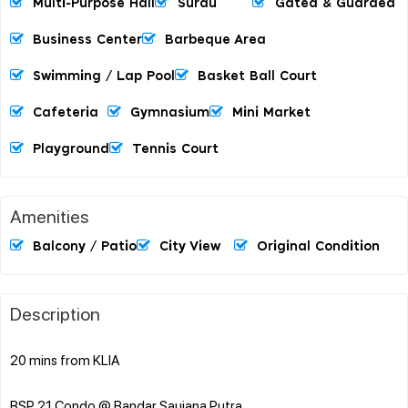
Multi-Purpose Hall
Surau
Gated & Guarded
Business Center
Barbeque Area
Swimming / Lap Pool
Basket Ball Court
Cafeteria
Gymnasium
Mini Market
Playground
Tennis Court
Amenities
Balcony / Patio
City View
Original Condition
Description
20 mins from KLIA
BSP 21 Condo @ Bandar Saujana Putra