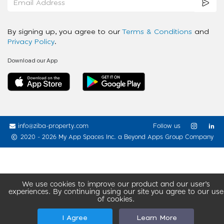
By signing up, you agree to our
Terms & Conditions
and
Privacy Policy
.
Download our App
info@ziba-property.com
Follow us
2020 - 2026 My App Spaces Inc.
a Beyond Apps Group Company
We use cookies to improve our product and our user’s
experiences. By continuing using our site you agree to our use
of cookies.
I Agree
Learn More