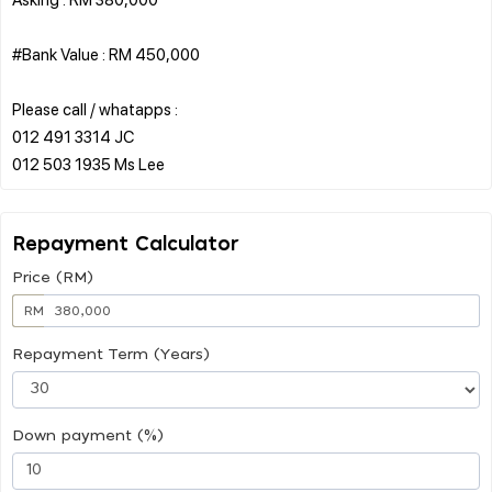
#Bank Value : RM 450,000
Please call / whatapps :
012 491 3314 JC
Repayment Calculator
Price (RM)
RM
Repayment Term (Years)
Down payment (%)