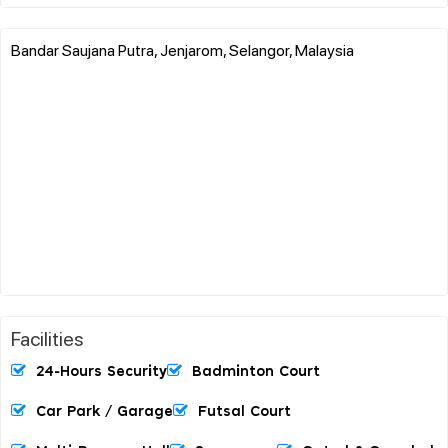
Bandar Saujana Putra, Jenjarom, Selangor, Malaysia
Facilities
24-Hours Security
Badminton Court
Car Park / Garage
Futsal Court