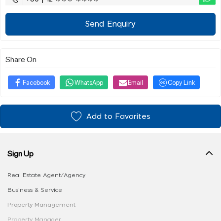
Send Enquiry
Share On
Facebook
WhatsApp
Email
Copy Link
Add to Favorites
Sign Up
Real Estate Agent/Agency
Business & Service
Property Management
Property Manager