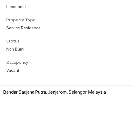
Leasehold
Property Type
Service Residence
Status
Non Bumi
Occupancy
Vacant
Bandar Saujana Putra, Jenjarom, Selangor, Malaysia