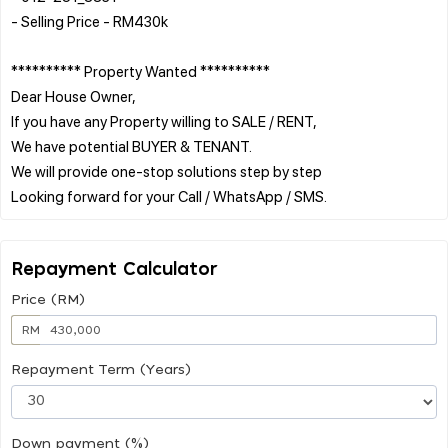
- Selling Price - RM430k
********** Property Wanted **********
Dear House Owner,
If you have any Property willing to SALE / RENT,
We have potential BUYER & TENANT.
We will provide one-stop solutions step by step
Repayment Calculator
Price (RM)
RM
Repayment Term (Years)
Down payment (%)