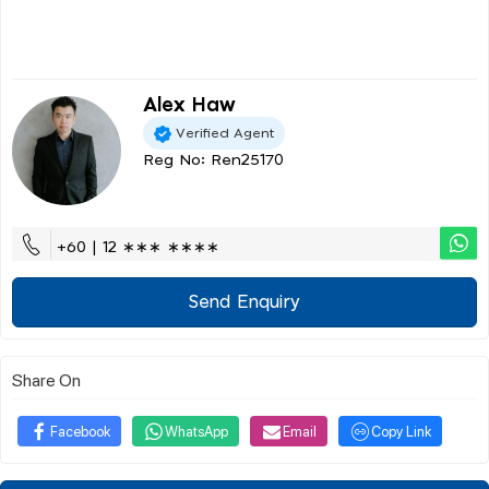
Alex Haw
Verified Agent
Reg No: Ren25170
+60 | 12 ∗∗∗ ∗∗∗∗
Send Enquiry
Share On
Facebook
WhatsApp
Email
Copy Link