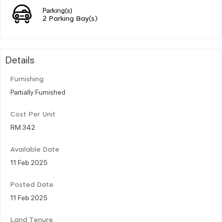
Parking(s)
2 Parking Bay(s)
Details
Furnishing
Partially Furnished
Cost Per Unit
RM 342
Available Date
11 Feb 2025
Posted Date
11 Feb 2025
Land Tenure