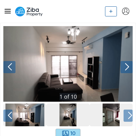
1
of
10
10