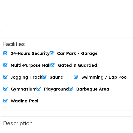
Facilities
24-Hours Security
Car Park / Garage
Multi-Purpose Hall
Gated & Guarded
Jogging Track
Sauna
Swimming / Lap Pool
Gymnasium
Playground
Barbeque Area
Wading Pool
Description