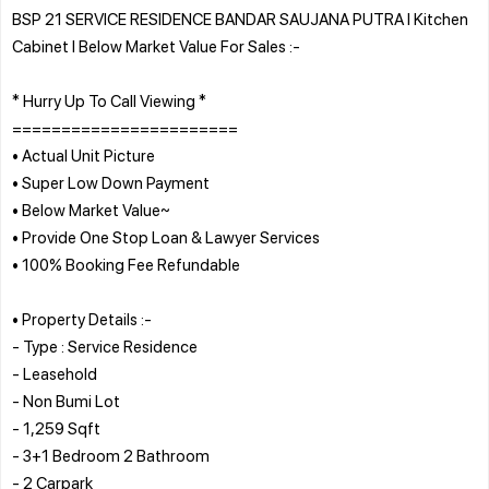
BSP 21 SERVICE RESIDENCE BANDAR SAUJANA PUTRA l Kitchen
Cabinet l Below Market Value For Sales :-
* Hurry Up To Call Viewing *
=======================
• Actual Unit Picture
• Super Low Down Payment
• Below Market Value~
• Provide One Stop Loan & Lawyer Services
• 100% Booking Fee Refundable
• Property Details :-
- Type : Service Residence
- Leasehold
- Non Bumi Lot
- 1,259 Sqft
- 3+1 Bedroom 2 Bathroom
- 2 Carpark