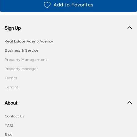
Add to Favorites
Sign Up
Real Estate Agent/Agency
Business & Service
Property Management
Property Manager
Owner
Tenant
About
Contact Us
FAQ
Blog