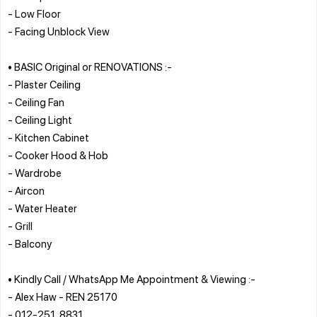
- Low Floor
- Facing Unblock View
• BASIC Original or RENOVATIONS :-
- Plaster Ceiling
- Ceiling Fan
- Ceiling Light
- Kitchen Cabinet
- Cooker Hood & Hob
- Wardrobe
- Aircon
- Water Heater
- Grill
- Balcony
• Kindly Call / WhatsApp Me Appointment & Viewing :-
- Alex Haw - REN 25170
- 012-251_8831