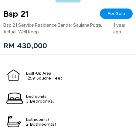
Bsp 21
For Sale
Bsp 21 Service Residence Bandar Saujana Putra,
1 year
Actual, Well Keep
ago
RM 430,000
Built-Up Area
1259 Square Feet
Bedroom(s)
3 Bedroom(s)
Bathroom(s)
2 Bathroom(s)