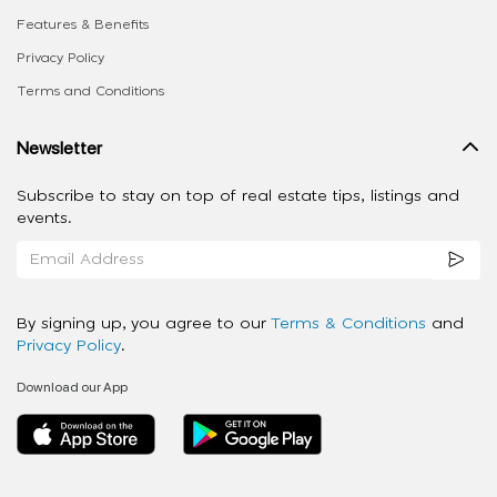
Features & Benefits
Privacy Policy
Terms and Conditions
Newsletter
Subscribe to stay on top of real estate tips, listings and
events.
By signing up, you agree to our
Terms & Conditions
and
Privacy Policy
.
Download our App