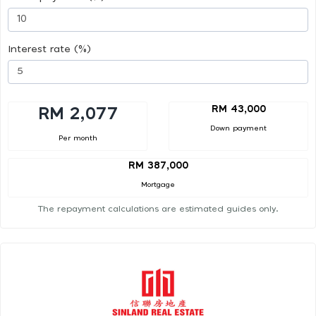
Interest rate (%)
RM 43,000
RM 2,077
Down payment
Per month
RM 387,000
Mortgage
The repayment calculations are estimated guides only.