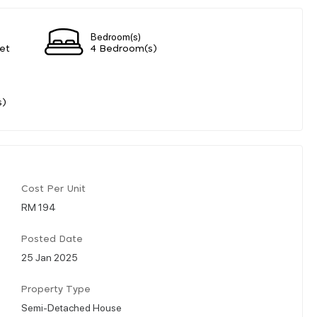
Bedroom(s)
et
4 Bedroom(s)
s)
Cost Per Unit
RM 194
Posted Date
25 Jan 2025
Property Type
Semi-Detached House