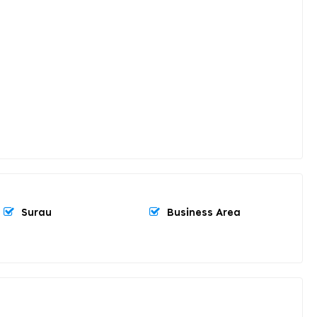
Surau
Business Area