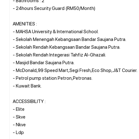
- Bathrooms : 2
- 24hours Security Guard (RM50/Month)
AMENITIES :
- MAHSA University & International School.
- Sekolah Menengah Kebangsaan Bandar Saujana Putra.
- Sekolah Rendah Kebangsaan Bandar Saujana Putra.
- Sekolah Rendah Integerasi Tahfiz Al-Ghazali.
- Masjid Bandar Saujana Putra.
- McDonald,99 Speed Mart,Segi Fresh,Eco Shop,J&T Courier.
- Petrol pump station Petron,Petronas.
- Kuwait Bank.
ACCESSIBILITY :
- Elite
- Skve
- Nkve
- Ldp