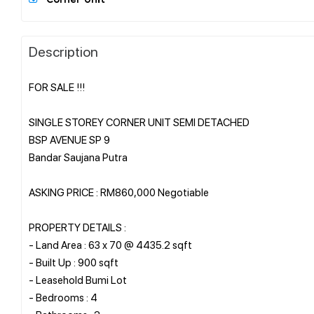
Description
FOR SALE !!!
SINGLE STOREY CORNER UNIT SEMI DETACHED
BSP AVENUE SP 9
Bandar Saujana Putra
ASKING PRICE : RM860,000 Negotiable
PROPERTY DETAILS :
- Land Area : 63 x 70 @ 4435.2 sqft
- Built Up : 900 sqft
- Leasehold Bumi Lot
- Bedrooms : 4