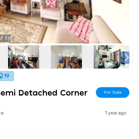
f
19
19
 Semi Detached Corner
For Sale
ra
1 year ago