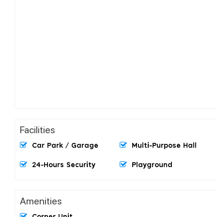
Facilities
Car Park / Garage
Multi-Purpose Hall
24-Hours Security
Playground
Amenities
Corner Unit