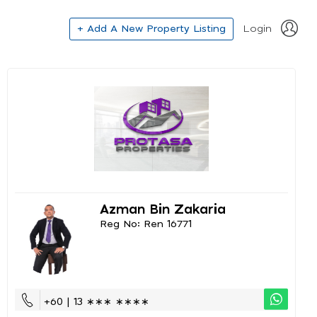
+ Add A New Property Listing
Login
Azman Bin Zakaria
Reg No: Ren 16771
+60 | 13 ∗∗∗ ∗∗∗∗