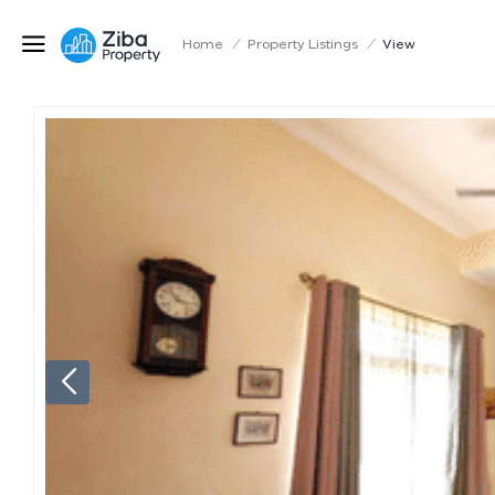
Home
/
Property Listings
/
View