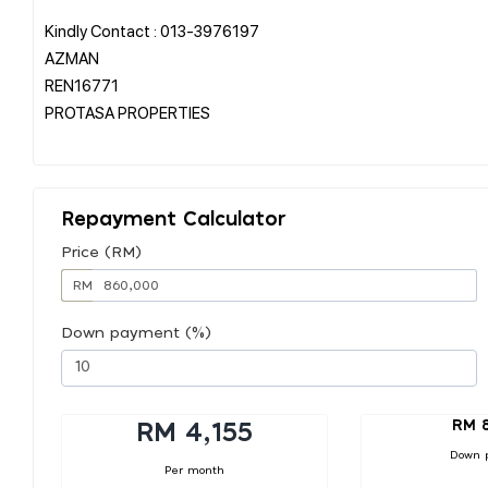
Kindly Contact : 013-3976197
AZMAN
REN16771
PROTASA PROPERTIES
Repayment Calculator
Price (RM)
RM
Down payment (%)
RM 
RM 4,155
Down 
Per month