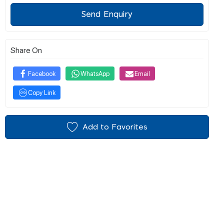
Send Enquiry
Share On
Facebook
WhatsApp
Email
Copy Link
Add to Favorites