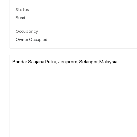
Status
Bumi
Occupancy
Owner Occupied
Bandar Saujana Putra, Jenjarom, Selangor, Malaysia