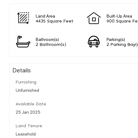
Land Area
Built-Up Area
4435 Square Feet
900 Square Fe
Bathroom(s)
Parking(s)
2 Bathroom(s)
2 Parking Bay(
Details
Furnishing
Unfurnished
Available Date
25 Jan 2025
Land Tenure
Leasehold