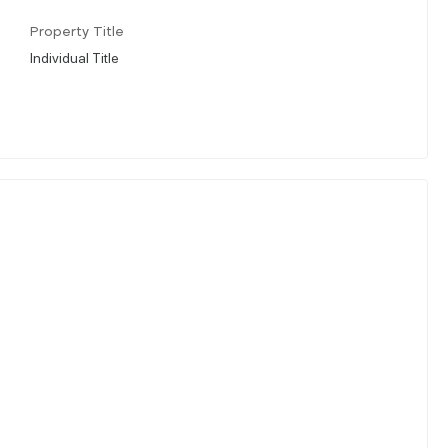
Property Title
Individual Title