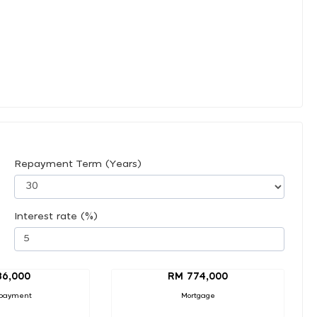
Repayment Term (Years)
Interest rate (%)
86,000
RM 774,000
payment
Mortgage