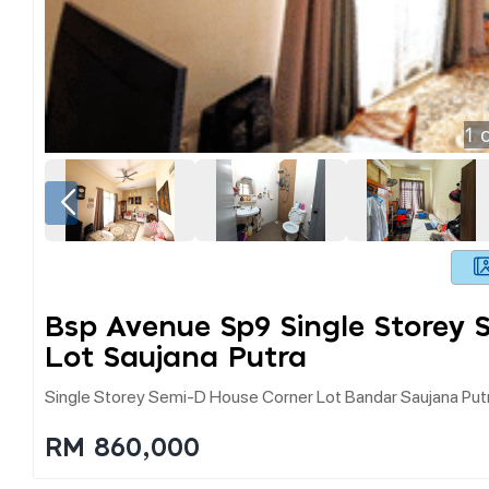
1
o
Bsp Avenue Sp9 Single Storey
Lot Saujana Putra
Single Storey Semi-D House Corner Lot Bandar Saujana Put
RM 860,000