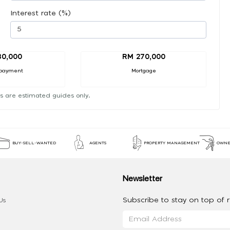
Interest rate (%)
30,000
RM 270,000
payment
Mortgage
s are estimated guides only.
BUY-SELL-WANTED
AGENTS
PROPERTY MANAGEMENT
OWNE
Newsletter
Subscribe to stay on top of re
Us