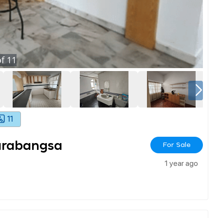
f
11
11
arabangsa
For Sale
1 year ago