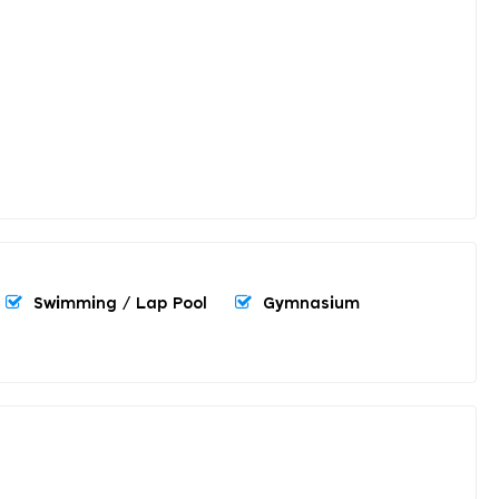
Swimming / Lap Pool
Gymnasium