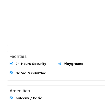
Facilities
24-Hours Security
Playground
Gated & Guarded
Amenities
Balcony / Patio