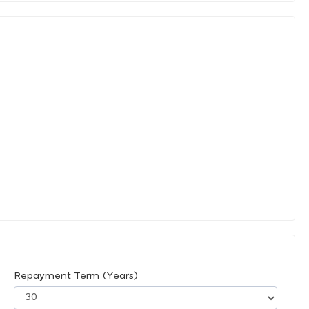
Repayment Term (Years)