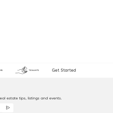
Get Started
RS
TENANTS
al estate tips, listings and events.