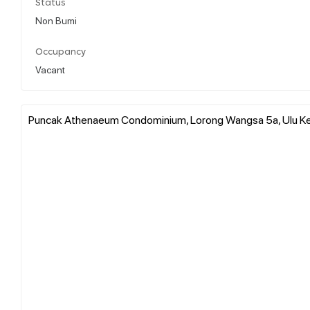
Status
Non Bumi
Occupancy
Vacant
Puncak Athenaeum Condominium, Lorong Wangsa 5a, Ulu Kel