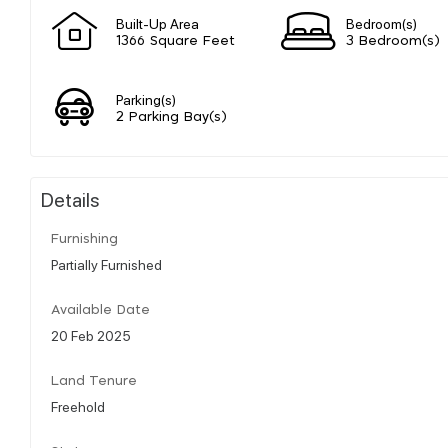
Built-Up Area
Bedroom(s)
1366 Square Feet
3 Bedroom(s)
Parking(s)
2 Parking Bay(s)
Details
Furnishing
Partially Furnished
Available Date
20 Feb 2025
Land Tenure
Freehold