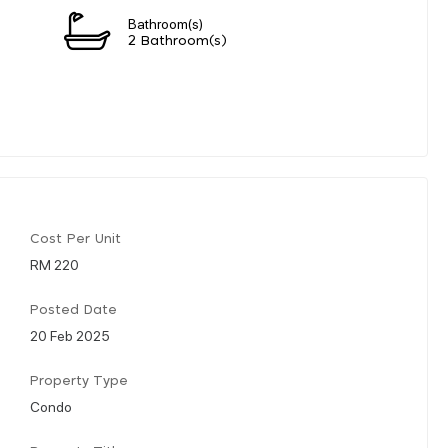
Bathroom(s)
2 Bathroom(s)
Cost Per Unit
RM 220
Posted Date
20 Feb 2025
Property Type
Condo