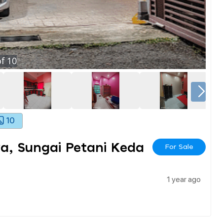
f
10
10
ya, Sungai Petani Keda
For Sale
1 year ago