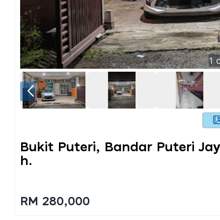
1
o
Bukit Puteri, Bandar Puteri Ja
H.
RM 280,000