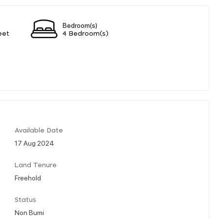
Bedroom(s)
eet
4 Bedroom(s)
Available Date
17 Aug 2024
Land Tenure
Freehold
Status
Non Bumi