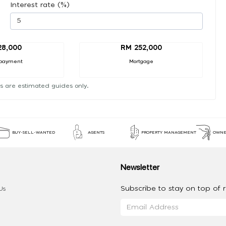
Interest rate (%)
28,000
RM 252,000
payment
Mortgage
s are estimated guides only.
BUY-SELL-WANTED
AGENTS
PROPERTY MANAGEMENT
OWNE
Newsletter
Subscribe to stay on top of re
Us