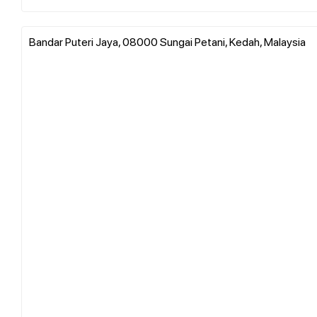
Bandar Puteri Jaya, 08000 Sungai Petani, Kedah, Malaysia