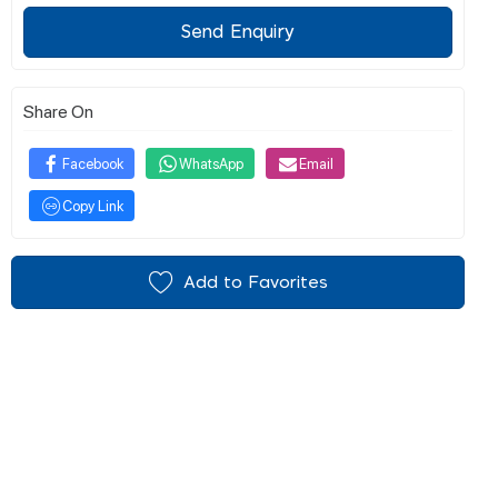
Send Enquiry
Share On
Facebook
WhatsApp
Email
Copy Link
Add to Favorites