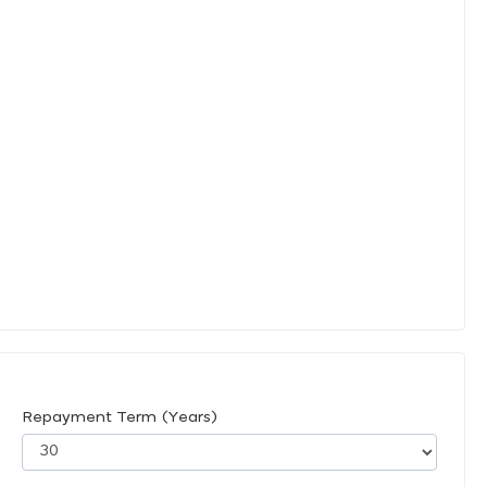
Repayment Term (Years)