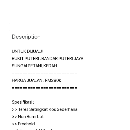
Description
UNTUK DIJUAL!!
BUKIT PUTERI , BANDAR PUTERI JAYA
SUNGAI PETANI, KEDAH.
=========================
HARGA JUALAN : RM280k
=========================
Spesifikasi :
>> Teres Setingkat Kos Sederhana
>> Non Bumi Lot
>> Freehold