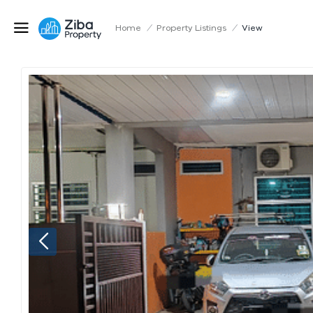
Home
/
Property Listings
/
View