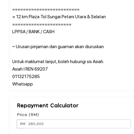
=========================
» 12 km Plaza Tol Sungai Petani Utara & Selatan
======================
LPPSA / BANK / CASH
~ Urusan pinjaman dan guaman akan diuruskan.
Untuk maklumat lanjut, boleh hubungi sis Asiah.
Asiah l REN 69207
01132175285
Repayment Calculator
Price (RM)
RM