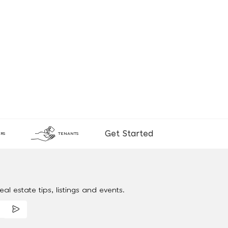
Get Started
RS
TENANTS
al estate tips, listings and events.