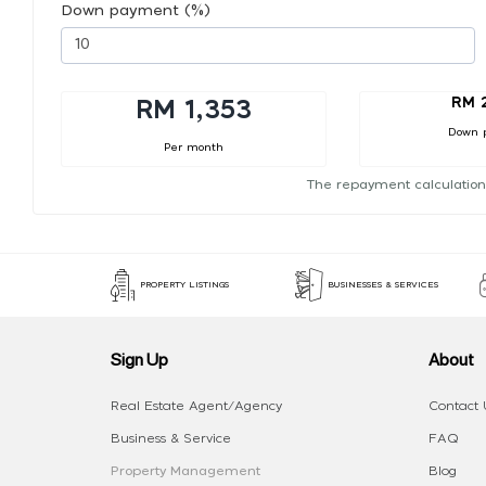
Down payment (%)
RM 
RM 1,353
Down 
Per month
The repayment calculation
PROPERTY LISTINGS
BUSINESSES & SERVICES
Sign Up
About
Real Estate Agent/Agency
Contact 
Business & Service
FAQ
Property Management
Blog