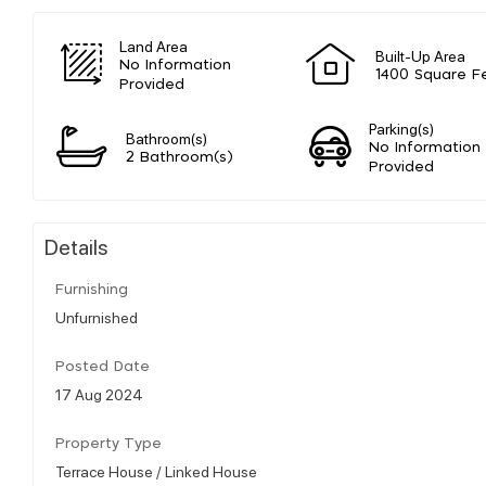
Land Area
Built-Up Area
No Information
1400 Square F
Provided
Parking(s)
Bathroom(s)
No Information
2 Bathroom(s)
Provided
Details
Furnishing
Unfurnished
Posted Date
17 Aug 2024
Property Type
Terrace House / Linked House