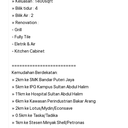
» Keluasan : 1400sqft
» Bilik tidur : 4
» Bilik Air : 2
» Renovation :
- Grill
- Fully Tile
- Eletrik & Air
- Kitchen Cabinet
=========================
Kemudahan Berdekatan:
» 2km ke SMK Bandar Puteri Jaya
» 5km ke IPG Kampus Sultan Abdul Halim
» 11km ke Hospital Sultan Abdul Halim
» 6km ke Kawasan Perindustrian Bakar Arang
» 2km ke Lotus/Mydin/Econsave
» 0.5km ke Taska/Tadika
» 1km ke Stesen Minyak Shell/Petronas