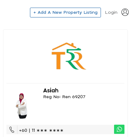
+ Add A New Property Listing
Login
Asiah
Reg No: Ren 69207
+60 | 11 ∗∗∗ ∗∗∗∗