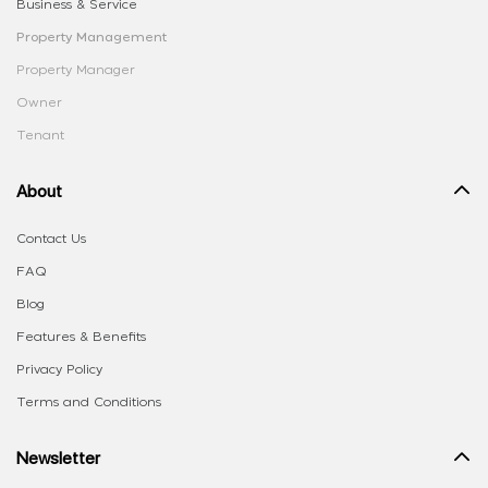
Business & Service
Property Management
Property Manager
Owner
Tenant
About
Contact Us
FAQ
Blog
Features & Benefits
Privacy Policy
Terms and Conditions
Newsletter