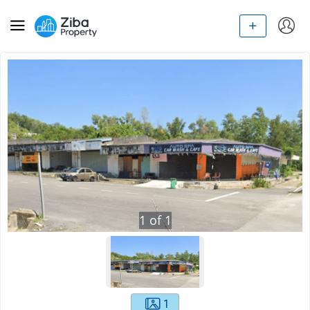
1
of
1
1