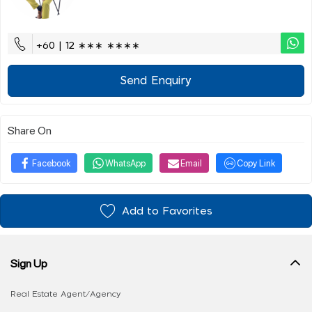
+60 | 12 ∗∗∗ ∗∗∗∗
Send Enquiry
Share On
Facebook
WhatsApp
Email
Copy Link
Add to Favorites
Sign Up
Real Estate Agent/Agency