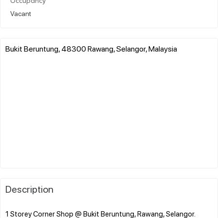
Occupancy
Vacant
Bukit Beruntung, 48300 Rawang, Selangor, Malaysia
Description
1 Storey Corner Shop @ Bukit Beruntung, Rawang, Selangor.