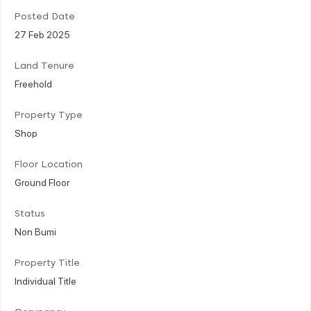
Posted Date
27 Feb 2025
Land Tenure
Freehold
Property Type
Shop
Floor Location
Ground Floor
Status
Non Bumi
Property Title
Individual Title