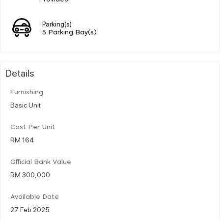
Parking(s)
5 Parking Bay(s)
Details
Furnishing
Basic Unit
Cost Per Unit
RM 164
Official Bank Value
RM 300,000
Available Date
27 Feb 2025