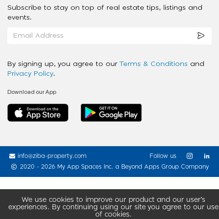
Subscribe to stay on top of real estate tips, listings and
events.
By signing up, you agree to our
Terms & Conditions
and
Privacy Policy
.
Download our App
info@ziba-property.com
Follow us
2020 - 2026 My App Spaces Inc.
a Beyond Apps Group Company
We use cookies to improve our product and our user’s
experiences. By continuing using our site you agree to our use
of cookies.