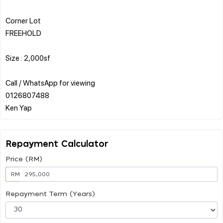
Corner Lot
FREEHOLD
Size : 2,000sf
Call / WhatsApp for viewing
0126807488
Repayment Calculator
Price (RM)
RM
Repayment Term (Years)