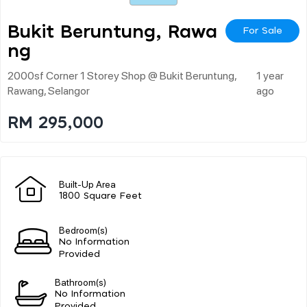
Bukit Beruntung, Rawa
For Sale
Ng
2000sf Corner 1 Storey Shop @ Bukit Beruntung,
1 year
Rawang, Selangor
ago
RM 295,000
Built-Up Area
1800 Square Feet
Bedroom(s)
No Information
Provided
Bathroom(s)
No Information
Provided