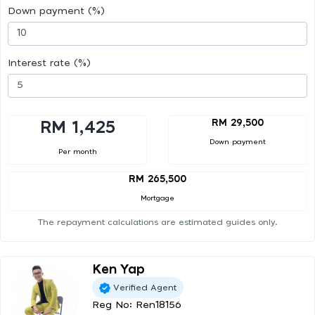
Down payment (%)
Interest rate (%)
RM 29,500
RM 1,425
Down payment
Per month
RM 265,500
Mortgage
The repayment calculations are estimated guides only.
Ken Yap
Verified Agent
Reg No: Ren18156