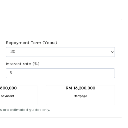
Repayment Term (Years)
Interest rate (%)
,800,000
RM 16,200,000
 payment
Mortgage
s are estimated guides only.