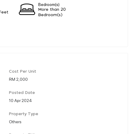
Bedroom(s)
More than 20
Feet
Bedroom(s)
Cost Per Unit
RM 2,000
Posted Date
10 Apr 2024
Property Type
Others