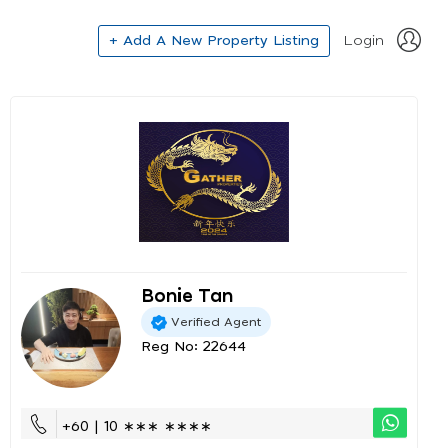
+ Add A New Property Listing
Login
Bonie Tan
Verified Agent
Reg No: 22644
+60 | 10 ∗∗∗ ∗∗∗∗