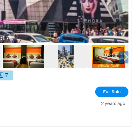
of
7
7
For Sale
2 years ago