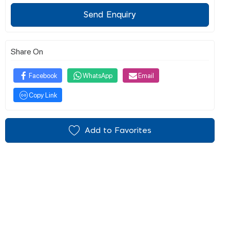
Send Enquiry
Share On
Facebook
WhatsApp
Email
Copy Link
Add to Favorites