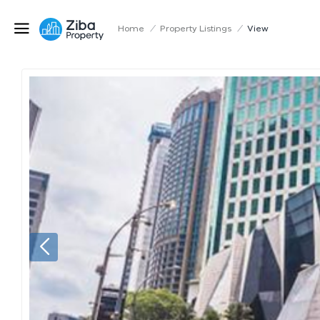
Home
/
Property Listings
/
View