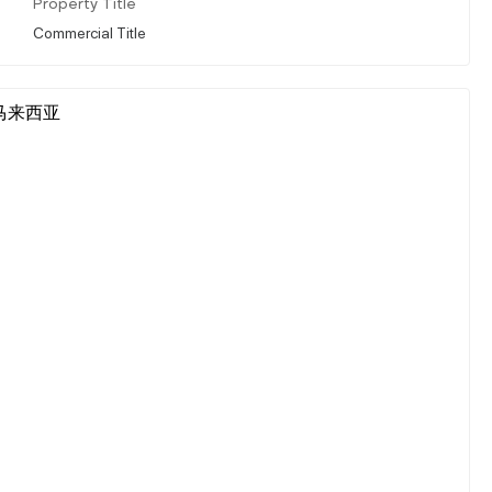
Property Title
Commercial Title
ur, 马来西亚