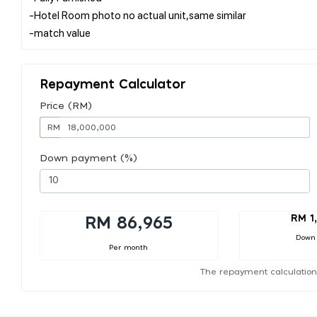
-Hotel Room photo no actual unit,same similar
Repayment Calculator
Price (RM)
RM
Down payment (%)
RM 1
RM 86,965
Down
Per month
The repayment calculation