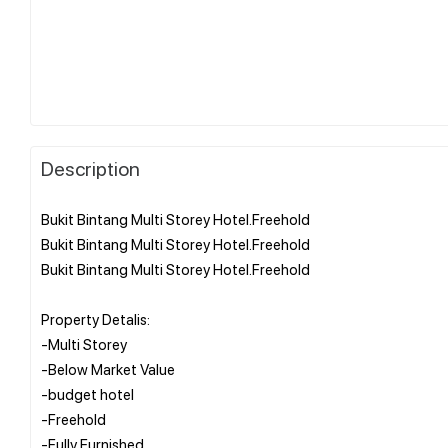
Description
Bukit Bintang Multi Storey Hotel.Freehold
Bukit Bintang Multi Storey Hotel.Freehold
Bukit Bintang Multi Storey Hotel.Freehold
Property Detalis:
-Multi Storey
-Below Market Value
-budget hotel
-Freehold
-Fully Furnished