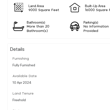
Land Area
Built-Up Area
9000 Square Feet
16000 Square 
Bathroom(s)
Parking(s)
More than 20
No Information
Bathroom(s)
Provided
Details
Furnishing
Fully Furnished
Available Date
10 Apr 2024
Land Tenure
Freehold