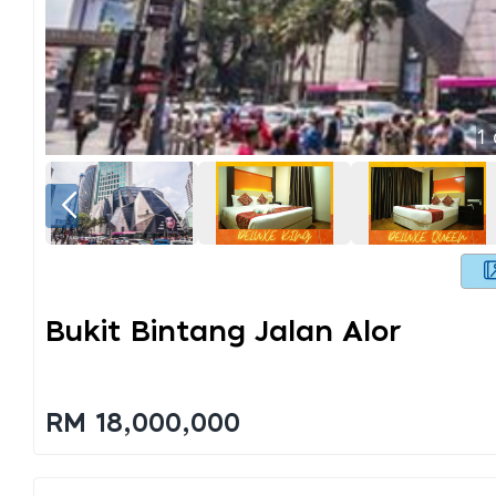
1
Bukit Bintang Jalan Alor
RM 18,000,000