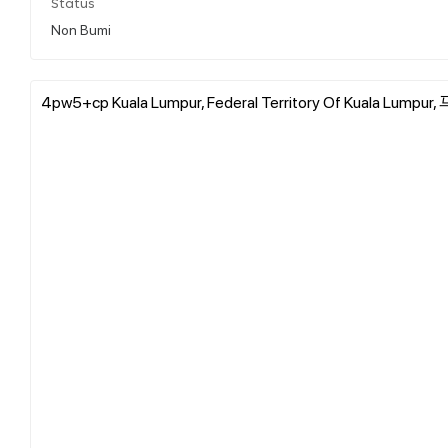
Status
Non Bumi
4pw5+cp Kuala Lumpur, Federal Territory Of Kuala Lump