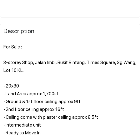
Description
For Sale :
3-storey Shop, Jalan Imbi, Bukit Bintang, Times Square, Sg Wang,
Lot 10 KL.
-20x80
-Land Area approx 1,700sf
-Ground & 1st floor ceiling approx 9ft
-2nd floor ceiling approx 16ft
-Ceiling come with plaster ceiling approx 8.5ft
-Intermediate unit
-Ready to Move In