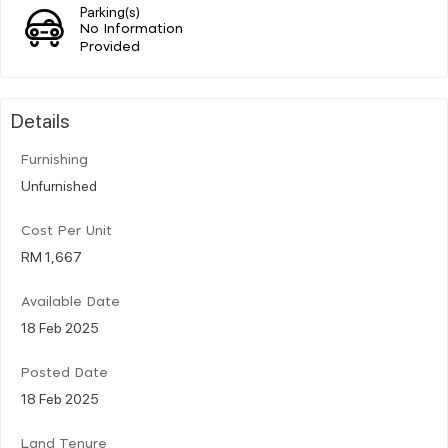
Parking(s)
No Information
Provided
Details
Furnishing
Unfurnished
Cost Per Unit
RM 1,667
Available Date
18 Feb 2025
Posted Date
18 Feb 2025
Land Tenure