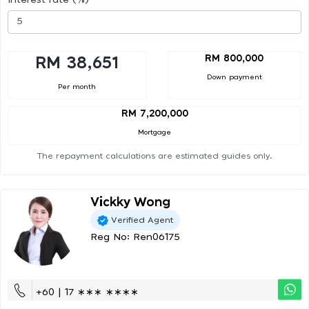
RM 800,000
RM 38,651
Down payment
Per month
RM 7,200,000
Mortgage
The repayment calculations are estimated guides only.
Vickky Wong
Verified Agent
Reg No: Ren06175
+60 | 17 ∗∗∗ ∗∗∗∗