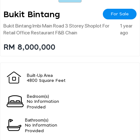
Bukit Bintang
For Sale
Bukit Bintang Imbi Main Road 3 Storey Shoplot For
1 year
Retail Office Restaurant F&b Chain
ago
RM 8,000,000
Built-Up Area
4800 Square Feet
Bedroom(s)
No Information
Provided
Bathroom(s)
No Information
Provided