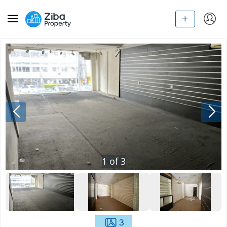
1
of
3
3