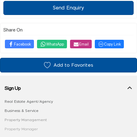
Send Enquiry
Share On
Facebook
WhatsApp
Email
Copy Link
Add to Favorites
Sign Up
Real Estate Agent/Agency
Business & Service
Property Management
Property Manager