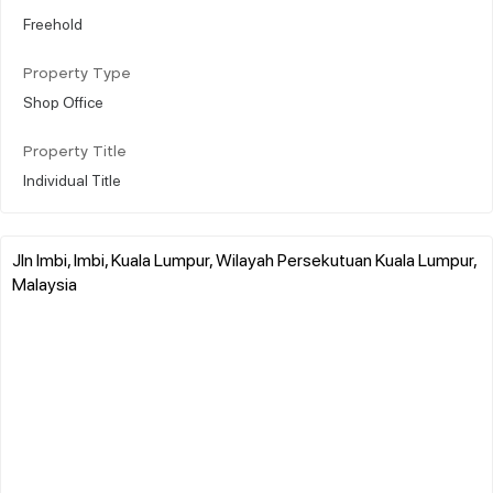
Freehold
Property Type
Shop Office
Property Title
Individual Title
Jln Imbi, Imbi, Kuala Lumpur, Wilayah Persekutuan Kuala Lumpur,
Malaysia