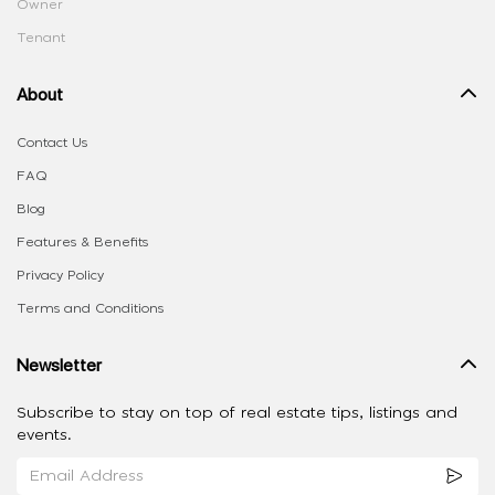
Owner
Tenant
About
Contact Us
FAQ
Blog
Features & Benefits
Privacy Policy
Terms and Conditions
Newsletter
Subscribe to stay on top of real estate tips, listings and
events.