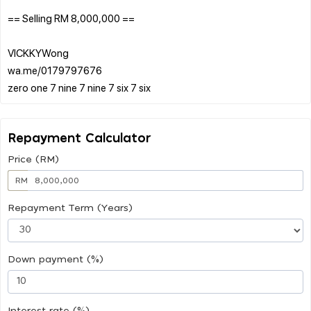
== Selling RM 8,000,000 ==
VICKKYWong
wa.me/0179797676
Repayment Calculator
Price (RM)
RM
Repayment Term (Years)
Down payment (%)
Interest rate (%)