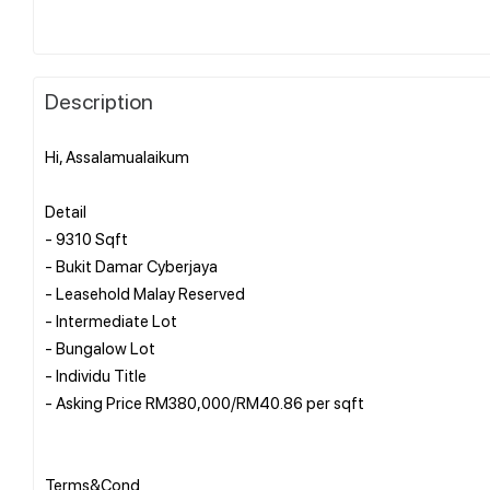
Description
Hi, Assalamualaikum
Detail
- 9310 Sqft
- Bukit Damar Cyberjaya
- Leasehold Malay Reserved
- Intermediate Lot
- Bungalow Lot
- Individu Title
- Asking Price RM380,000/RM40.86 per sqft
Terms&Cond