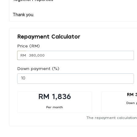
Repayment Calculator
Price (RM)
RM
Down payment (%)
RM 
RM 1,836
Down 
Per month
The repayment calculation