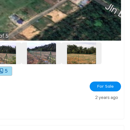
of
5
5
For Sale
2 years ago