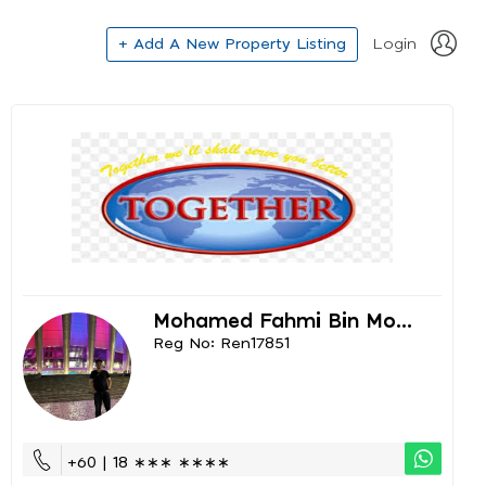
+ Add A New Property Listing
Login
Mohamed Fahmi Bin Mo...
Reg No: Ren17851
+60 | 18 ∗∗∗ ∗∗∗∗