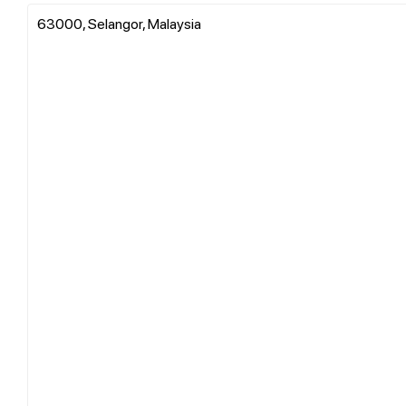
63000, Selangor, Malaysia