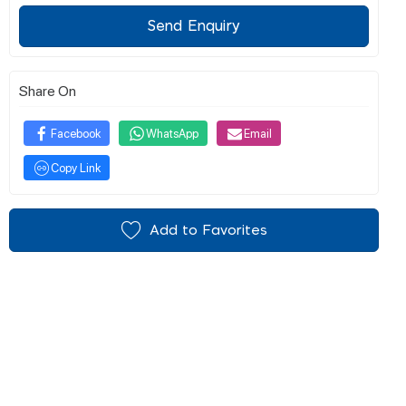
Send Enquiry
Share On
Facebook
WhatsApp
Email
Copy Link
Add to Favorites