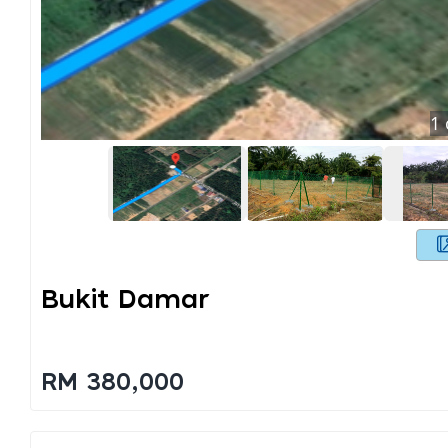
1
Bukit Damar
RM 380,000