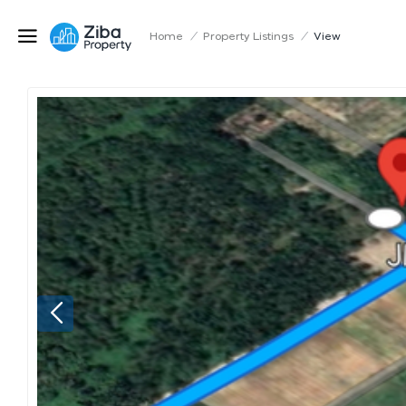
Home
/
Property Listings
/
View