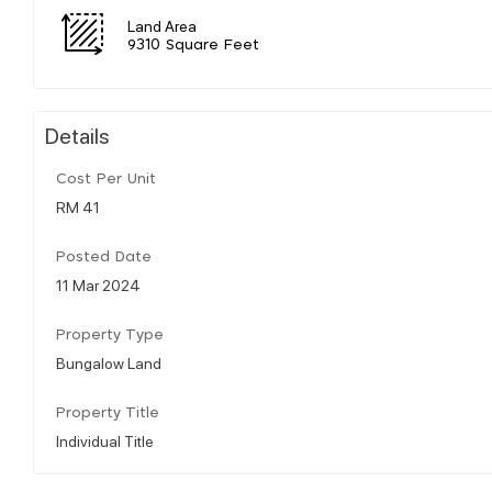
Land Area
9310 Square Feet
Details
Cost Per Unit
RM 41
Posted Date
11 Mar 2024
Property Type
Bungalow Land
Property Title
Individual Title