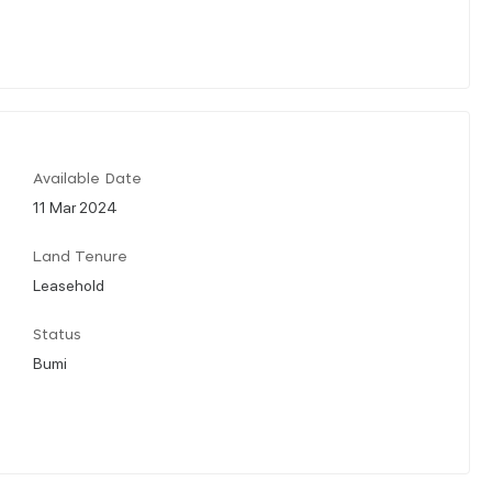
Available Date
11 Mar 2024
Land Tenure
Leasehold
Status
Bumi