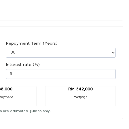
Repayment Term (Years)
Interest rate (%)
38,000
RM 342,000
payment
Mortgage
s are estimated guides only.