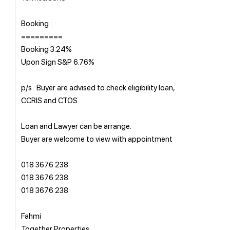
Booking :
=========
Booking 3.24%
Upon Sign S&P 6.76%
p/s : Buyer are advised to check eligibility loan,
CCRIS and CTOS
Loan and Lawyer can be arrange.
Buyer are welcome to view with appointment
018 3676 238
018 3676 238
018 3676 238
Fahmi
Together Properties