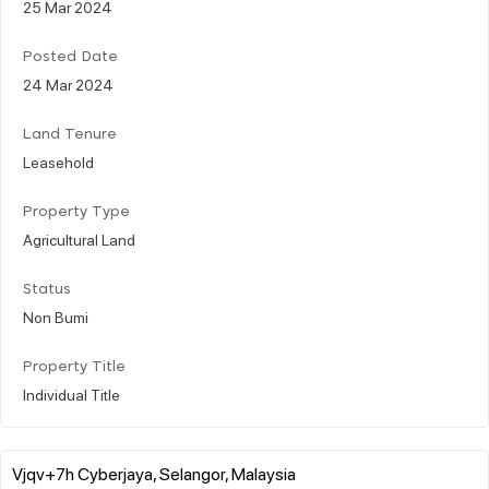
25 Mar 2024
Posted Date
24 Mar 2024
Land Tenure
Leasehold
Property Type
Agricultural Land
Status
Non Bumi
Property Title
Individual Title
Vjqv+7h Cyberjaya, Selangor, Malaysia