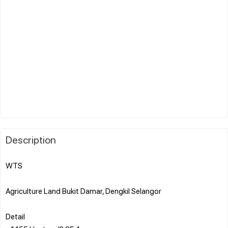
Description
WTS
Agriculture Land Bukit Damar, Dengkil Selangor
Detail