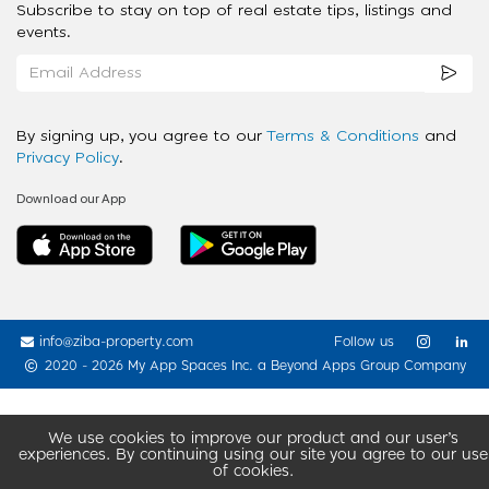
Subscribe to stay on top of real estate tips, listings and
events.
By signing up, you agree to our
Terms & Conditions
and
Privacy Policy
.
Download our App
info@ziba-property.com
Follow us
2020 - 2026 My App Spaces Inc.
a Beyond Apps Group Company
We use cookies to improve our product and our user’s
experiences. By continuing using our site you agree to our use
of cookies.