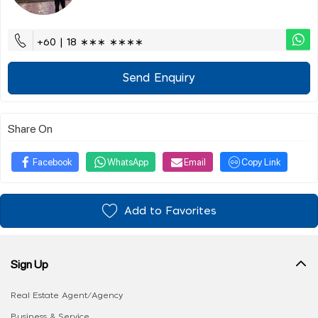
+60 | 18 ∗∗∗ ∗∗∗∗
Send Enquiry
Share On
Facebook
WhatsApp
Email
Copy Link
Add to Favorites
Sign Up
Real Estate Agent/Agency
Business & Service