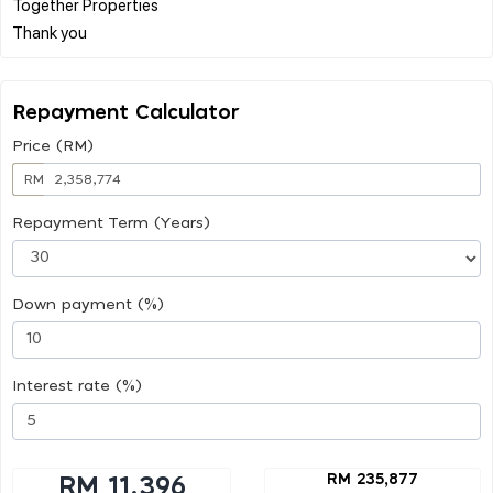
Together Properties
Repayment Calculator
Price (RM)
RM
Repayment Term (Years)
Down payment (%)
Interest rate (%)
RM 235,877
RM 11,396