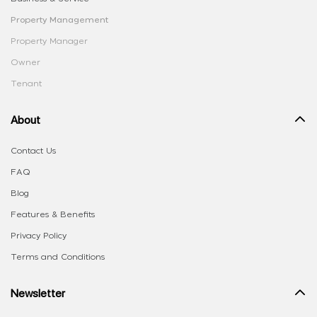
Property Management
Property Manager
Owner
Tenant
About
Contact Us
FAQ
Blog
Features & Benefits
Privacy Policy
Terms and Conditions
Newsletter