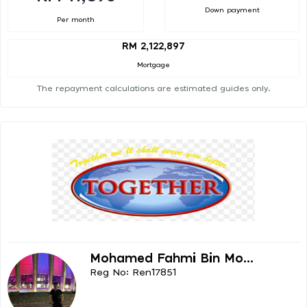
Down payment
Per month
RM 2,122,897
Mortgage
The repayment calculations are estimated guides only.
Mohamed Fahmi Bin Mo...
Reg No: Ren17851