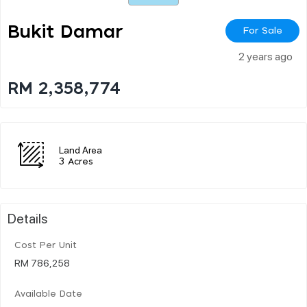
Bukit Damar
For Sale
2 years ago
RM 2,358,774
Land Area
3 Acres
Details
Cost Per Unit
RM 786,258
Available Date