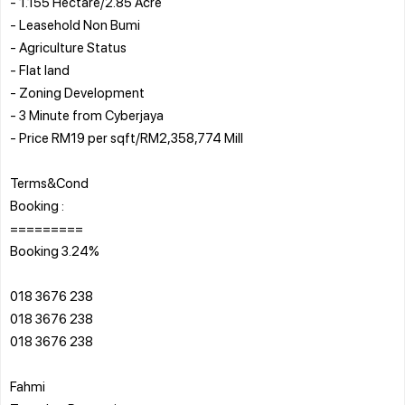
- 1.155 Hectare/2.85 Acre
- Leasehold Non Bumi
- Agriculture Status
- Flat land
- Zoning Development
- 3 Minute from Cyberjaya
- Price RM19 per sqft/RM2,358,774 Mill
Terms&Cond
Booking :
=========
Booking 3.24%
018 3676 238
018 3676 238
018 3676 238
Fahmi