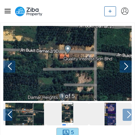
1
of
5
5