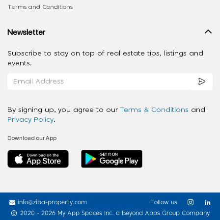
Terms and Conditions
Newsletter
Subscribe to stay on top of real estate tips, listings and
events.
By signing up, you agree to our
Terms & Conditions
and
Privacy Policy
.
Download our App
info@ziba-property.com
Follow us
2020 - 2026 My App Spaces Inc.
a Beyond Apps Group Company