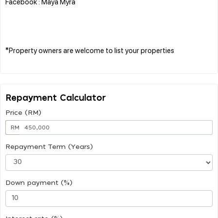
Facebook : Maya Myra
*Property owners are welcome to list your properties
Repayment Calculator
Price (RM)
RM
Repayment Term (Years)
Down payment (%)