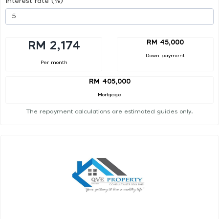
Interest rate (%)
RM 45,000
RM 2,174
Down payment
Per month
RM 405,000
Mortgage
The repayment calculations are estimated guides only.