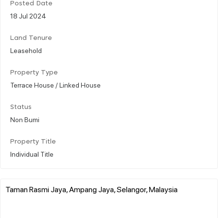
Posted Date
18 Jul 2024
Land Tenure
Leasehold
Property Type
Terrace House / Linked House
Status
Non Bumi
Property Title
Individual Title
Taman Rasmi Jaya, Ampang Jaya, Selangor, Malaysia