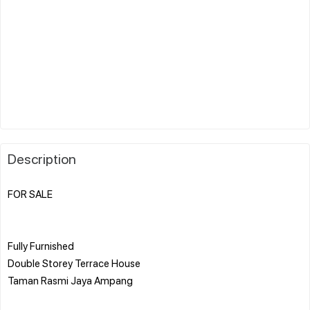
Description
FOR SALE
Fully Furnished
Double Storey Terrace House
Taman Rasmi Jaya Ampang