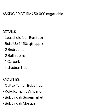
ASKING PRICE: RM450,000 negotiable
DETAILS:
- Leasehold Non Bumi Lot
- Build Up 1,150sqft apprx
- 2 Bedrooms
- 2 Bathrooms
- 1 Carpark
- Individual Title
FACILITIES:
- Caltex Taman Bukit Indah
- Kolej Komuniti Ampang
- Bukit Indah Supermarket
- Bukit Indah Mosque