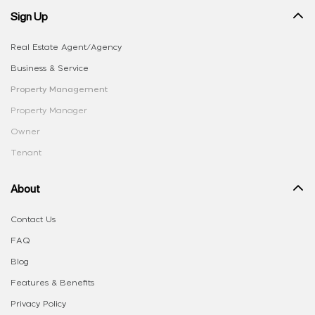
Sign Up
Real Estate Agent/Agency
Business & Service
Property Management
Property Manager
Owner
Tenant
About
Contact Us
FAQ
Blog
Features & Benefits
Privacy Policy