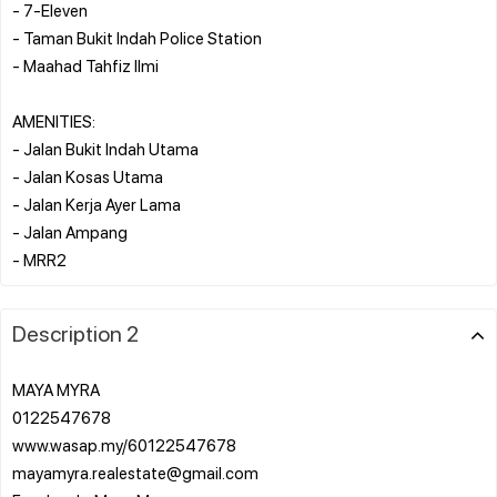
- 7-Eleven
- Taman Bukit Indah Police Station
- Maahad Tahfiz Ilmi
AMENITIES:
- Jalan Bukit Indah Utama
- Jalan Kosas Utama
- Jalan Kerja Ayer Lama
- Jalan Ampang
Description 2
MAYA MYRA
0122547678
www.wasap.my/60122547678
mayamyra.realestate@gmail.com