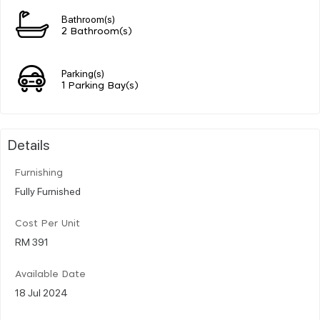
Bathroom(s)
2 Bathroom(s)
Parking(s)
1 Parking Bay(s)
Details
Furnishing
Fully Furnished
Cost Per Unit
RM 391
Available Date
18 Jul 2024