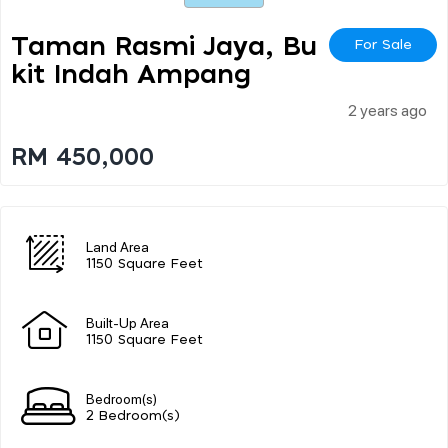
Taman Rasmi Jaya, Bu
For Sale
Kit Indah Ampang
2 years ago
RM 450,000
Land Area
1150 Square Feet
Built-Up Area
1150 Square Feet
Bedroom(s)
2 Bedroom(s)