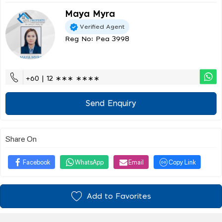
Maya Myra
Verified Agent
Reg No: Pea 3998
+60 | 12 ∗∗∗ ∗∗∗∗
Send Enquiry
Share On
Facebook
WhatsApp
Email
Copy Link
Add to Favorites