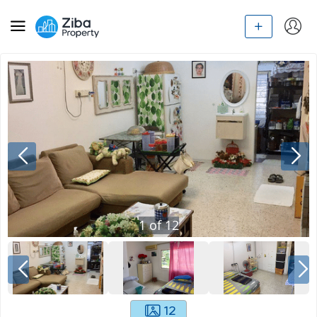
1
of
12
12