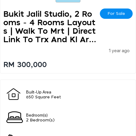
Bukit Jalil Studio, 2 Ro
For Sale
Oms - 4 Rooms Layout
S | Walk To Mrt | Direct
Link To Trx And Kl Ar...
1 year ago
RM 300,000
Built-Up Area
650 Square Feet
Bedroom(s)
2 Bedroom(s)