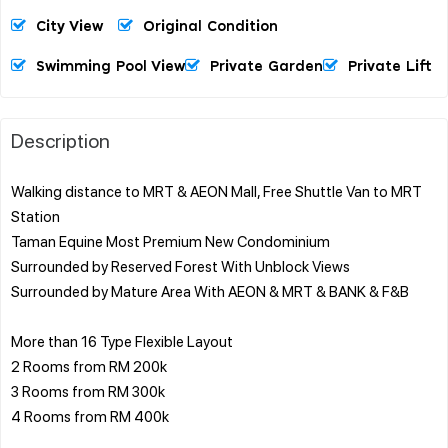
City View
Original Condition
Swimming Pool View
Private Garden
Private Lift
Description
Walking distance to MRT & AEON Mall, Free Shuttle Van to MRT
Station
Taman Equine Most Premium New Condominium
Surrounded by Reserved Forest With Unblock Views
Surrounded by Mature Area With AEON & MRT & BANK & F&B
More than 16 Type Flexible Layout
2 Rooms from RM 200k
3 Rooms from RM 300k
4 Rooms from RM 400k