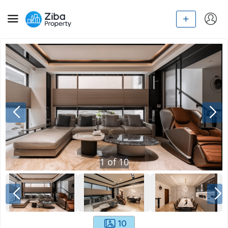
1
of
10
10