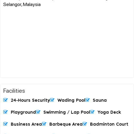
Selangor, Malaysia
Facilities
24-Hours Security
Wading Pool
Sauna
Playground
Swimming / Lap Pool
Yoga Deck
Business Area
Barbeque Area
Badminton Court