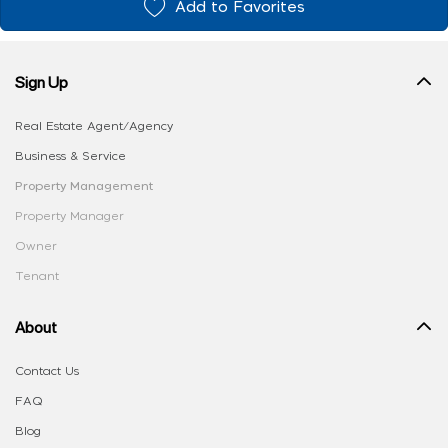
Add to Favorites
Sign Up
Real Estate Agent/Agency
Business & Service
Property Management
Property Manager
Owner
Tenant
About
Contact Us
FAQ
Blog