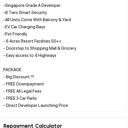
-Singapore Grade A Developer
-8 Tiers Smart Security
-All Units Come With Balcony & Yard
-EV Car Charging Bays
-Pet Friendly
- 6 Acres Resort Facilities 50++
- Doorstep to Shopping Mall & Grocery
- Easy access to 4 Highways
PACKAGE
- Big Discount !!!
- FREE Downpayment
- FREE All Legal Fees
- FREE 3 Car Parks
Repayment Calculator