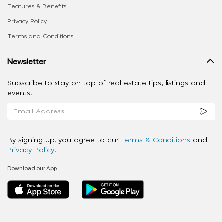
Features & Benefits
Privacy Policy
Terms and Conditions
Newsletter
Subscribe to stay on top of real estate tips, listings and
events.
By signing up, you agree to our
Terms & Conditions
and
Privacy Policy
.
Download our App