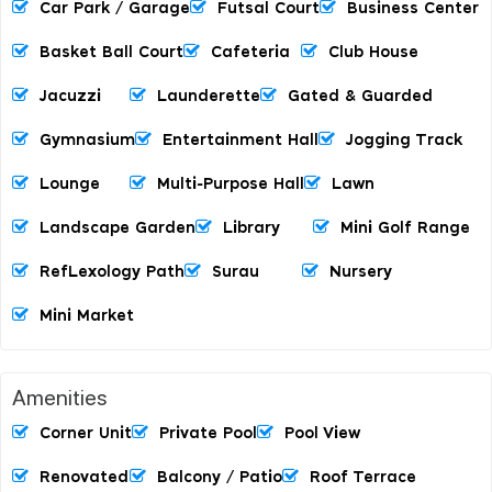
Car Park / Garage
Futsal Court
Business Center
Basket Ball Court
Cafeteria
Club House
Jacuzzi
Launderette
Gated & Guarded
Gymnasium
Entertainment Hall
Jogging Track
Lounge
Multi-Purpose Hall
Lawn
Landscape Garden
Library
Mini Golf Range
RefLexology Path
Surau
Nursery
Mini Market
Amenities
Corner Unit
Private Pool
Pool View
Renovated
Balcony / Patio
Roof Terrace