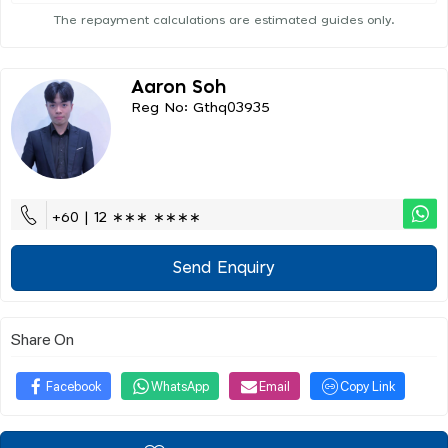
The repayment calculations are estimated guides only.
Aaron Soh
Reg No: Gthq03935
+60 | 12 ∗∗∗ ∗∗∗∗
Send Enquiry
Share On
Facebook
WhatsApp
Email
Copy Link