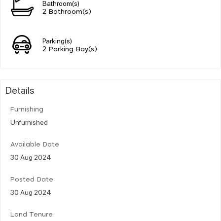
Bathroom(s)
2 Bathroom(s)
Parking(s)
2 Parking Bay(s)
Details
Furnishing
Unfurnished
Available Date
30 Aug 2024
Posted Date
30 Aug 2024
Land Tenure