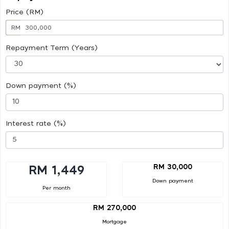
Price (RM)
RM
Repayment Term (Years)
Down payment (%)
Interest rate (%)
RM 30,000
RM 1,449
Down payment
Per month
RM 270,000
Mortgage