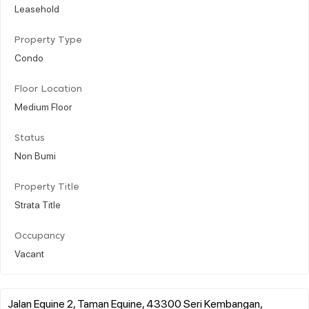
Leasehold
Property Type
Condo
Floor Location
Medium Floor
Status
Non Bumi
Property Title
Strata Title
Occupancy
Vacant
Jalan Equine 2, Taman Equine, 43300 Seri Kembangan,