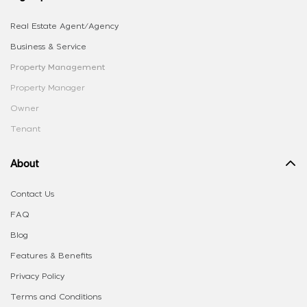
Real Estate Agent/Agency
Business & Service
Property Management
Property Manager
Owner
Tenant
About
Contact Us
FAQ
Blog
Features & Benefits
Privacy Policy
Terms and Conditions