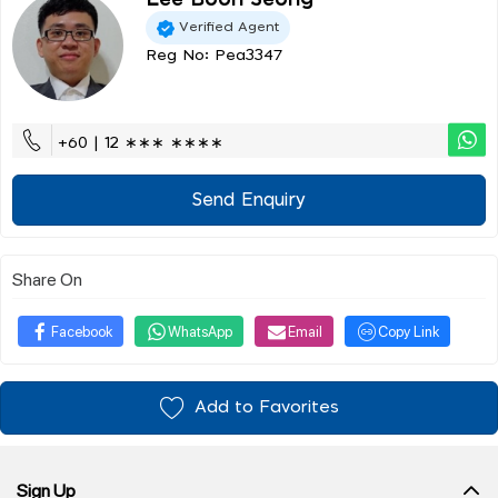
Verified Agent
Reg No: Pea3347
+60 | 12 ∗∗∗ ∗∗∗∗
Send Enquiry
Share On
Facebook
WhatsApp
Email
Copy Link
Add to Favorites
Sign Up