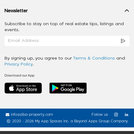
Newsletter
Subscribe to stay on top of real estate tips, listings and
events.
By signing up, you agree to our
Terms & Conditions
and
Privacy Policy
.
Download our App
info@ziba-property.com
Follow us
2020 - 2026 My App Spaces Inc.
a Beyond Apps Group Company