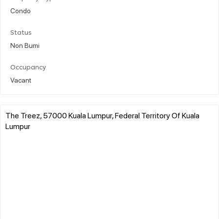
Condo
Status
Non Bumi
Occupancy
Vacant
The Treez, 57000 Kuala Lumpur, Federal Territory Of Kuala
Lumpur