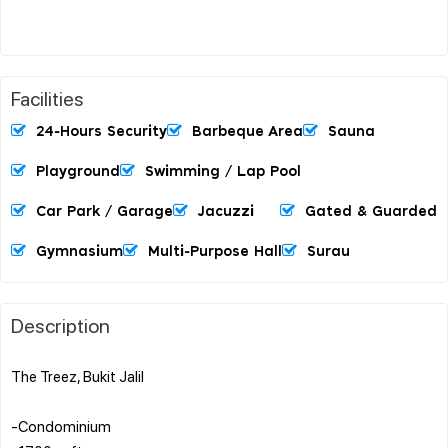
Facilities
24-Hours Security
Barbeque Area
Sauna
Playground
Swimming / Lap Pool
Car Park / Garage
Jacuzzi
Gated & Guarded
Gymnasium
Multi-Purpose Hall
Surau
Description
The Treez, Bukit Jalil
-Condominium