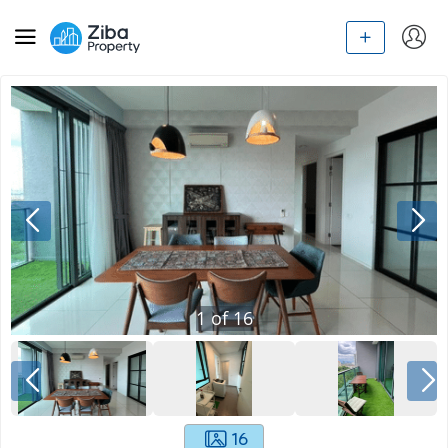
1
of
16
16