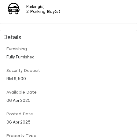
Parking(s)
2 Parking Bay(s)
Details
Furnishing
Fully Furnished
Security Deposit
RM 9,500
Available Date
06 Apr 2025
Posted Date
06 Apr 2025
Property Type