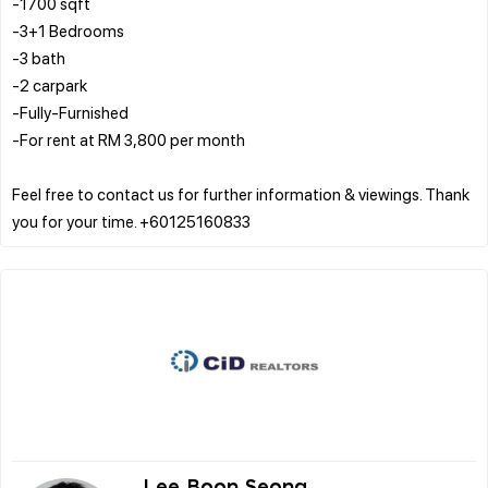
-1700 sqft
-3+1 Bedrooms
-3 bath
-2 carpark
-Fully-Furnished
-For rent at RM 3,800 per month
Feel free to contact us for further information & viewings. Thank
Lee Boon Seong