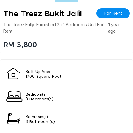
The Treez Bukit Jalil
For Rent
The Treez Fully-Furnished 3+1 Bedrooms Unit For
1 year
Rent
ago
RM 3,800
Built-Up Area
1700 Square Feet
Bedroom(s)
3 Bedroom(s)
Bathroom(s)
3 Bathroom(s)