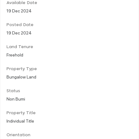
Available Date
19 Dec 2024
Posted Date
19 Dec 2024
Land Tenure
Freehold
Property Type
Bungalow Land
Status
Non Bumi
Property Title
Individual Title
Orientation