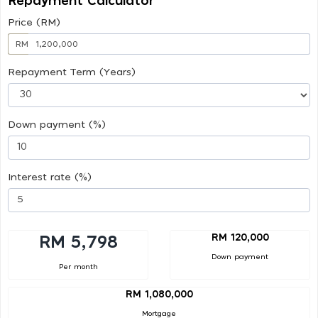
Repayment Calculator
Price (RM)
RM
Repayment Term (Years)
Down payment (%)
Interest rate (%)
RM 120,000
RM 5,798
Down payment
Per month
RM 1,080,000
Mortgage