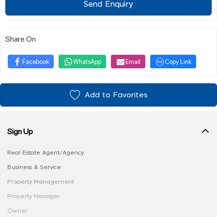
Send Enquiry
Share On
Facebook
WhatsApp
Email
Copy Link
Add to Favorites
Sign Up
Real Estate Agent/Agency
Business & Service
Property Management
Property Manager
Owner