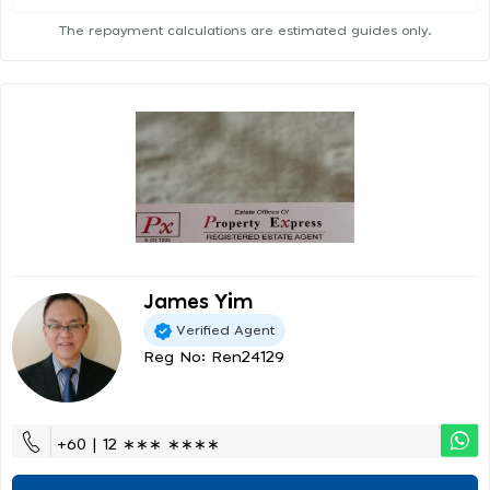
The repayment calculations are estimated guides only.
James Yim
Verified Agent
Reg No: Ren24129
+60 | 12 ∗∗∗ ∗∗∗∗