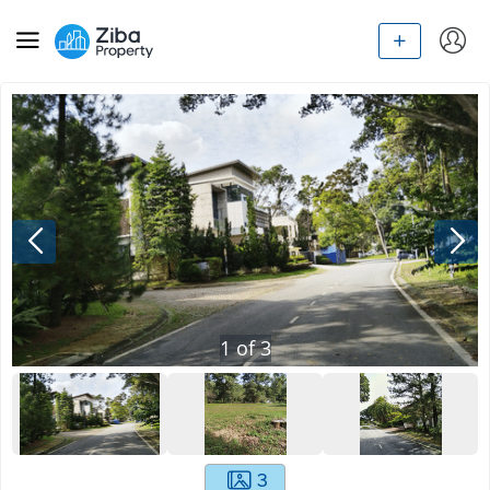
1
of
3
3