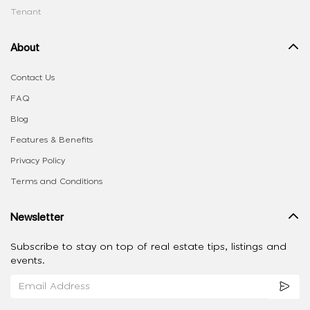
Tenant
About
Contact Us
FAQ
Blog
Features & Benefits
Privacy Policy
Terms and Conditions
Newsletter
Subscribe to stay on top of real estate tips, listings and
events.