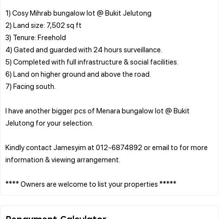
1) Cosy Mihrab bungalow lot @ Bukit Jelutong
2) Land size: 7,502 sq ft
3) Tenure: Freehold
4) Gated and guarded with 24 hours surveillance.
5) Completed with full infrastructure & social facilities.
6) Land on higher ground and above the road.
7) Facing south.
I have another bigger pcs of Menara bungalow lot @ Bukit
Jelutong for your selection.
Kindly contact Jamesyim at 012-6874892 or email to for more
information & viewing arrangement.