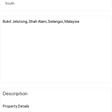
South
Bukit Jelutong, Shah Alam, Selangor, Malaysia
Description
Property Details