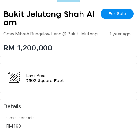
Bukit Jelutong Shah Al
For Sale
Am
Cosy Mihrab Bungalow Land @ Bukit Jelutong
1 year ago
RM 1,200,000
Land Area
7502 Square Feet
Details
Cost Per Unit
RM 160