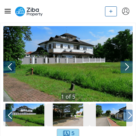
1
of
5
5