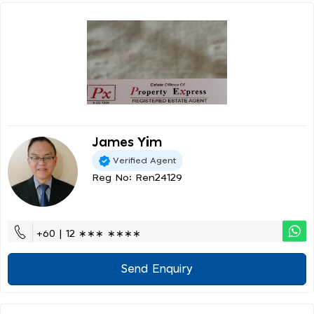
James Yim
Verified Agent
Reg No: Ren24129
+60 | 12 ∗∗∗ ∗∗∗∗
Send Enquiry