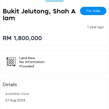
Bukit Jelutong, Shah A
For Sale
Lam
1 year ago
RM 1,800,000
Land Area
No Information
Provided
Details
Available Date
27 Aug 2024