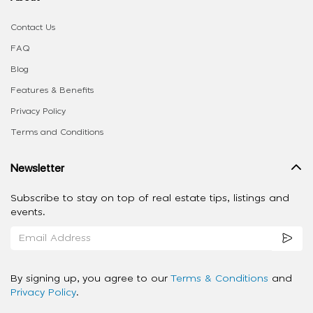
Contact Us
FAQ
Blog
Features & Benefits
Privacy Policy
Terms and Conditions
Newsletter
Subscribe to stay on top of real estate tips, listings and
events.
By signing up, you agree to our
Terms & Conditions
and
Privacy Policy
.