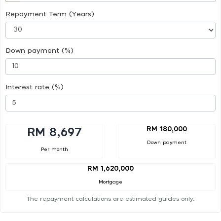
Repayment Term (Years)
Down payment (%)
Interest rate (%)
RM 180,000
RM 8,697
Down payment
Per month
RM 1,620,000
Mortgage
The repayment calculations are estimated guides only.