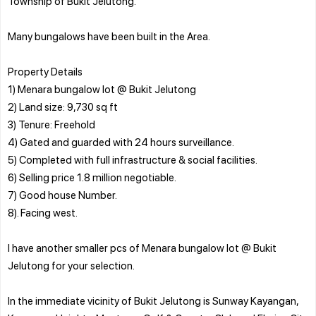
Township of Bukit Jelutong.
Many bungalows have been built in the Area.
Property Details
1) Menara bungalow lot @ Bukit Jelutong
2) Land size: 9,730 sq ft
3) Tenure: Freehold
4) Gated and guarded with 24 hours surveillance.
5) Completed with full infrastructure & social facilities.
6) Selling price 1.8 million negotiable.
7) Good house Number.
8). Facing west.
I have another smaller pcs of Menara bungalow lot @ Bukit
Jelutong for your selection.
In the immediate vicinity of Bukit Jelutong is Sunway Kayangan,