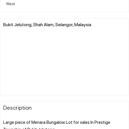
West
Bukit Jelutong, Shah Alam, Selangor, Malaysia
Description
Large piece of Menara Bungalow Lot for sales In Prestige