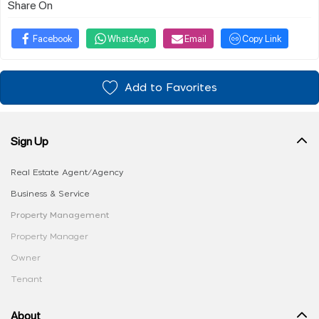
Share On
Facebook
WhatsApp
Email
Copy Link
Add to Favorites
Sign Up
Real Estate Agent/Agency
Business & Service
Property Management
Property Manager
Owner
Tenant
About