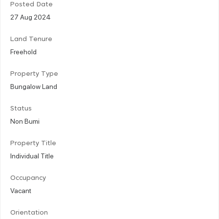
Posted Date
27 Aug 2024
Land Tenure
Freehold
Property Type
Bungalow Land
Status
Non Bumi
Property Title
Individual Title
Occupancy
Vacant
Orientation