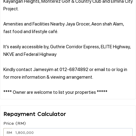
Kayangan Heights, Monterez Golf & Country Club and Elmina City
Project.
Amenities and Facilities Nearby Jaya Grocer, Aeon shah Alam,
fast food and lifestyle café.
It’s easily accessible by, Guthrie Corridor Express, ELITE Highway,
NKVE and Federal Highway
Kindly contact Jamesyim at 012-6874892 or email to or log in
for more information & viewing arrangement.
Repayment Calculator
Price (RM)
RM